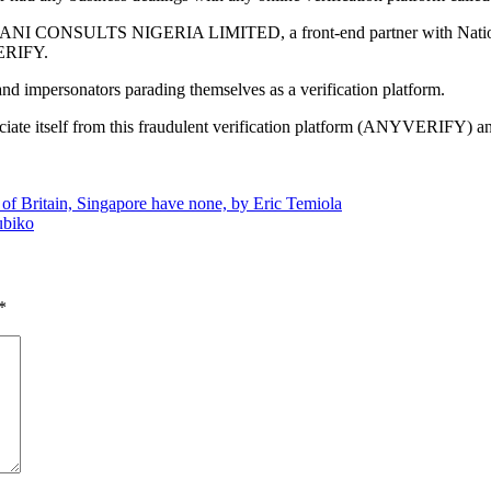
t SLOGANI CONSULTS NIGERIA LIMITED, a front-end partner with Nati
VERIFY.
d impersonators parading themselves as a verification platform.
ciate itself from this fraudulent verification platform (ANYVERIFY) an
rs of Britain, Singapore have none, by Eric Temiola
ubiko
*