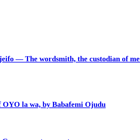
jeifo — The wordsmith, the custodian of m
 of OYO la wa, by Babafemi Ojudu