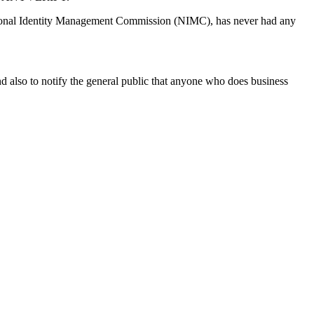
onal Identity Management Commission (NIMC), has never had any
d also to notify the general public that anyone who does business