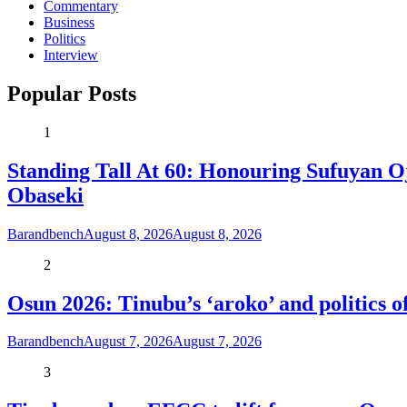
Commentary
Business
Politics
Interview
Popular Posts
1
Standing Tall At 60: Honouring Sufuyan O
Obaseki
Barandbench
August 8, 2026
August 8, 2026
2
Osun 2026: Tinubu’s ‘aroko’ and politics
Barandbench
August 7, 2026
August 7, 2026
3