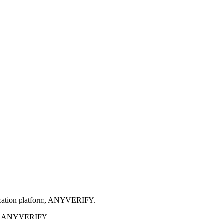
ification platform, ANYVERIFY.
alled ANYVERIFY.