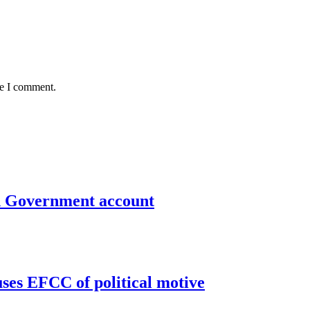
me I comment.
un Government account
uses EFCC of political motive