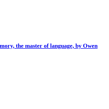
emory, the master of language, by Owen