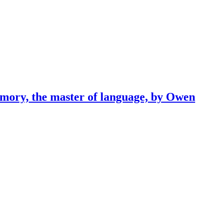
emory, the master of language, by Owen