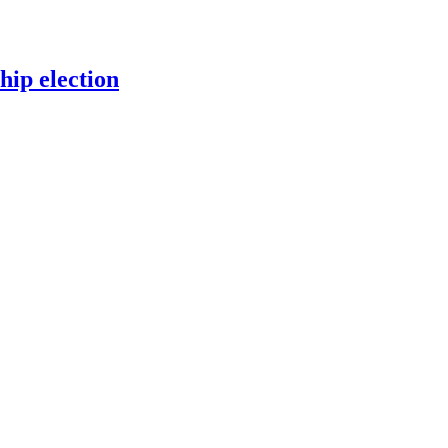
ip election