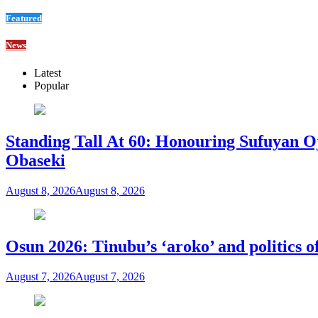
Featured
News
Latest
Popular
Standing Tall At 60: Honouring Sufuyan O
Obaseki
August 8, 2026
August 8, 2026
Osun 2026: Tinubu’s ‘aroko’ and politics
August 7, 2026
August 7, 2026