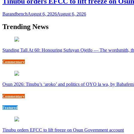
Tinubu orders EFCC to lift freeze on Os
Barandbench
August 6, 2026
August 6, 2026
Trending News
Standing Tall At 60: Honouring Sufuyan Ojeifo — The wordsmith, th
Commentary
Osun 2026: Tinubu’s ‘aroko’ and politics of OYO la wa, by Babafem
Commentary
Featured
Tinubu orders EFCC to lift freeze on Osun Government account