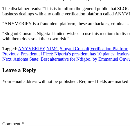
The disclaimer reads: “This is to inform the general public tha
business dealings with any online verification platform called ANY
“ANYVERIFY is a fraudulent platform, these are hackers, criminals an
“Slogani Consults Nigeria Limited wishes to use this medium to disso
with them does so at their own risk.”
Tagged:
ANYVERIFY
NIMC
Slogani Consult
Verification Platform
Post
Previous:
Presidential Fleet: Nigeria’s president has 10 planes; leade
Next:
Anioma State: Best alternative for Ndigbo, by Emmanuel Onw
navigation
Leave a Reply
Your email address will not be published.
Required fields are marked
Comment
*