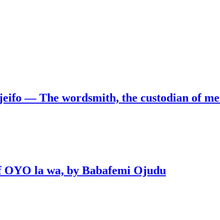
jeifo — The wordsmith, the custodian of m
 of OYO la wa, by Babafemi Ojudu