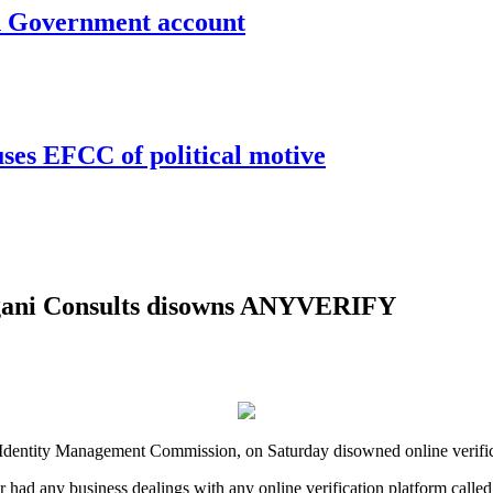
un Government account
uses EFCC of political motive
ogani Consults disowns ANYVERIFY
nal Identity Management Commission, on Saturday disowned online ver
er had any business dealings with any online verification platform c