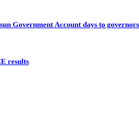
un Government Account days to governorsh
 results