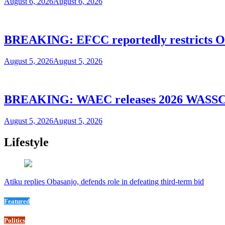
August 6, 2026
August 6, 2026
BREAKING: EFCC reportedly restricts Os
August 5, 2026
August 5, 2026
BREAKING: WAEC releases 2026 WASSCE
August 5, 2026
August 5, 2026
Lifestyle
Atiku replies Obasanjo, defends role in defeating third-term bid
Featured
Politics