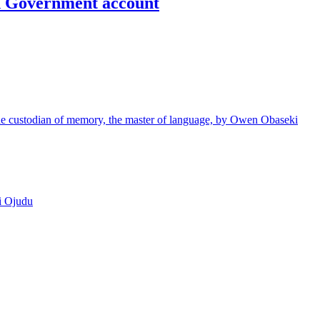
un Government account
e custodian of memory, the master of language, by Owen Obaseki
i Ojudu