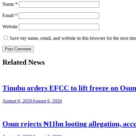
Name
*
Email
*
Website
Save my name, email, and website in this browser for the next ti
Related News
Tinubu orders EFCC to lift freeze on Os
August 6, 2026
August 6, 2026
Osun rejects ₦11bn looting allegation, acc