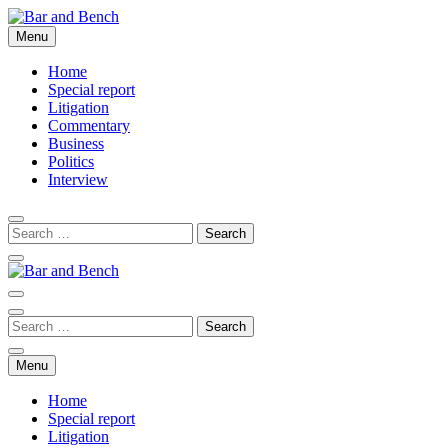
Skip
to
Menu
Bar and Bench
content
Home
Special report
Litigation
Commentary
Business
Politics
Interview
Bar and Bench
Menu
Home
Special report
Litigation