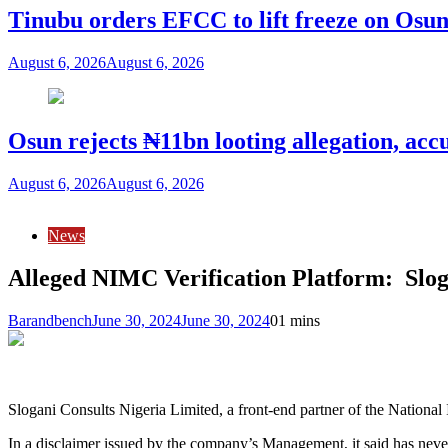
Tinubu orders EFCC to lift freeze on Os
August 6, 2026
August 6, 2026
Osun rejects ₦11bn looting allegation, acc
August 6, 2026
August 6, 2026
News
Alleged NIMC Verification Platform: Sl
Barandbench
June 30, 2024
June 30, 2024
0
1 mins
Slogani Consults Nigeria Limited, a front-end partner of the Natio
In a disclaimer issued by the company’s Management, it said has nev