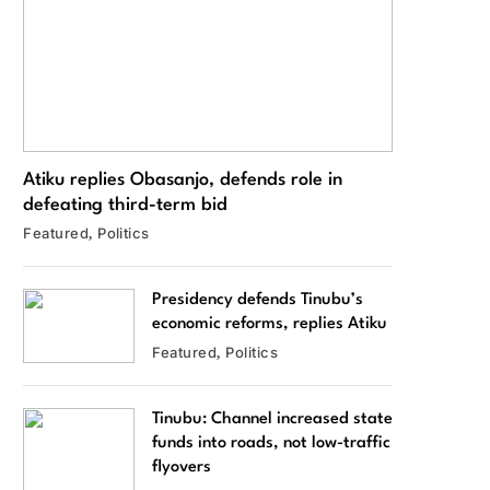
Atiku replies Obasanjo, defends role in
defeating third-term bid
Featured
Politics
Presidency defends Tinubu’s
economic reforms, replies Atiku
Featured
Politics
Tinubu: Channel increased state
funds into roads, not low-traffic
flyovers