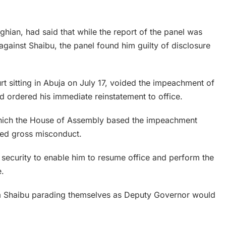
hian, had said that while the report of the panel was
against Shaibu, the panel found him guilty of disclosure
 sitting in Abuja on July 17, voided the impeachment of
 ordered his immediate reinstatement to office.
 which the House of Assembly based the impeachment
ted gross misconduct.
security to enable him to resume office and perform the
e.
om Shaibu parading themselves as Deputy Governor would