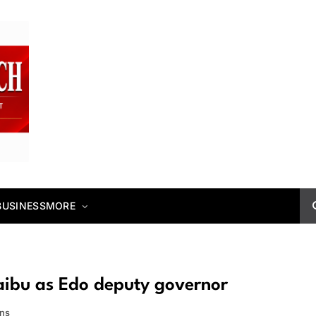
BUSINESS
MORE
aibu as Edo deputy governor
ins