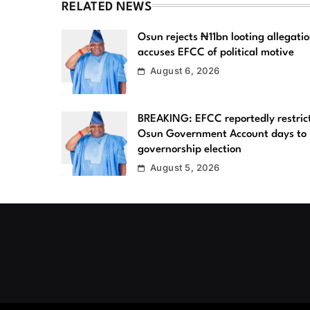
RELATED NEWS
Osun rejects ₦11bn looting allegatio
accuses EFCC of political motive
August 6, 2026
BREAKING: EFCC reportedly restric
Osun Government Account days to
governorship election
August 5, 2026