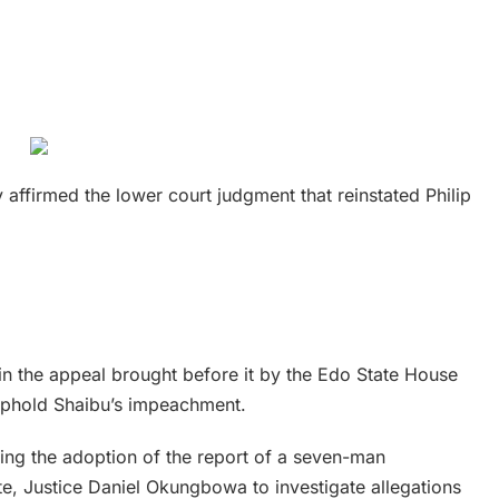
 affirmed the lower court judgment that reinstated Philip
in the appeal brought before it by the Edo State House
uphold Shaibu’s impeachment.
ing the adoption of the report of a seven-man
te, Justice Daniel Okungbowa to investigate allegations