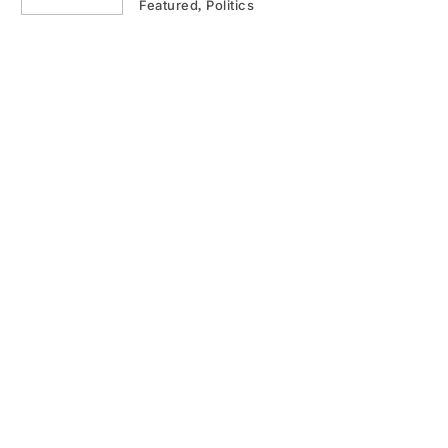
Featured
Politics