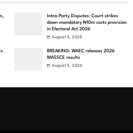
n,
Intra-Party Disputes: Court strikes
down mandatory ₦10m costs provision
in Electoral Act 2026
August 5, 2026
ts
BREAKING: WAEC releases 2026
WASSCE results
August 5, 2026