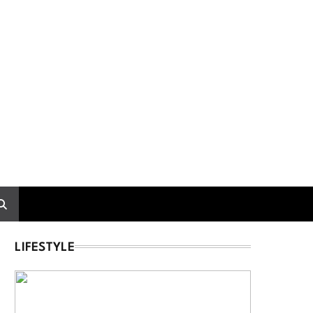
LIFESTYLE