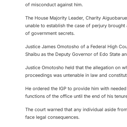
of misconduct against him.
The House Majority Leader, Charity Aiguobarueg
unable to establish the case of perjury brought 
of government secrets.
Justice James Omotosho of a Federal High Court
Shaibu as the Deputy Governor of Edo State and
Justice Omotosho held that the allegation on
proceedings was untenable in law and constitu
He ordered the IGP to provide him with needed 
functions of the office until the end of his tenur
The court warned that any individual aside fr
face legal consequences.