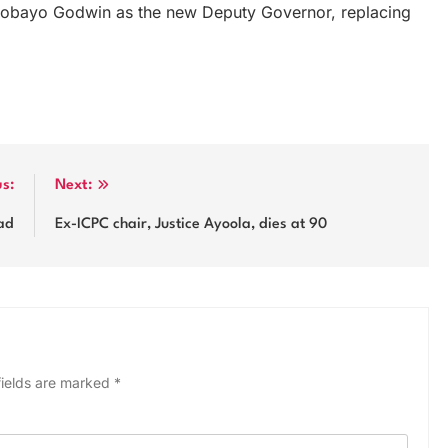
Omobayo Godwin as the new Deputy Governor, replacing
us:
Next:
ad
Ex-ICPC chair, Justice Ayoola, dies at 90
fields are marked
*