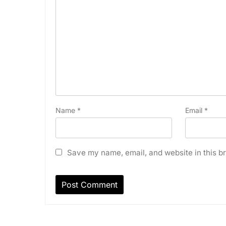
Name
*
Email
*
Save my name, email, and website in this br