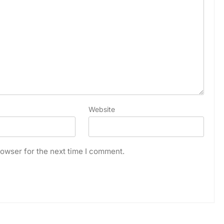
Website
owser for the next time I comment.