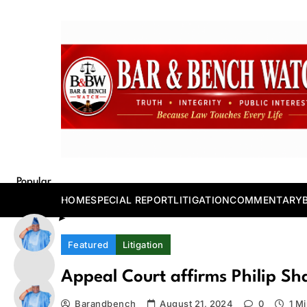
Skip
to
content
Bar and Bench
Popular
Posts
HOME
SPECIAL REPORT
LITIGATION
COMMENTARY
Featured
Litigation
Appeal Court affirms Philip Sh
Barandbench
August 21, 2024
0
1 M