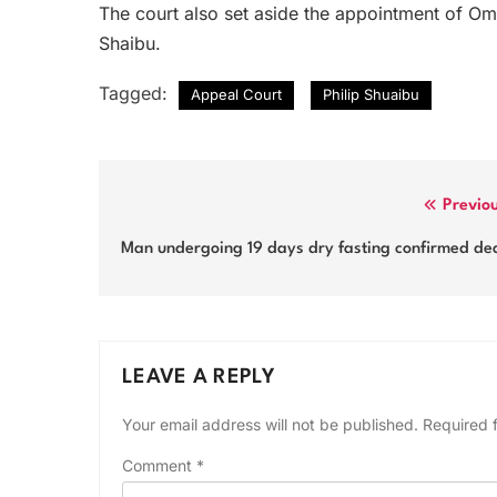
The court also set aside the appointment of 
Shaibu.
Tagged:
Appeal Court
Philip Shuaibu
Post
Previo
navigation
Man undergoing 19 days dry fasting confirmed de
LEAVE A REPLY
Your email address will not be published.
Required 
Comment
*