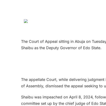
The Court of Appeal sitting in Abuja on Tuesday
Shaibu as the Deputy Governor of Edo State.
The appellate Court, while delivering judgment 
of Assembly, dismissed the appeal seeking to 
Shaibu was impeached on April 8, 2024, follow
committee set up by the chief judge of Edo Sta