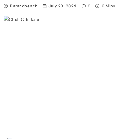
Barandbench
July 20, 2024
0
6 Mins