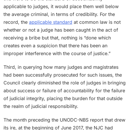
applicable to judges, it would place them well below
the average criminal, in terms of credibility. For the
record, the
applicable standard
at common law is not
whether or not a judge has been caught in the act of
receiving a bribe but that, nothing is “done which
creates even a suspicion that there has been an
improper interference with the course of justice.”
Third, in querying how many judges and magistrates
had been successfully prosecuted for such issues, the
Council clearly diminished the role of judges in bringing
about success or failure of accountability for the failure
of judicial integrity, placing the burden for that outside
the realm of judicial responsibility.
The month preceding the UNODC-NBS report that drew
its ire, at the beginning of June 2017, the NJC had