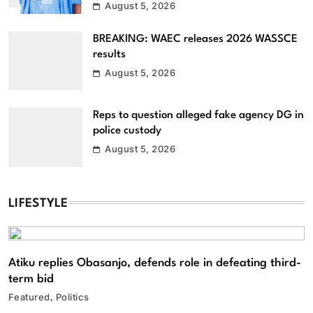
August 5, 2026
BREAKING: WAEC releases 2026 WASSCE
results
August 5, 2026
Reps to question alleged fake agency DG in
police custody
August 5, 2026
LIFESTYLE
Atiku replies Obasanjo, defends role in defeating third-
term bid
Featured
Politics