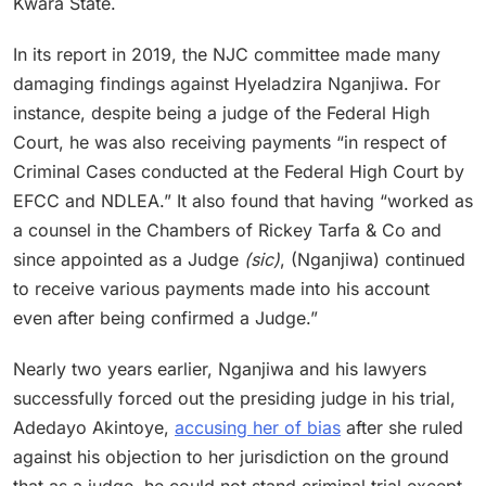
Kwara State.
In its report in 2019, the NJC committee made many
damaging findings against Hyeladzira Nganjiwa. For
instance, despite being a judge of the Federal High
Court, he was also receiving payments “in respect of
Criminal Cases conducted at the Federal High Court by
EFCC and NDLEA.” It also found that having “worked as
a counsel in the Chambers of Rickey Tarfa & Co and
since appointed as a Judge
(sic)
, (Nganjiwa) continued
to receive various payments made into his account
even after being confirmed a Judge.”
Nearly two years earlier, Nganjiwa and his lawyers
successfully forced out the presiding judge in his trial,
Adedayo Akintoye,
accusing her of bias
after she ruled
against his objection to her jurisdiction on the ground
that as a judge, he could not stand criminal trial except