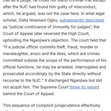
after the NJC had found him guilty of misconduct,
which, he argued, was not the case here. In what legal
scholar, Osita Nnamani Ogbu,
subsequently described
as “judicial contrivance of immunity for judges”, the
Court of Appeal later reversed the High Court,
upholding the Nganjiwa’s objection. The court held that
“if a judicial officer commits theft, fraud, murder or
manslaughter, arson and the likes, which are crimes
committed outside the scope of the performance of his
official functions, he may be arrested, interrogated and
prosecuted accordingly by the State directly without
recourse to the NJC.” It discharged Nganjiwa but did
not acquit him. The Supreme Court
threw its weight
behind the Court of Appeal.
This sequence of complicit jurisprudence effectively