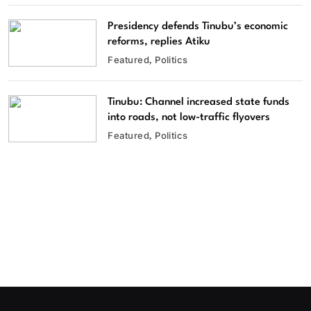
Presidency defends Tinubu’s economic
reforms, replies Atiku
Featured
Politics
Tinubu: Channel increased state funds
into roads, not low-traffic flyovers
Featured
Politics