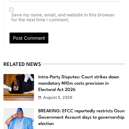
Save my name, email, and website in this browser
for the next time I comment.
RELATED NEWS
Intra-Party Disputes: Court strikes down
mandatory ₦10m costs provision in
Electoral Act 2026
August 5, 2026
BREAKING: EFCC reportedly restricts Osun
Government Account days to governorship
election