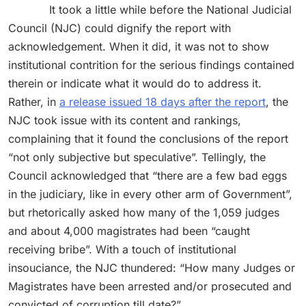
It took a little while before the National Judicial
Council (NJC) could dignify the report with
acknowledgement. When it did, it was not to show
institutional contrition for the serious findings contained
therein or indicate what it would do to address it.
Rather, in
a release issued 18 days after the report
, the
NJC took issue with its content and rankings,
complaining that it found the conclusions of the report
“not only subjective but speculative”. Tellingly, the
Council acknowledged that “there are a few bad eggs
in the judiciary, like in every other arm of Government”,
but rhetorically asked how many of the 1,059 judges
and about 4,000 magistrates had been “caught
receiving bribe”. With a touch of institutional
insouciance, the NJC thundered: “How many Judges or
Magistrates have been arrested and/or prosecuted and
convicted of corruption till date?”