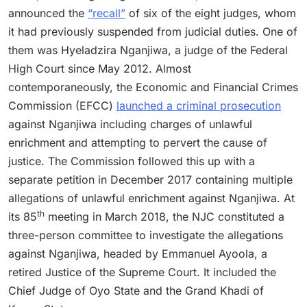
announced the
“recall”
of six of the eight judges, whom
it had previously suspended from judicial duties. One of
them was Hyeladzira Nganjiwa, a judge of the Federal
High Court since May 2012. Almost
contemporaneously, the Economic and Financial Crimes
Commission (EFCC)
launched a criminal prosecution
against Nganjiwa including charges of unlawful
enrichment and attempting to pervert the cause of
justice. The Commission followed this up with a
separate petition in December 2017 containing multiple
allegations of unlawful enrichment against Nganjiwa. At
th
its 85
meeting in March 2018, the NJC constituted a
three-person committee to investigate the allegations
against Nganjiwa, headed by Emmanuel Ayoola, a
retired Justice of the Supreme Court. It included the
Chief Judge of Oyo State and the Grand Khadi of