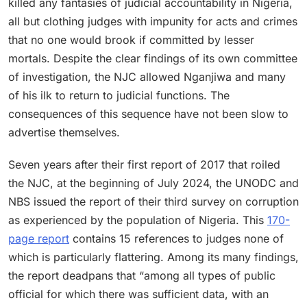
killed any fantasies of judicial accountability in Nigeria,
all but clothing judges with impunity for acts and crimes
that no one would brook if committed by lesser
mortals. Despite the clear findings of its own committee
of investigation, the NJC allowed Nganjiwa and many
of his ilk to return to judicial functions. The
consequences of this sequence have not been slow to
advertise themselves.
Seven years after their first report of 2017 that roiled
the NJC, at the beginning of July 2024, the UNODC and
NBS issued the report of their third survey on corruption
as experienced by the population of Nigeria. This
170-
page report
contains 15 references to judges none of
which is particularly flattering. Among its many findings,
the report deadpans that “among all types of public
official for which there was sufficient data, with an