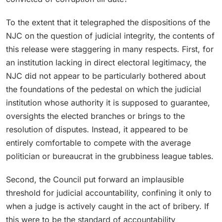
To the extent that it telegraphed the dispositions of the
NJC on the question of judicial integrity, the contents of
this release were staggering in many respects. First, for
an institution lacking in direct electoral legitimacy, the
NJC did not appear to be particularly bothered about
the foundations of the pedestal on which the judicial
institution whose authority it is supposed to guarantee,
oversights the elected branches or brings to the
resolution of disputes. Instead, it appeared to be
entirely comfortable to compete with the average
politician or bureaucrat in the grubbiness league tables.
Second, the Council put forward an implausible
threshold for judicial accountability, confining it only to
when a judge is actively caught in the act of bribery. If
this were to be the standard of accountability