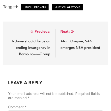
Tagged:
Chidi Odinkalu
Justice Ariwoola
Post
Previous:
Next:
navigation
Ndume should focus on
Afam Osigwe, SAN,
ending insurgency in
emerges NBA president
Borno now—Group
LEAVE A REPLY
Your email address will not be published.
Required fields
are marked
*
Comment
*