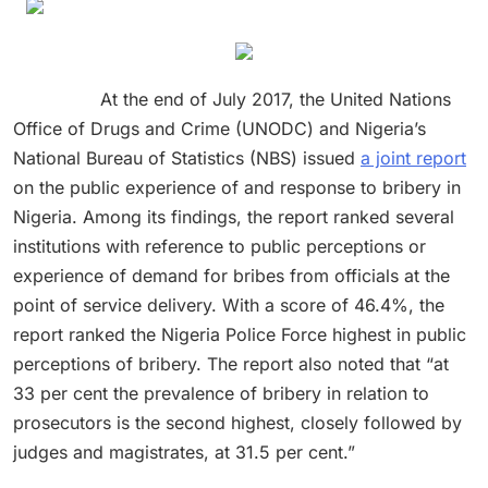
At the end of July 2017, the United Nations
Office of Drugs and Crime (UNODC) and Nigeria’s
National Bureau of Statistics (NBS) issued
a joint report
on the public experience of and response to bribery in
Nigeria. Among its findings, the report ranked several
institutions with reference to public perceptions or
experience of demand for bribes from officials at the
point of service delivery. With a score of 46.4%, the
report ranked the Nigeria Police Force highest in public
perceptions of bribery. The report also noted that “at
33 per cent the prevalence of bribery in relation to
prosecutors is the second highest, closely followed by
judges and magistrates, at 31.5 per cent.”