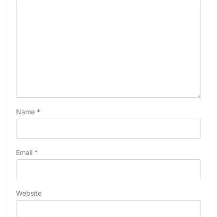
Name
*
Email
*
Website