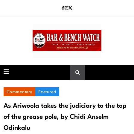
Skip
to
content
Bar and Bench
Commentary
Featured
As Ariwoola takes the judiciary to the top
of the grease pole, by Chidi Anselm
Odinkalu