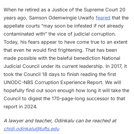
When he retired as a Justice of the Supreme Court 20
years ago, Samson Odemwingie Uwaifo
feared
that the
appellate courts “may soon be infested if not already
contaminated with” the vice of judicial corruption.
Today, his fears appear to have come true to an extent
that even he would find frightening. That has been
made possible with the baleful benediction National
Judicial Council under its current leadership. In 2017, it
took the Council 18 days to finish reading the first
UNODC-NBS Corruption Experience Report. We will
hopefully find out soon enough how long it will take the
Council to digest the 170-page-long successor to that
report in 2024.
A lawyer and teacher, Odinkalu can be reached at
chidi.odinkalu@tufts.edu