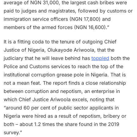
average of NGN 31,000, the largest cash bribes were
paid to judges and magistrates, followed by customs or
immigration service officers (NGN 17,800) and
members of the armed forces (NGN 16,600).”
It is a fitting coda to the tenure of outgoing Chief
Justice of Nigeria, Olukayode Ariwoola, that the
judiciary that he will leave behind has
toppled
both the
Police and Customs services to reach the top of the
institutional corruption grease pole in Nigeria. That is
not a mean feat. The report finds a close relationship
between corruption and nepotism, an enterprise in
which Chief Justice Ariwoola excels, noting that
“around 60 per cent of public sector applicants in
Nigeria were hired as a result of nepotism, bribery or
both – about 1.2 times the share found in the 2019
survey.”