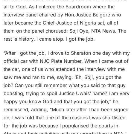
all to God. As I entered the Boardroom where the
interview panel chaired by Hon.Justice Belgore who
later became the Chief Justice of Nigeria sat, all of
them on the panel chorused: Soji Oye, NTA News. The
rest is history. I came atop. I got the job.
“After I got the job, I drove to Sheraton one day with my
official car with NJC Plate Number. When I came out of
the car, one of us who attended the interview with me
saw me and ran to me, saying: ‘Eh, Soji, you got the
job? Can you still remember what you said to that guy
boasting, trying to spoil Justice Uwais’ name? I am very
happy you know God and that you got the job,” he
reminisced, adding, “Much later after I had been signed
on, I was told that one of the reasons I was shortlisted
for the job was because I popularised the courts in
Abuja and their activities with my reports then in NTA.”