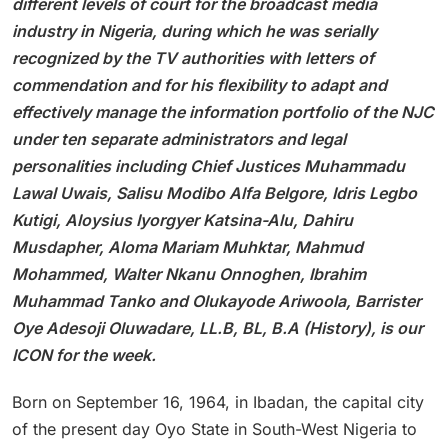
different levels of court for the broadcast media
industry in Nigeria, during which he was serially
recognized by the TV authorities with letters of
commendation and for his flexibility to adapt and
effectively manage the information portfolio of the NJC
under ten separate administrators and legal
personalities including Chief Justices Muhammadu
Lawal Uwais, Salisu Modibo Alfa Belgore, Idris Legbo
Kutigi, Aloysius Iyorgyer Katsina-Alu, Dahiru
Musdapher, Aloma Mariam Muhktar, Mahmud
Mohammed, Walter Nkanu Onnoghen, Ibrahim
Muhammad Tanko and Olukayode Ariwoola, Barrister
Oye Adesoji Oluwadare, LL.B, BL, B.A (History), is our
ICON for the week.
Born on September 16, 1964, in Ibadan, the capital city
of the present day Oyo State in South-West Nigeria to