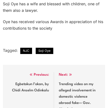
Soji Oye has a wife and blessed with children, one of
them also a lawyer.
Oye has received various Awards in appreciation of his
contributions to the society
Tagged:
NJC
Soji Oye
Post
Previous:
Next:
navigation
Egbetokun l’okan, by
Trending video on my
Chidi Anselm Odinkalu
alleged involvement in
domestic violence
abroad fake— Gov.