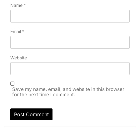
Name
*
Email
*
Website
Save my name, email, and website in this browser
for the next time I comment.