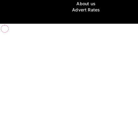
About us
Advert Rates