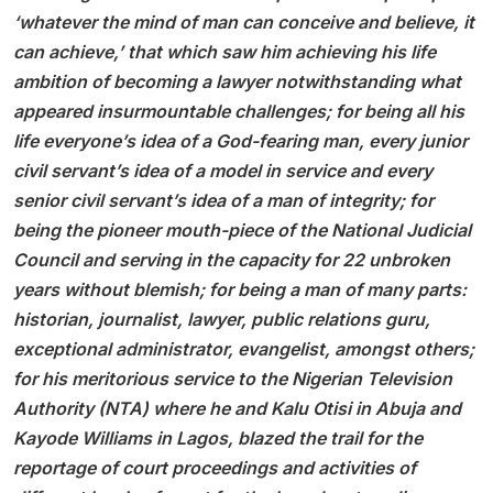
‘whatever the mind of man can conceive and believe, it
can achieve,’ that which saw him achieving his life
ambition of becoming a lawyer notwithstanding what
appeared insurmountable challenges; for being all his
life everyone’s idea of a God-fearing man, every junior
civil servant’s idea of a model in service and every
senior civil servant’s idea of a man of integrity; for
being the pioneer mouth-piece of the National Judicial
Council and serving in the capacity for 22 unbroken
years without blemish; for being a man of many parts:
historian, journalist, lawyer, public relations guru,
exceptional administrator, evangelist, amongst others;
for his meritorious service to the Nigerian Television
Authority (NTA) where he and Kalu Otisi in Abuja and
Kayode Williams in Lagos, blazed the trail for the
reportage of court proceedings and activities of