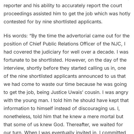
reporter and his ability to accurately report the court
proceedings assisted him to get the job which was hotly
contested for by nine shortlisted applicants.
His words: “By the time the advertorial came out for the
position of Chief Public Relations Officer of the NJC, I
had covered the judiciary for well over a decade. I was
fortunate to be shortlisted. However, on the day of the
interview, shortly before they started calling us in, one
of the nine shortlisted applicants announced to us that
we had come to waste our time because he was going
to get the job, being Justice Uwais’ cousin. I was angry
with the young man. I told him he should have kept that
information to himself instead of discouraging us. I,
nonetheless, told him that he knew a mere mortal but
that some of us knew God. Thereafter, we waited for
our turn. When I was eventually invited in, I committed