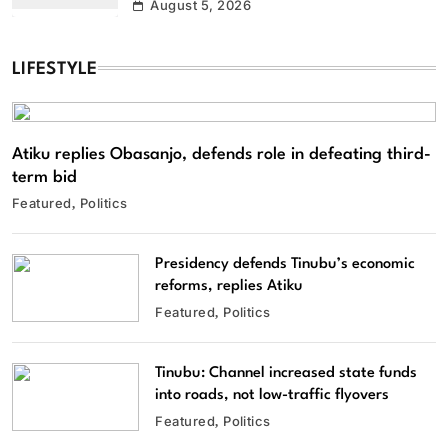
August 5, 2026
LIFESTYLE
Atiku replies Obasanjo, defends role in defeating third-
term bid
Featured
Politics
Presidency defends Tinubu’s economic
reforms, replies Atiku
Featured
Politics
Tinubu: Channel increased state funds
into roads, not low-traffic flyovers
Featured
Politics