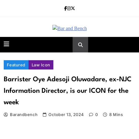
Skip
to
content
Bar and Bench
Featured
Law Icon
Barrister Oye Adesoji Oluwadare, ex-NJC
Information Director, is our ICON for the
week
Barandbench
October 13, 2024
0
8 Mins