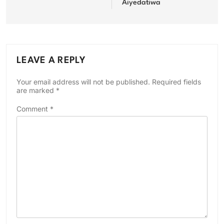
Aiyedatiwa
LEAVE A REPLY
Your email address will not be published.
Required fields
are marked
*
Comment
*