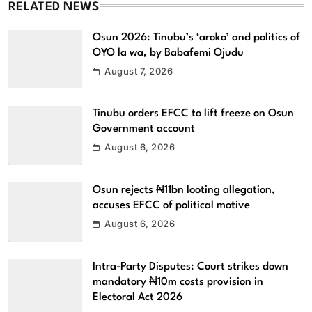
RELATED NEWS
Osun 2026: Tinubu’s ‘aroko’ and politics of
OYO la wa, by Babafemi Ojudu
August 7, 2026
Tinubu orders EFCC to lift freeze on Osun
Government account
August 6, 2026
Osun rejects ₦11bn looting allegation,
accuses EFCC of political motive
August 6, 2026
Intra-Party Disputes: Court strikes down
mandatory ₦10m costs provision in
Electoral Act 2026