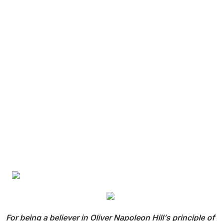
For being a believer in Oliver Napoleon Hill’s principle of