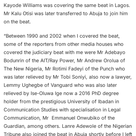
Kayode Williams was covering the same beat in Lagos.
Mr Kalu Otisi was later transferred to Abuja to join him
on the beat.
“Between 1990 and 2002 when I covered the beat,
some of the reporters from other media houses who
covered the judiciary beat with me were Mr Adebayo
Bodunrin of the AIT/Ray Power, Mr Andrew Orolua of
The New Nigeria, Mr Rotimi Fadeyi of the Punch who
was later relieved by Mr Tobi Soniyi, also now a lawyer,
Lemmy Ughegbe of Vanguard who was also later
relieved by Ise-Oluwa Ige now a 2016 PhD degree
holder from the prestigious University of Ibadan in
Communication Studies with specialisation in Legal
Communication, Mr Emmanuel Onwubiko of the
Guardian, among others. Lanre Adewole of the Nigerian
Tribune also joined the beat in Abuja shortly before I left