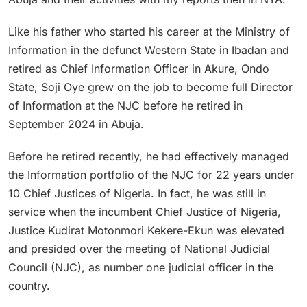
Like his father who started his career at the Ministry of
Information in the defunct Western State in Ibadan and
retired as Chief Information Officer in Akure, Ondo
State, Soji Oye grew on the job to become full Director
of Information at the NJC before he retired in
September 2024 in Abuja.
Before he retired recently, he had effectively managed
the Information portfolio of the NJC for 22 years under
10 Chief Justices of Nigeria. In fact, he was still in
service when the incumbent Chief Justice of Nigeria,
Justice Kudirat Motonmori Kekere-Ekun was elevated
and presided over the meeting of National Judicial
Council (NJC), as number one judicial officer in the
country.