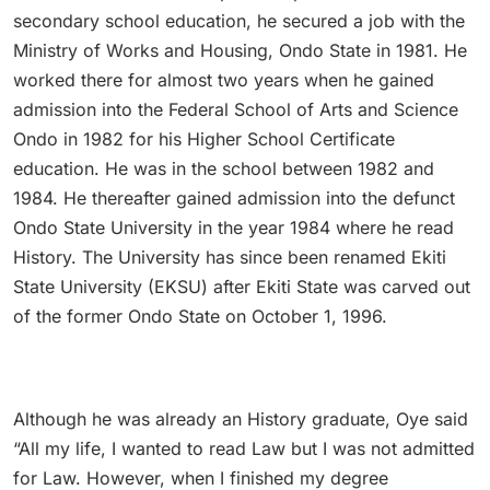
secondary school education, he secured a job with the
Ministry of Works and Housing, Ondo State in 1981. He
worked there for almost two years when he gained
admission into the Federal School of Arts and Science
Ondo in 1982 for his Higher School Certificate
education. He was in the school between 1982 and
1984. He thereafter gained admission into the defunct
Ondo State University in the year 1984 where he read
History. The University has since been renamed Ekiti
State University (EKSU) after Ekiti State was carved out
of the former Ondo State on October 1, 1996.
Although he was already an History graduate, Oye said
“All my life, I wanted to read Law but I was not admitted
for Law. However, when I finished my degree