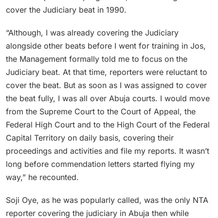
cover the Judiciary beat in 1990.
“Although, I was already covering the Judiciary
alongside other beats before I went for training in Jos,
the Management formally told me to focus on the
Judiciary beat. At that time, reporters were reluctant to
cover the beat. But as soon as I was assigned to cover
the beat fully, I was all over Abuja courts. I would move
from the Supreme Court to the Court of Appeal, the
Federal High Court and to the High Court of the Federal
Capital Territory on daily basis, covering their
proceedings and activities and file my reports. It wasn’t
long before commendation letters started flying my
way,” he recounted.
Soji Oye, as he was popularly called, was the only NTA
reporter covering the judiciary in Abuja then while