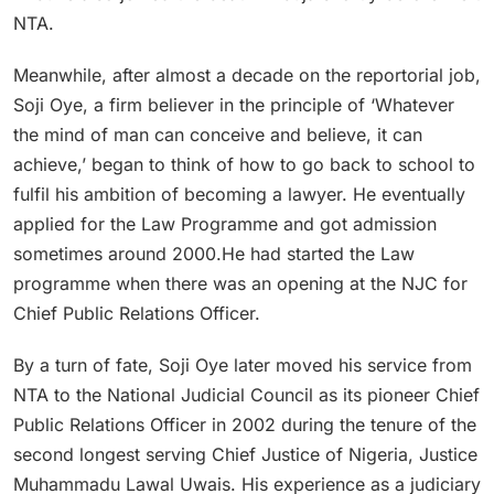
NTA.
Meanwhile, after almost a decade on the reportorial job,
Soji Oye, a firm believer in the principle of ‘Whatever
the mind of man can conceive and believe, it can
achieve,’ began to think of how to go back to school to
fulfil his ambition of becoming a lawyer. He eventually
applied for the Law Programme and got admission
sometimes around 2000.He had started the Law
programme when there was an opening at the NJC for
Chief Public Relations Officer.
By a turn of fate, Soji Oye later moved his service from
NTA to the National Judicial Council as its pioneer Chief
Public Relations Officer in 2002 during the tenure of the
second longest serving Chief Justice of Nigeria, Justice
Muhammadu Lawal Uwais. His experience as a judiciary