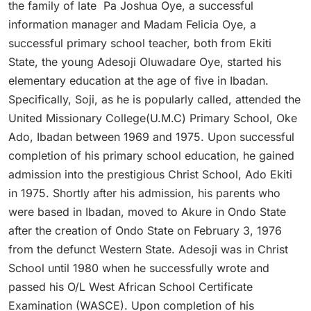
the family of late Pa Joshua Oye, a successful
information manager and Madam Felicia Oye, a
successful primary school teacher, both from Ekiti
State, the young Adesoji Oluwadare Oye, started his
elementary education at the age of five in Ibadan.
Specifically, Soji, as he is popularly called, attended the
United Missionary College(U.M.C) Primary School, Oke
Ado, Ibadan between 1969 and 1975. Upon successful
completion of his primary school education, he gained
admission into the prestigious Christ School, Ado Ekiti
in 1975. Shortly after his admission, his parents who
were based in Ibadan, moved to Akure in Ondo State
after the creation of Ondo State on February 3, 1976
from the defunct Western State. Adesoji was in Christ
School until 1980 when he successfully wrote and
passed his O/L West African School Certificate
Examination (WASCE). Upon completion of his