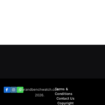
Terms &
Barandbenchwatch.com
Conditions
2026.
Contact Us
Copyright