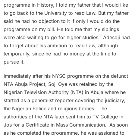
programme in History, I told my father that I would like
to go back to the University to read Law. But my father
said he had no objection to it if only I would do the
programme on my bill. He told me that my siblings
were also waiting to go for higher studies.” Adesoji had
to forget about his ambition to read Law, although
temporarily, since he had no money at the time to
pursue it.
Immediately after his NYSC programme on the defunct
NTA Abuja Project, Soji Oye was retained by the
Nigerian Television Authority (NTA) in Abuja where he
started as a generalist reporter covering the judiciary,
the Nigerian Police and religious bodies.. The
authorities of the NTA later sent him to TV College in
Jos for a Certificate in Mass Communication. As soon
as he completed the programme, he was assigned to