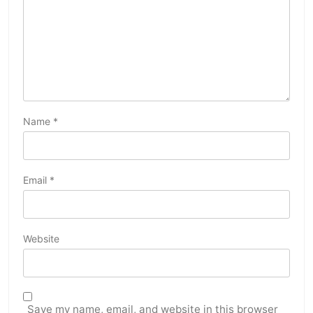
Name
*
Email
*
Website
Save my name, email, and website in this browser