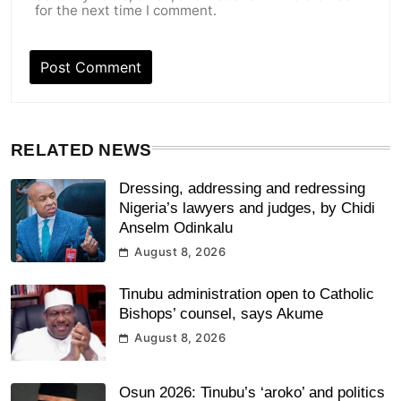
for the next time I comment.
RELATED NEWS
Dressing, addressing and redressing
Nigeria’s lawyers and judges, by Chidi
Anselm Odinkalu
August 8, 2026
Tinubu administration open to Catholic
Bishops’ counsel, says Akume
August 8, 2026
Osun 2026: Tinubu’s ‘aroko’ and politics