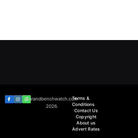
Terms &
Barandbenchwatch.com
Conditions
2026.
Contact Us
Copyright
About us
Advert Rates