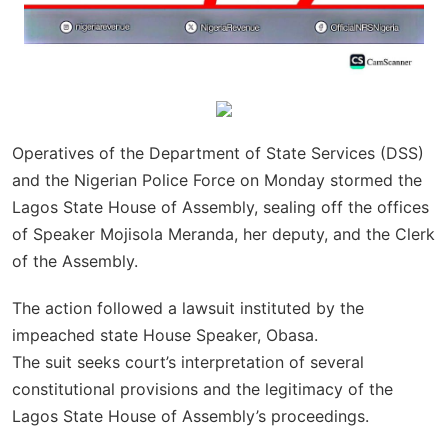
Operatives of the Department of State Services (DSS)
and the Nigerian Police Force on Monday stormed the
Lagos State House of Assembly, sealing off the offices
of Speaker Mojisola Meranda, her deputy, and the Clerk
of the Assembly.
The action followed a lawsuit instituted by the
impeached state House Speaker, Obasa.
The suit seeks court’s interpretation of several
constitutional provisions and the legitimacy of the
Lagos State House of Assembly’s proceedings.