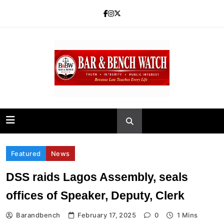
Skip
to
content
Bar and Bench
Featured
News
DSS raids Lagos Assembly, seals
offices of Speaker, Deputy, Clerk
Barandbench
February 17, 2025
0
1 Mins