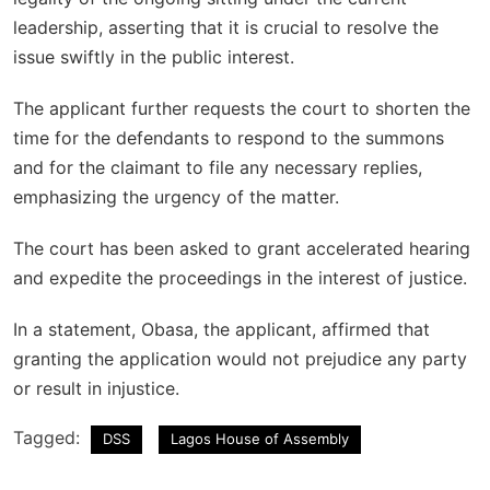
leadership, asserting that it is crucial to resolve the
issue swiftly in the public interest.
The applicant further requests the court to shorten the
time for the defendants to respond to the summons
and for the claimant to file any necessary replies,
emphasizing the urgency of the matter.
The court has been asked to grant accelerated hearing
and expedite the proceedings in the interest of justice.
In a statement, Obasa, the applicant, affirmed that
granting the application would not prejudice any party
or result in injustice.
Tagged:
DSS
Lagos House of Assembly