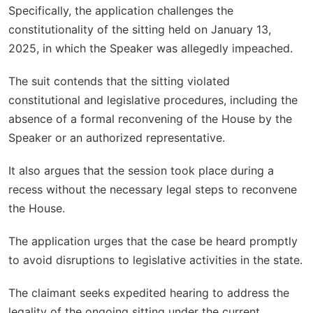
Specifically, the application challenges the
constitutionality of the sitting held on January 13,
2025, in which the Speaker was allegedly impeached.
The suit contends that the sitting violated
constitutional and legislative procedures, including the
absence of a formal reconvening of the House by the
Speaker or an authorized representative.
It also argues that the session took place during a
recess without the necessary legal steps to reconvene
the House.
The application urges that the case be heard promptly
to avoid disruptions to legislative activities in the state.
The claimant seeks expedited hearing to address the
legality of the ongoing sitting under the current