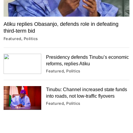
Atiku replies Obasanjo, defends role in defeating
third-term bid
Featured
Politics
Presidency defends Tinubu’s economic
reforms, replies Atiku
Featured
Politics
Tinubu: Channel increased state funds
into roads, not low-traffic flyovers
Featured
Politics