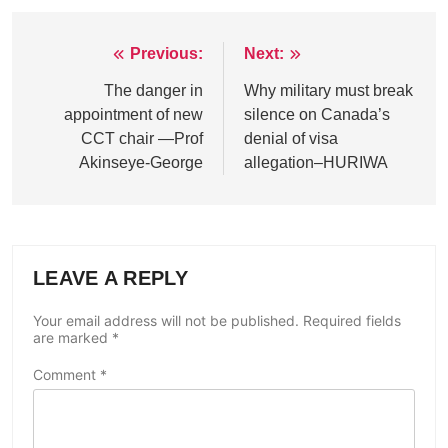
Previous:
Next:
Post
navigation
The danger in
Why military must break
appointment of new
silence on Canada’s
CCT chair —Prof
denial of visa
Akinseye-George
allegation–HURIWA
LEAVE A REPLY
Your email address will not be published.
Required fields
are marked
*
Comment
*