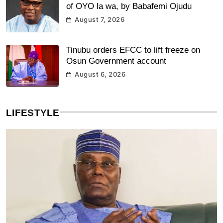
of OYO la wa, by Babafemi Ojudu
August 7, 2026
Tinubu orders EFCC to lift freeze on
Osun Government account
August 6, 2026
LIFESTYLE