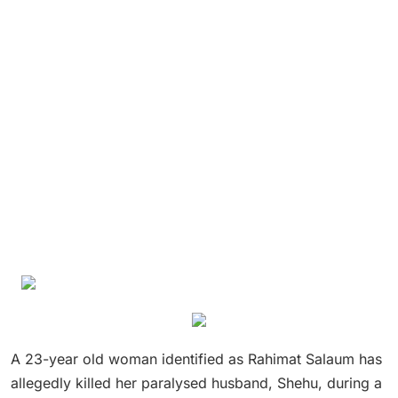
A 23-year old woman identified as Rahimat Salaum has
allegedly killed her paralysed husband, Shehu, during a