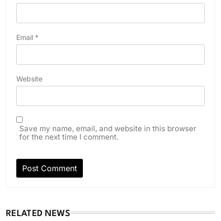
Email
*
Website
Save my name, email, and website in this browser
for the next time I comment.
RELATED NEWS