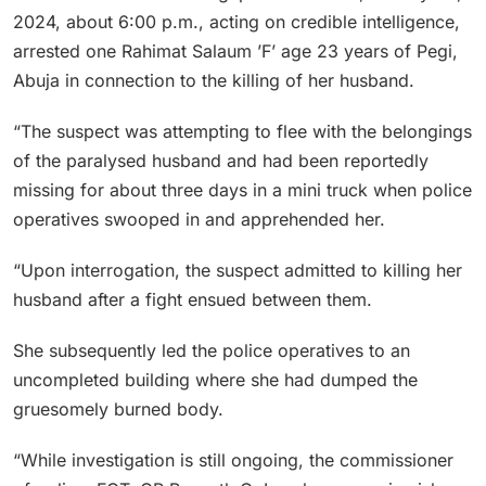
2024, about 6:00 p.m., acting on credible intelligence,
arrested one Rahimat Salaum ’F’ age 23 years of Pegi,
Abuja in connection to the killing of her husband.
“The suspect was attempting to flee with the belongings
of the paralysed husband and had been reportedly
missing for about three days in a mini truck when police
operatives swooped in and apprehended her.
“Upon interrogation, the suspect admitted to killing her
husband after a fight ensued between them.
She subsequently led the police operatives to an
uncompleted building where she had dumped the
gruesomely burned body.
“While investigation is still ongoing, the commissioner