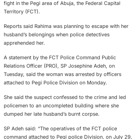
fight in the Pegi area of Abuja, the Federal Capital
Territory (FCT).
Reports said Rahima was planning to escape with her
husband’s belongings when police detectives
apprehended her.
A statement by the FCT Police Command Public
Relations Officer (PRO), SP Josephine Adeh, on
Tuesday, said the woman was arrested by officers
attached to Pegi Police Division on Monday.
She said the suspect confessed to the crime and led
policemen to an uncompleted building where she
dumped her late husband’s burnt corpse.
SP Adeh said: “The operatives of the FCT police
command attached to Pegi police Division, on July 29,