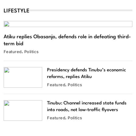
LIFESTYLE
Atiku replies Obasanjo, defends role in defeating third-
term bid
Featured
Politics
Presidency defends Tinubu’s economic
reforms, replies Atiku
Featured
Politics
Tinubu: Channel increased state funds
into roads, not low-traffic flyovers
Featured
Politics