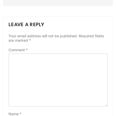
LEAVE A REPLY
Your email address will not be published.
Required fields
are marked
*
Comment
*
Name
*