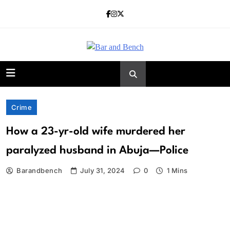
Skip
to
content
Bar and Bench
Crime
How a 23-yr-old wife murdered her
paralyzed husband in Abuja—Police
Barandbench
July 31, 2024
0
1 Mins