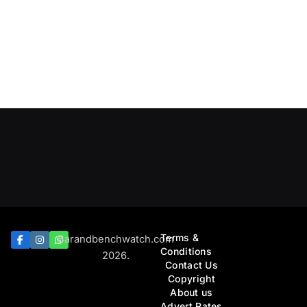
Terms &
Barandbenchwatch.com
Conditions
2026.
Contact Us
Copyright
About us
Advert Rates