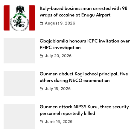
Italy-based businessman arrested with 98
wraps of cocaine at Enugu Airport
August 9, 2026
Gbajabiamila honours ICPC invitation over
PFIPC investigation
July 20, 2026
Gunmen abduct Kogi school principal, five
others during NECO examination
July 15, 2026
Gunmen attack NIPSS Kuru, three security
personnel reportedly killed
June 16, 2026