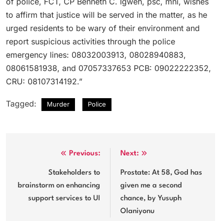
of police, FCT, CP Benneth C. Igweh, psc, mni, wishes
to affirm that justice will be served in the matter, as he
urged residents to be wary of their environment and
report suspicious activities through the police
emergency lines: 08032003913, 08028940883,
08061581938, and 07057337653 PCB: 09022222352,
CRU: 08107314192.”
Tagged:
Murder
Police
Post
Previous:
Next:
navigation
Stakeholders to
Prostate: At 58, God has
brainstorm on enhancing
given me a second
support services to UI
chance, by Yusuph
Olaniyonu