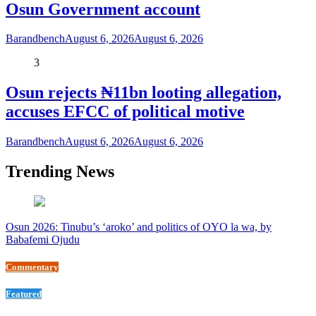
Osun Government account
Barandbench
August 6, 2026
August 6, 2026
3
Osun rejects ₦11bn looting allegation,
accuses EFCC of political motive
Barandbench
August 6, 2026
August 6, 2026
Trending News
Osun 2026: Tinubu’s ‘aroko’ and politics of OYO la wa, by
Babafemi Ojudu
Commentary
Featured