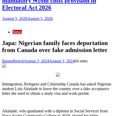
mandatory ₦10m costs provision in
Electoral Act 2026
August 5, 2026
August 5, 2026
News
Japa: Nigerian family faces deportation
from Canada over fake admission letter
Barandbench
August 3, 2024
August 3, 2024
0
4 mins
Immigration, Refugees and Citizenship Canada has asked Nigerian
student Lola Akinlade to leave the country over a fake acceptance
letter she used to obtain a study visa and work permit.
Akinlade, who graduated with a diploma in Social Services from
Nova Scotia Community College in 2019, shared her bitter