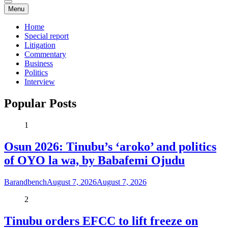
Menu
Home
Special report
Litigation
Commentary
Business
Politics
Interview
Popular Posts
1
Osun 2026: Tinubu’s ‘aroko’ and politics
of OYO la wa, by Babafemi Ojudu
Barandbench
August 7, 2026
August 7, 2026
2
Tinubu orders EFCC to lift freeze on