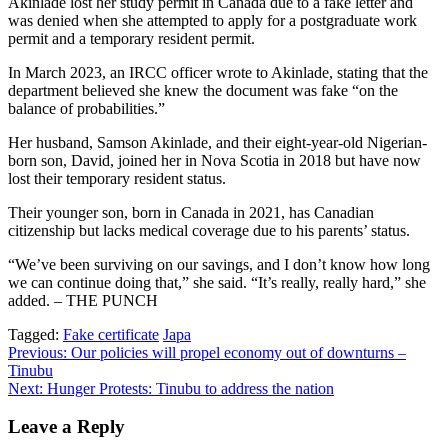
Akinlade lost her study permit in Canada due to a fake letter and
was denied when she attempted to apply for a postgraduate work
permit and a temporary resident permit.
In March 2023, an IRCC officer wrote to Akinlade, stating that the
department believed she knew the document was fake “on the
balance of probabilities.”
Her husband, Samson Akinlade, and their eight-year-old Nigerian-
born son, David, joined her in Nova Scotia in 2018 but have now
lost their temporary resident status.
Their younger son, born in Canada in 2021, has Canadian
citizenship but lacks medical coverage due to his parents’ status.
“We’ve been surviving on our savings, and I don’t know how long
we can continue doing that,” she said. “It’s really, really hard,” she
added. – THE PUNCH
Tagged:
Fake certificate
Japa
Post
Previous:
Our policies will propel economy out of downturns –
Tinubu
navigation
Next:
Hunger Protests: Tinubu to address the nation
Leave a Reply