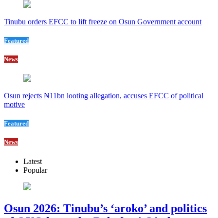
Tinubu orders EFCC to lift freeze on Osun Government account
Featured
News
Osun rejects ₦11bn looting allegation, accuses EFCC of political
motive
Featured
News
Latest
Popular
Osun 2026: Tinubu’s ‘aroko’ and politics