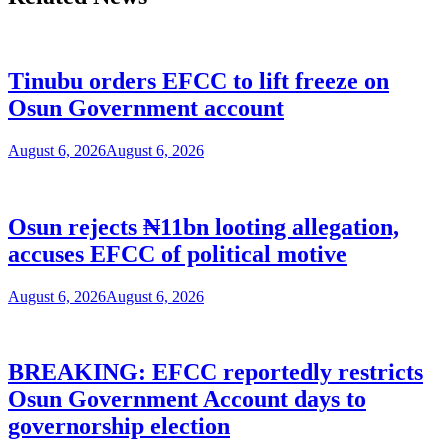
Tinubu orders EFCC to lift freeze on
Osun Government account
August 6, 2026
August 6, 2026
Osun rejects ₦11bn looting allegation,
accuses EFCC of political motive
August 6, 2026
August 6, 2026
BREAKING: EFCC reportedly restricts
Osun Government Account days to
governorship election