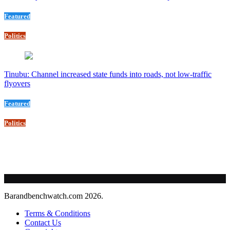
Featured
Politics
Tinubu: Channel increased state funds into roads, not low-traffic
flyovers
Featured
Politics
Barandbenchwatch.com 2026.
Terms & Conditions
Contact Us