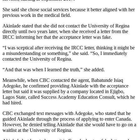
She said she chose social services because it better aligned with her
previous work in the medical field.
Akinlade stated that she did not contact the University of Regina
directly until two years later, when she received a letter from the
IRCC informing her that the acceptance letter was fake.
“I was sceptical after receiving the IRCC letter, thinking it might be
a misunderstanding or something,” she said. “So, I immediately
contacted the University of Regina.
“And that was when I learned the truth,” she added.
Meanwhile, when CBC contacted the agent, Babatunde Isiaq
Adegoke, he confirmed providing Akinlade with the acceptance
letter but said it was supplied by a company located in Ejigbo,
Lagos State, called Success Academy Education Consult, which he
had hired.
CBC exchanged text messages with Adegoke, who stated that he
guided Akinlade through the process of applying to enter Canada.
However, he denied telling Akinlade that she would have to go on a
waitlist at the University of Regina.