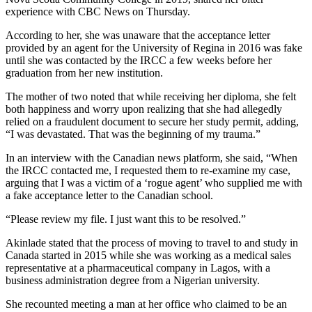
experience with CBC News on Thursday.
According to her, she was unaware that the acceptance letter
provided by an agent for the University of Regina in 2016 was fake
until she was contacted by the IRCC a few weeks before her
graduation from her new institution.
The mother of two noted that while receiving her diploma, she felt
both happiness and worry upon realizing that she had allegedly
relied on a fraudulent document to secure her study permit, adding,
“I was devastated. That was the beginning of my trauma.”
In an interview with the Canadian news platform, she said, “When
the IRCC contacted me, I requested them to re-examine my case,
arguing that I was a victim of a ‘rogue agent’ who supplied me with
a fake acceptance letter to the Canadian school.
“Please review my file. I just want this to be resolved.”
Akinlade stated that the process of moving to travel to and study in
Canada started in 2015 while she was working as a medical sales
representative at a pharmaceutical company in Lagos, with a
business administration degree from a Nigerian university.
She recounted meeting a man at her office who claimed to be an