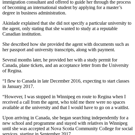
immigration consultant and offered to guide her through the process
of becoming an international student by applying for a master’s
degree in business administration.
Akinlade explained that she did not specify a particular university to
the agent, only stating that she wanted to study at a reputable
Canadian institution.
She described how she provided the agent with documents such as
her passport and university transcripts, along with payment.
Several months later, he provided her with a study permit for
Canada, plane tickets, and an acceptance letter from the University
of Regina.
“I flew to Canada in late December 2016, expecting to start classes
in January 2017.
“However, I was stopped in Winnipeg en route to Regina when I
received a call from the agent, who told me there were no spaces
available at the university and that I would have to go on a waitlist.
Upon arriving in Canada, she began searching independently for a
new school and programme and stayed with relatives in Winnipeg
until she was accepted at Nova Scotia Community College for social
services, starting in September 2017.