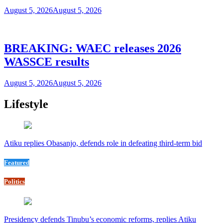
August 5, 2026
August 5, 2026
BREAKING: WAEC releases 2026
WASSCE results
August 5, 2026
August 5, 2026
Lifestyle
Atiku replies Obasanjo, defends role in defeating third-term bid
Featured
Politics
Presidency defends Tinubu’s economic reforms, replies Atiku