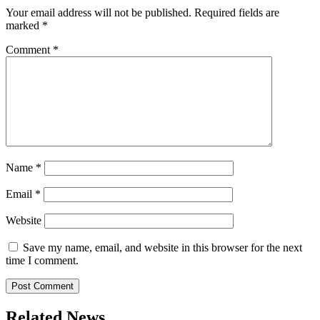
Your email address will not be published.
Required fields are
marked
*
Comment
*
Name
*
Email
*
Website
Save my name, email, and website in this browser for the next
time I comment.
Related News