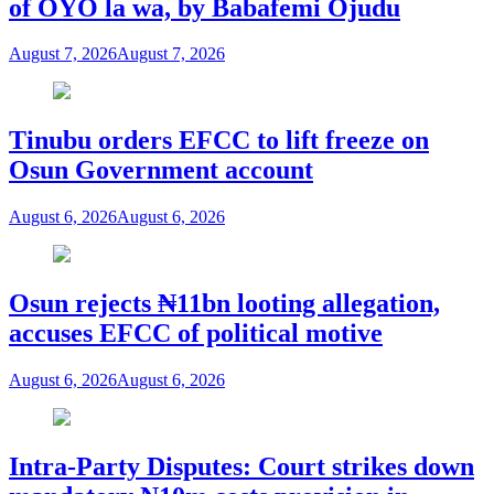
of OYO la wa, by Babafemi Ojudu
August 7, 2026
August 7, 2026
Tinubu orders EFCC to lift freeze on
Osun Government account
August 6, 2026
August 6, 2026
Osun rejects ₦11bn looting allegation,
accuses EFCC of political motive
August 6, 2026
August 6, 2026
Intra-Party Disputes: Court strikes down