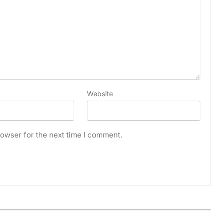
Website
owser for the next time I comment.