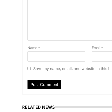
Name
*
Email
*
Save my name, email, and website in this br
RELATED NEWS