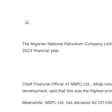
The Nigerian National Petroleum Company Limite
2023 financial year.
Chief Financial Officer of NNPC Ltd., Alhaji
development, said that this was the highest pro
Meanwhile, NNPC Ltd. has declared N2.101 trilli