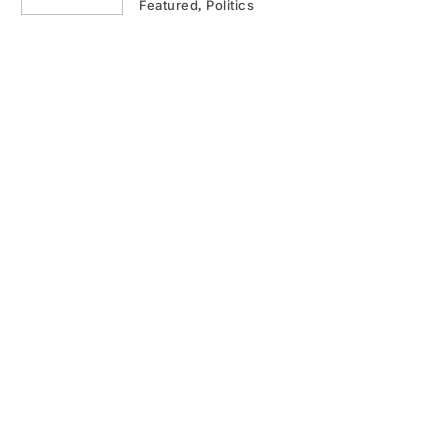
Featured
Politics