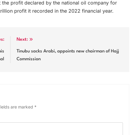
the profit declared by the national oil company for
illion profit it recorded in the 2022 financial year.
us:
Next:
his
Tinubu sacks Arabi, appoints new chairman of Hajj
nal
Commission
fields are marked
*