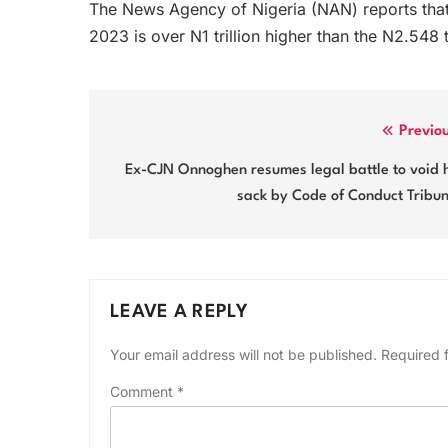
The News Agency of Nigeria (NAN) reports that 
2023 is over N1 trillion higher than the N2.548 tr
Post
Previo
navigation
Ex-CJN Onnoghen resumes legal battle to void 
sack by Code of Conduct Tribu
LEAVE A REPLY
Your email address will not be published.
Required 
Comment
*