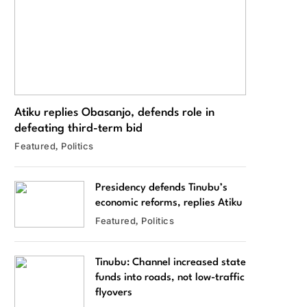
Atiku replies Obasanjo, defends role in
defeating third-term bid
Featured
Politics
Presidency defends Tinubu’s
economic reforms, replies Atiku
Featured
Politics
Tinubu: Channel increased state
funds into roads, not low-traffic
flyovers