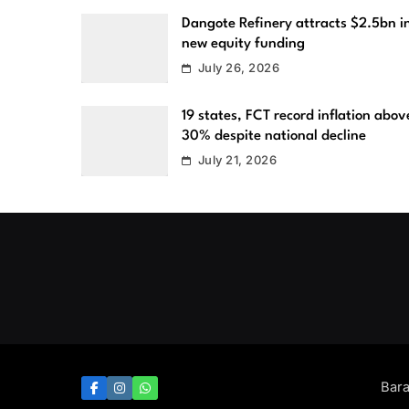
Dangote Refinery attracts $2.5bn i
new equity funding
July 26, 2026
19 states, FCT record inflation abov
30% despite national decline
July 21, 2026
Bar