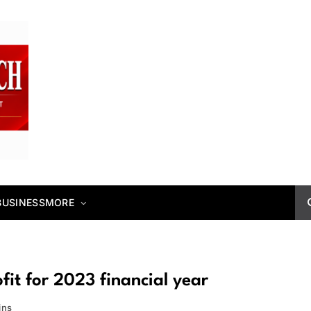
BUSINESS
MORE
it for 2023 financial year
ins