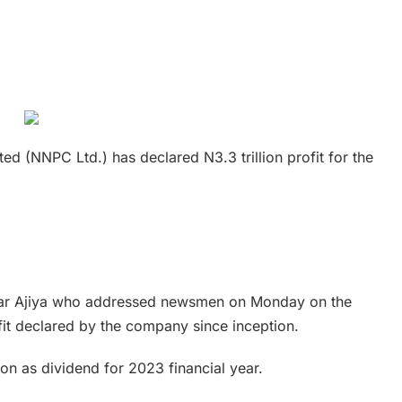
d (NNPC Ltd.) has declared N3.3 trillion profit for the
 Umar Ajiya who addressed newsmen on Monday on the
fit declared by the company since inception.
on as dividend for 2023 financial year.