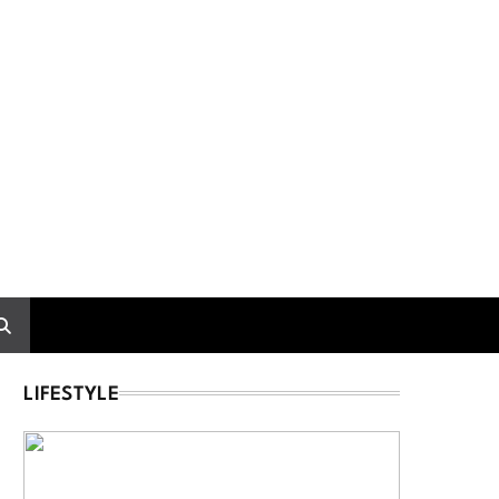
LIFESTYLE