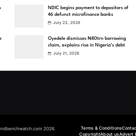
n
NDIC begins payment to depositors of
46 defunct microfinance banks
July 23, 2026
e
Oyedele dismisses ₦80trn borrowing
claim, explains rise in Nigeria’s debt
July 21, 2026
Terms & Conditions
Contac
andbenchwatch.com 2026.
Copyright
About us
Advert 