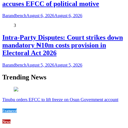
accuses EFCC of political motive
Barandbench
August 6, 2026
August 6, 2026
3
Intra-Party Disputes: Court strikes down
mandatory ₦10m costs provision in
Electoral Act 2026
Barandbench
August 5, 2026
August 5, 2026
Trending News
Tinubu orders EFCC to lift freeze on Osun Government account
Featured
News