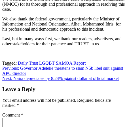
(NMCC) for its thorough and professional approach in resolving this
case.
We also thank the federal government, particularly the Minister of
Information and National Orientation, Alhaji Mohammed Idris, for
his professional and democratic approach to this incident.
Last, but in many ways first, we thank our readers, advertisers, and
other stakeholders for their patience and TRUST in us.
Tagged:
Daily Trust
LGQBT
SAMOA Report
Post
Previous:
Governor Adeleke threatens to slam N5b libel suit against
APC director
navigation
Next:
Naira depreciates by 8.24% against dollar at official market
Leave a Reply
Your email address will not be published.
Required fields are
marked
*
Comment
*