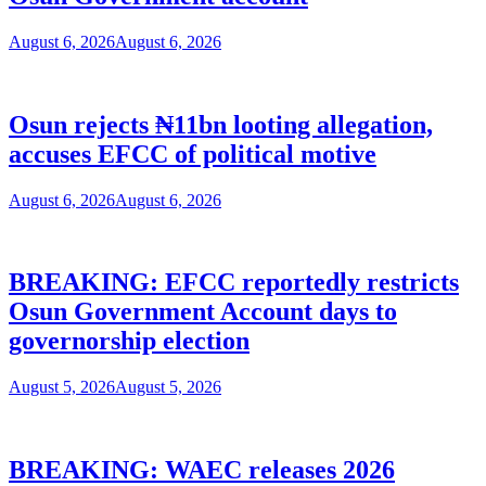
August 6, 2026
August 6, 2026
Osun rejects ₦11bn looting allegation,
accuses EFCC of political motive
August 6, 2026
August 6, 2026
BREAKING: EFCC reportedly restricts
Osun Government Account days to
governorship election
August 5, 2026
August 5, 2026
BREAKING: WAEC releases 2026