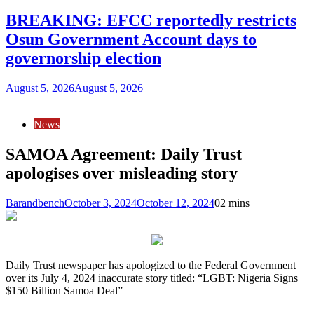
BREAKING: EFCC reportedly restricts
Osun Government Account days to
governorship election
August 5, 2026
August 5, 2026
News
SAMOA Agreement: Daily Trust
apologises over misleading story
Barandbench
October 3, 2024
October 12, 2024
0
2 mins
Daily Trust newspaper has apologized to the Federal Government
over its July 4, 2024 inaccurate story titled: “LGBT: Nigeria Signs
$150 Billion Samoa Deal”