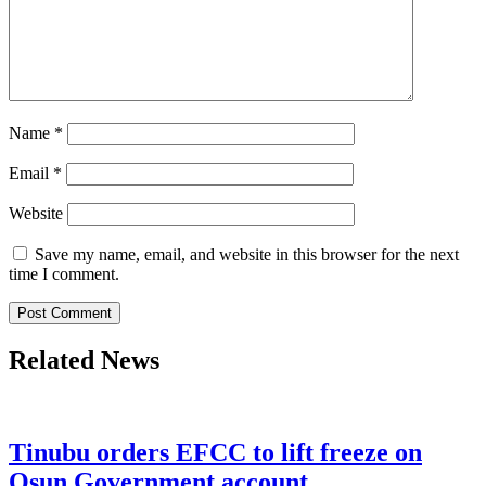
Name
*
Email
*
Website
Save my name, email, and website in this browser for the next
time I comment.
Related News
Tinubu orders EFCC to lift freeze on
Osun Government account