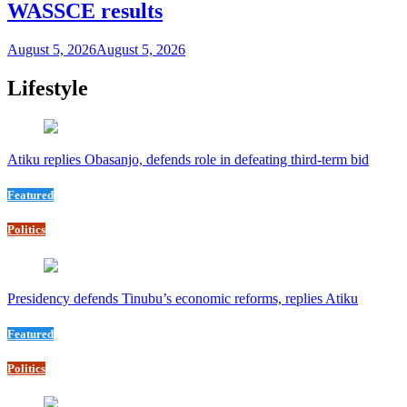
WASSCE results
August 5, 2026
August 5, 2026
Lifestyle
Atiku replies Obasanjo, defends role in defeating third-term bid
Featured
Politics
Presidency defends Tinubu’s economic reforms, replies Atiku
Featured
Politics