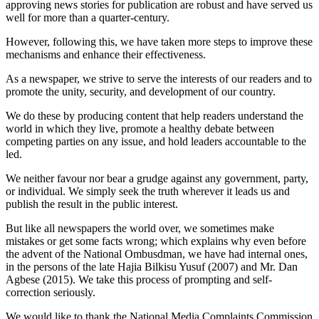
approving news stories for publication are robust and have served us
well for more than a quarter-century.
However, following this, we have taken more steps to improve these
mechanisms and enhance their effectiveness.
As a newspaper, we strive to serve the interests of our readers and to
promote the unity, security, and development of our country.
We do these by producing content that help readers understand the
world in which they live, promote a healthy debate between
competing parties on any issue, and hold leaders accountable to the
led.
We neither favour nor bear a grudge against any government, party,
or individual. We simply seek the truth wherever it leads us and
publish the result in the public interest.
But like all newspapers the world over, we sometimes make
mistakes or get some facts wrong; which explains why even before
the advent of the National Ombusdman, we have had internal ones,
in the persons of the late Hajia Bilkisu Yusuf (2007) and Mr. Dan
Agbese (2015). We take this process of prompting and self-
correction seriously.
We would like to thank the National Media Complaints Commission