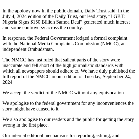
In the apology now in the public domain, Daily Trust said: In the
July 4, 2024 edition of the Daily Trust, our lead story, “LGBT:
Nigeria Signs $150 Billion Samoa Deal” generated much interest
and some controversy across the country.
In response, the Federal Government lodged a formal complaint
with the National Media Complaints Commission (NMCC), an
independent Ombudsman.
The NMCC has just ruled that salient parts of the story were
inaccurate and fell short of the high journalistic standards with
which all newspapers should adhere to. We have duly published the
full report of the NMCC in our edition of Tuesday, September 24,
2024.
We accept the verdict of the NMCC without any equivocation.
We apologise to the federal government for any inconveniences the
story might have caused to it.
We also apologise to our readers and the public for getting the story
wrong in the first place.
Our internal editorial mechanisms for reporting, editing, and