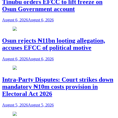
Tinubu orders EFCC to lift freeze on
Osun Government account
August 6, 2026
August 6, 2026
Osun rejects ₦11bn looting allegation,
accuses EFCC of political motive
August 6, 2026
August 6, 2026
Intra-Party Disputes: Court strikes down
mandatory ₦10m costs provision in
Electoral Act 2026
August 5, 2026
August 5, 2026