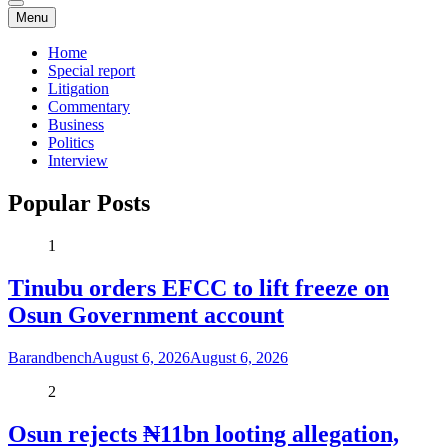
Menu
Home
Special report
Litigation
Commentary
Business
Politics
Interview
Popular Posts
1
Tinubu orders EFCC to lift freeze on
Osun Government account
Barandbench
August 6, 2026
August 6, 2026
2
Osun rejects ₦11bn looting allegation,