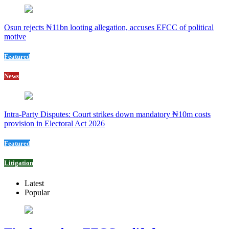
Osun rejects ₦11bn looting allegation, accuses EFCC of political
motive
Featured
News
Intra-Party Disputes: Court strikes down mandatory ₦10m costs
provision in Electoral Act 2026
Featured
Litigation
Latest
Popular