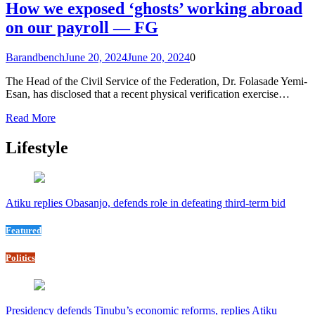
How we exposed ‘ghosts’ working abroad
on our payroll — FG
Barandbench
June 20, 2024
June 20, 2024
0
The Head of the Civil Service of the Federation, Dr. Folasade Yemi-
Esan, has disclosed that a recent physical verification exercise…
Read More
Lifestyle
Atiku replies Obasanjo, defends role in defeating third-term bid
Featured
Politics
Presidency defends Tinubu’s economic reforms, replies Atiku