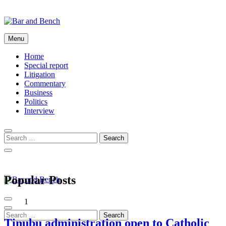
Skip
to
content
Bar and Bench
Menu
Home
Special report
Litigation
Commentary
Business
Politics
Interview
Popular Posts
Bar and Bench
1
Tinubu administration open to Catholic