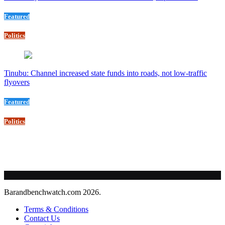
Featured
Politics
Tinubu: Channel increased state funds into roads, not low-traffic
flyovers
Featured
Politics
Barandbenchwatch.com 2026.
Terms & Conditions
Contact Us