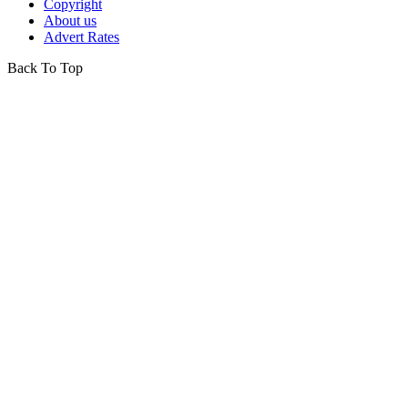
Copyright
About us
Advert Rates
Back To Top