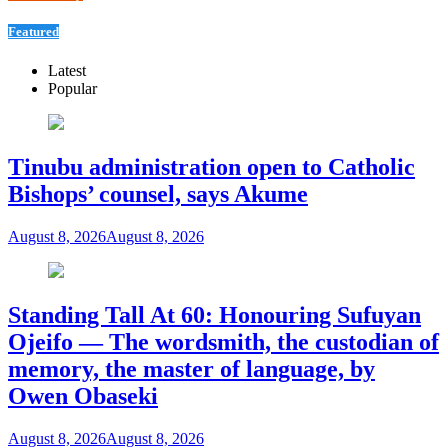
Featured
Latest
Popular
Tinubu administration open to Catholic
Bishops’ counsel, says Akume
August 8, 2026
August 8, 2026
Standing Tall At 60: Honouring Sufuyan
Ojeifo — The wordsmith, the custodian of
memory, the master of language, by
Owen Obaseki
August 8, 2026
August 8, 2026