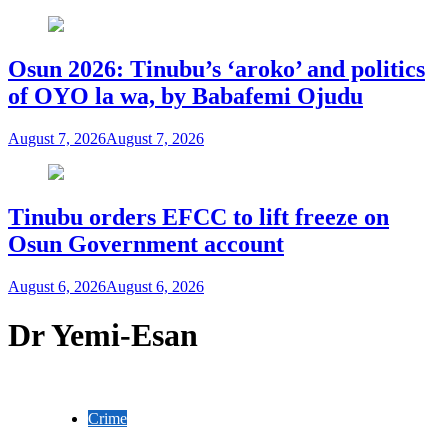
Osun 2026: Tinubu’s ‘aroko’ and politics
of OYO la wa, by Babafemi Ojudu
August 7, 2026
August 7, 2026
Tinubu orders EFCC to lift freeze on
Osun Government account
August 6, 2026
August 6, 2026
Dr Yemi-Esan
Crime