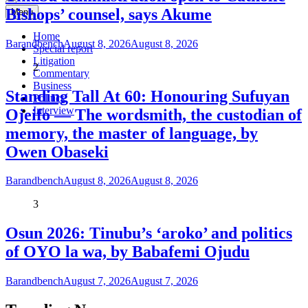
Bishops’ counsel, says Akume
Menu
Home
Barandbench
August 8, 2026
August 8, 2026
Special report
Litigation
2
Commentary
Business
Standing Tall At 60: Honouring Sufuyan
Politics
Interview
Ojeifo — The wordsmith, the custodian of
memory, the master of language, by
Owen Obaseki
Barandbench
August 8, 2026
August 8, 2026
3
Osun 2026: Tinubu’s ‘aroko’ and politics
of OYO la wa, by Babafemi Ojudu
Barandbench
August 7, 2026
August 7, 2026