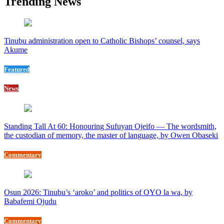
Trending News
Tinubu administration open to Catholic Bishops’ counsel, says
Akume
Featured
News
Standing Tall At 60: Honouring Sufuyan Ojeifo — The wordsmith,
the custodian of memory, the master of language, by Owen Obaseki
Commentary
Osun 2026: Tinubu’s ‘aroko’ and politics of OYO la wa, by
Babafemi Ojudu
Commentary