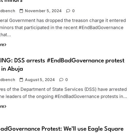
st minors
ndbench
November 5, 2024
0
eral Government has dropped the treason charge it entered
 minors that participated in the recent #EndBadGovernance
 that…
re
ING: DSS arrests #EndBadGovernance protest
 in Abuja
ndbench
August 5, 2024
0
ves of the Department of State Services (DSS) have arrested
the leaders of the ongoing #EndBadGovernance protests in…
re
dGovernance Protest: We’ll use Eagle Square