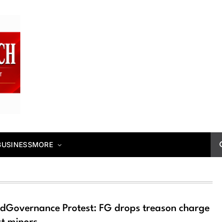
BUSINESS
MORE
dGovernance Protest: FG drops treason charge