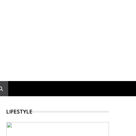
LIFESTYLE