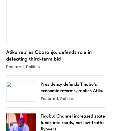
Atiku replies Obasanjo, defends role in
defeating third-term bid
Featured
Politics
Presidency defends Tinubu’s
economic reforms, replies Atiku
Featured
Politics
Tinubu: Channel increased state
funds into roads, not low-traffic
flyovers