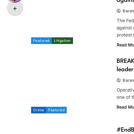
again
Bara
The Fed
against
protest
Featured
Litigation
Read Mo
BREAK
leader
Bara
Operati
one of 
Read Mo
Crime
Featured
#EndBa