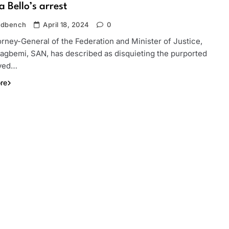
 Bello’s arrest
ndbench
April 18, 2024
0
rney-General of the Federation and Minister of Justice,
Fagbemi, SAN, has described as disquieting the purported
ayed…
re