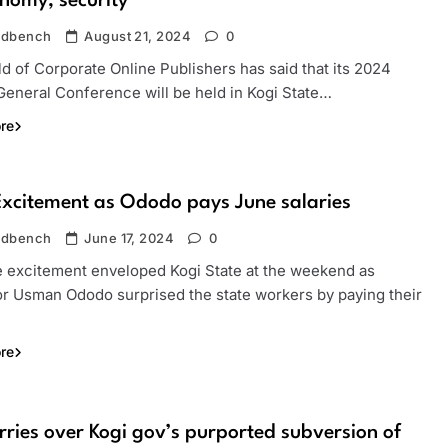
nomy, security
ndbench
August 21, 2024
0
d of Corporate Online Publishers has said that its 2024
General Conference will be held in Kogi State…
re
Excitement as Ododo pays June salaries
ndbench
June 17, 2024
0
e excitement enveloped Kogi State at the weekend as
r Usman Ododo surprised the state workers by paying their
re
ries over Kogi gov’s purported subversion of