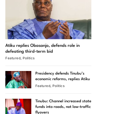
Atiku replies Obasanjo, defends role in
defeating third-term bid
Featured
Politics
Presidency defends Tinubu’s
economic reforms, replies Atiku
Featured
Politics
Tinubu: Channel increased state
funds into roads, not low-traffic
flyovers