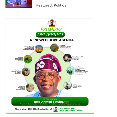
Featured
Politics