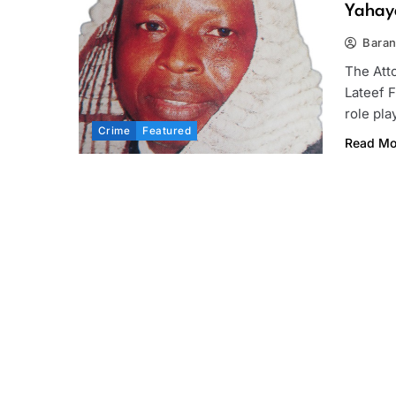
Yahaya
Bara
The Atto
Lateef 
role pl
Crime
Featured
Read Mo