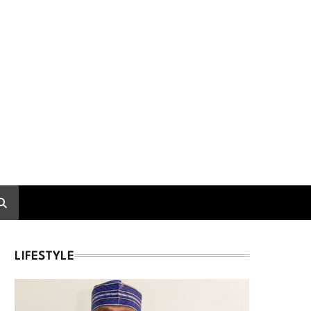
LIFESTYLE