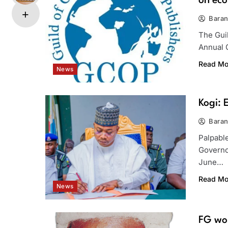
on eco
Bara
The Guil
Annual 
Read Mo
News
Kogi: 
Bara
Palpabl
Governo
June…
Read Mo
News
FG wor