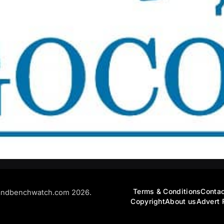
Terms & Conditions
Contac
andbenchwatch.com 2026.
Copyright
About us
Advert 