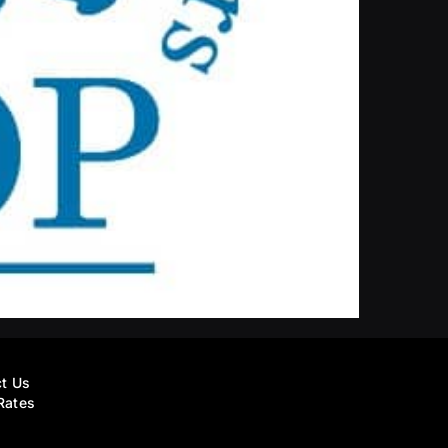
t Us
Rates