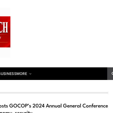
BUSINESS
MORE
hosts GOCOP’s 2024 Annual General Conference