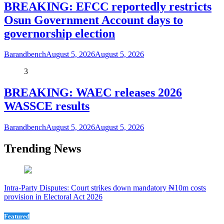
BREAKING: EFCC reportedly restricts
Osun Government Account days to
governorship election
Barandbench
August 5, 2026
August 5, 2026
3
BREAKING: WAEC releases 2026
WASSCE results
Barandbench
August 5, 2026
August 5, 2026
Trending News
Intra-Party Disputes: Court strikes down mandatory ₦10m costs
provision in Electoral Act 2026
Featured