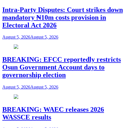
Intra-Party Disputes: Court strikes down
mandatory ₦10m costs provision in
Electoral Act 2026
August 5, 2026
August 5, 2026
BREAKING: EFCC reportedly restricts
Osun Government Account days to
governorship election
August 5, 2026
August 5, 2026
BREAKING: WAEC releases 2026
WASSCE results