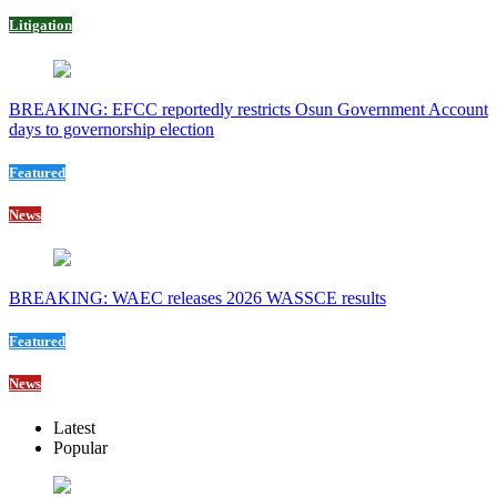
Litigation
BREAKING: EFCC reportedly restricts Osun Government Account
days to governorship election
Featured
News
BREAKING: WAEC releases 2026 WASSCE results
Featured
News
Latest
Popular