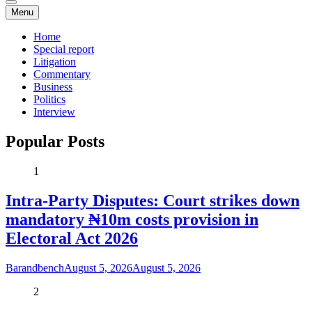
Menu
Home
Special report
Litigation
Commentary
Business
Politics
Interview
Popular Posts
1
Intra-Party Disputes: Court strikes down
mandatory ₦10m costs provision in
Electoral Act 2026
Barandbench
August 5, 2026
August 5, 2026
2