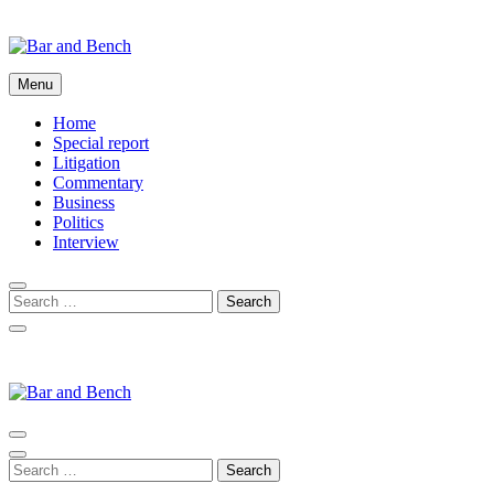
Skip
to
content
Bar and Bench
Menu
Home
Special report
Litigation
Commentary
Business
Politics
Interview
Bar and Bench