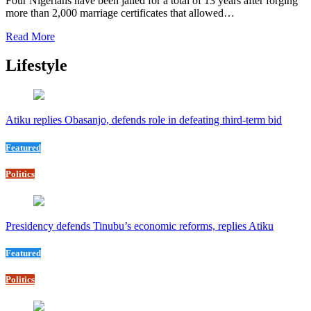
Four Nigerians have been jailed for a total of 13 years after forging
more than 2,000 marriage certificates that allowed…
Read More
Lifestyle
Atiku replies Obasanjo, defends role in defeating third-term bid
Featured
Politics
Presidency defends Tinubu’s economic reforms, replies Atiku
Featured
Politics