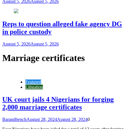
August 5, 2026
August 5, 2026
Reps to question alleged fake agency DG
in police custody
August 5, 2026
August 5, 2026
Marriage certificates
Featured
Litigation
UK court jails 4 Nigerians for forging
2,000 marriage certificates
Barandbench
August 28, 2024
August 28, 2024
0