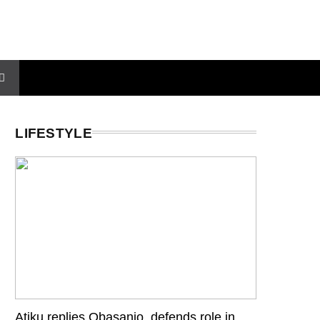
LIFESTYLE
Atiku replies Obasanjo, defends role in