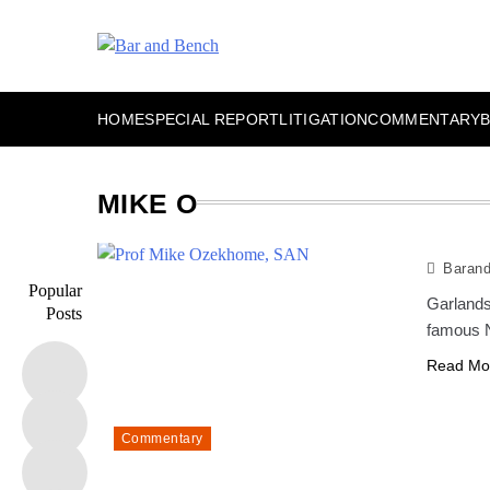
Skip
to
content
Bar and Bench
HOME
SPECIAL REPORT
LITIGATION
COMMENTARY
MIKE O
Baran
Popular
Garlands
Posts
famous N
Read Mo
Commentary