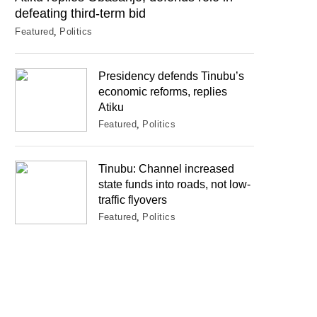
defeating third-term bid
Featured
Politics
Presidency defends Tinubu’s
economic reforms, replies
Atiku
Featured
Politics
Tinubu: Channel increased
state funds into roads, not low-
traffic flyovers
Featured
Politics