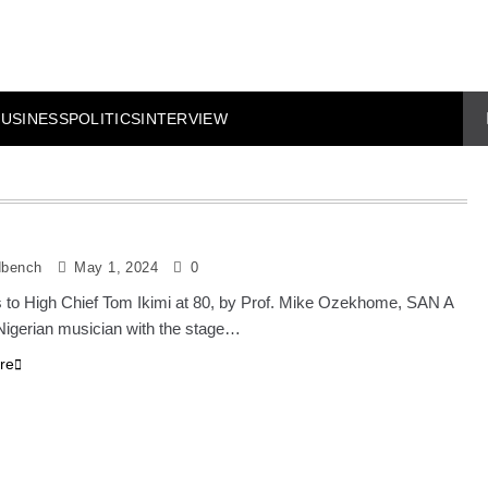
BUSINESS
POLITICS
INTERVIEW
dbench
May 1, 2024
0
 to High Chief Tom Ikimi at 80, by Prof. Mike Ozekhome, SAN A
igerian musician with the stage…
re