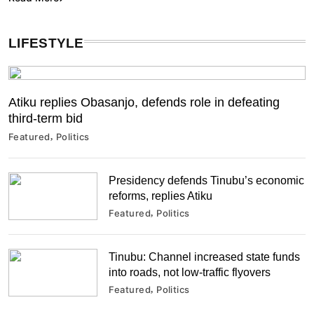
LIFESTYLE
Atiku replies Obasanjo, defends role in defeating
third-term bid
Featured
Politics
Presidency defends Tinubu’s economic
reforms, replies Atiku
Featured
Politics
Tinubu: Channel increased state funds
into roads, not low-traffic flyovers
Featured
Politics