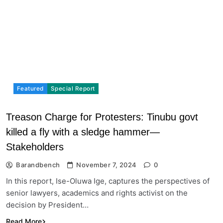
Featured
Special Report
Treason Charge for Protesters: Tinubu govt
killed a fly with a sledge hammer—
Stakeholders
Barandbench
November 7, 2024
0
In this report, Ise-Oluwa Ige, captures the perspectives of
senior lawyers, academics and rights activist on the
decision by President…
Read More