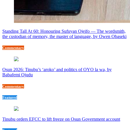
Standing Tall At 60: Honouring Sufuyan Ojeifo — The wordsmith,
the custodian of memory, the master of language, by Owen Obaseki
Commentary
Osun 2026: Tinubu’s ‘aroko’ and politics of OYO la wa, by
Babafemi Ojudu
Commentary
Featured
Tinubu orders EFCC to lift freeze on Osun Government account