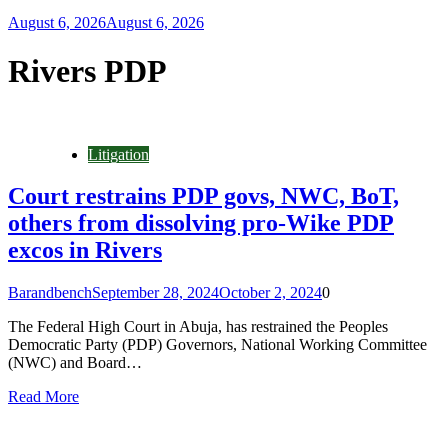
August 6, 2026
August 6, 2026
Rivers PDP
Litigation
Court restrains PDP govs, NWC, BoT,
others from dissolving pro-Wike PDP
excos in Rivers
Barandbench
September 28, 2024
October 2, 2024
0
The Federal High Court in Abuja, has restrained the Peoples
Democratic Party (PDP) Governors, National Working Committee
(NWC) and Board…
Read More