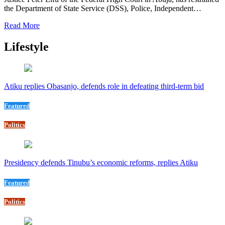
the Department of State Service (DSS), Police, Independent…
Read More
Lifestyle
Atiku replies Obasanjo, defends role in defeating third-term bid
Featured
Politics
Presidency defends Tinubu’s economic reforms, replies Atiku
Featured
Politics