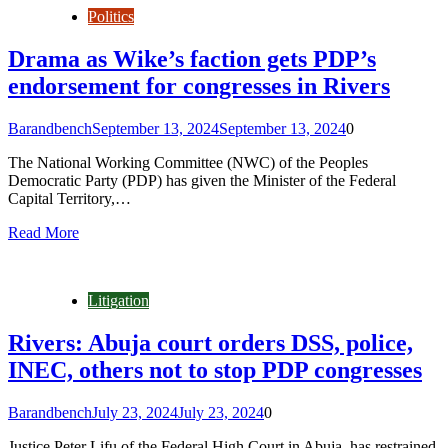
Politics
Drama as Wike’s faction gets PDP’s
endorsement for congresses in Rivers
Barandbench
September 13, 2024
September 13, 2024
0
The National Working Committee (NWC) of the Peoples
Democratic Party (PDP) has given the Minister of the Federal
Capital Territory,…
Read More
Litigation
Rivers: Abuja court orders DSS, police,
INEC, others not to stop PDP congresses
Barandbench
July 23, 2024
July 23, 2024
0
Justice Peter Lifu of the Federal High Court in Abuja, has restrained