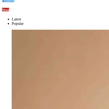
Featured
News
Latest
Popular