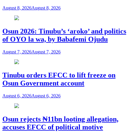
August 8, 2026
August 8, 2026
Osun 2026: Tinubu’s ‘aroko’ and politics
of OYO la wa, by Babafemi Ojudu
August 7, 2026
August 7, 2026
Tinubu orders EFCC to lift freeze on
Osun Government account
August 6, 2026
August 6, 2026
Osun rejects ₦11bn looting allegation,
accuses EFCC of political motive