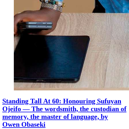
Standing Tall At 60: Honouring Sufuyan
Ojeifo — The wordsmith, the custodian of
memory, the master of language, by
Owen Obaseki