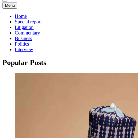
Menu
Home
Special report
Litigation
Commentary
Business
Politics
Interview
Popular Posts