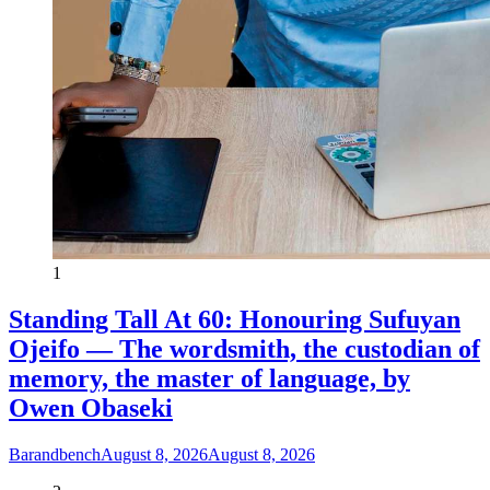
1
Standing Tall At 60: Honouring Sufuyan
Ojeifo — The wordsmith, the custodian of
memory, the master of language, by
Owen Obaseki
Barandbench
August 8, 2026
August 8, 2026