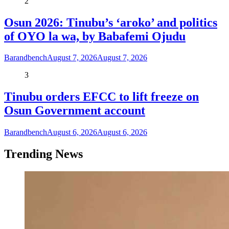
2
Osun 2026: Tinubu’s ‘aroko’ and politics
of OYO la wa, by Babafemi Ojudu
Barandbench
August 7, 2026
August 7, 2026
3
Tinubu orders EFCC to lift freeze on
Osun Government account
Barandbench
August 6, 2026
August 6, 2026
Trending News