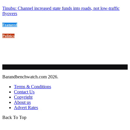
Tinubu: Channel increased state funds into roads, not low-traffic
flyovers
Featured
Politics
Barandbenchwatch.com 2026.
Terms & Conditions
Contact Us
Copyright
About us
Advert Rates
Back To Top