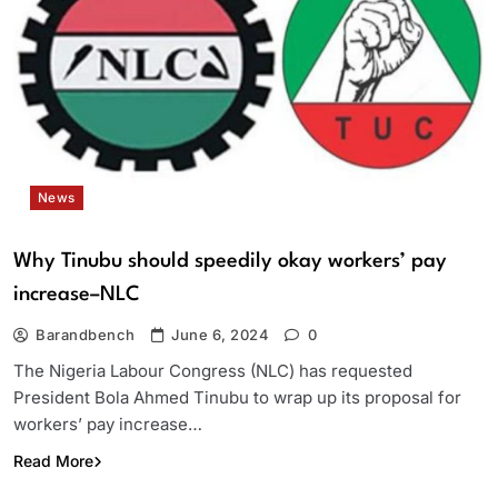
News
Why Tinubu should speedily okay workers’ pay
increase–NLC
Barandbench
June 6, 2024
0
The Nigeria Labour Congress (NLC) has requested
President Bola Ahmed Tinubu to wrap up its proposal for
workers’ pay increase…
Read More