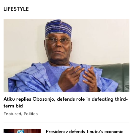
LIFESTYLE
Atiku replies Obasanjo, defends role in defeating third-
term bid
Featured
Politics
Presidency defends Tinubu’s economic