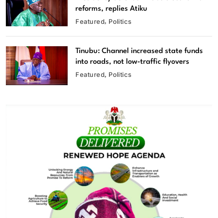
reforms, replies Atiku
Featured
Politics
Tinubu: Channel increased state funds
into roads, not low-traffic flyovers
Featured
Politics