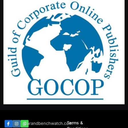
Terms &
Barandbenchwatch.com