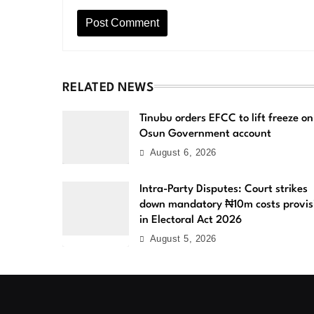
RELATED NEWS
Tinubu orders EFCC to lift freeze on
Osun Government account
August 6, 2026
Intra-Party Disputes: Court strikes
down mandatory ₦10m costs provis
in Electoral Act 2026
August 5, 2026