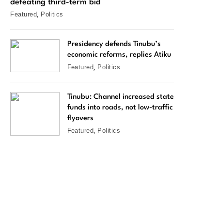
defeating third-term bid
Featured
Politics
Presidency defends Tinubu’s
economic reforms, replies Atiku
Featured
Politics
Tinubu: Channel increased state
funds into roads, not low-traffic
flyovers
Featured
Politics