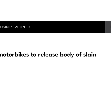
MORE
BUSINESS
otorbikes to release body of slain