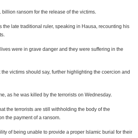
illion ransom for the release of the victims.
the late traditional ruler, speaking in Hausa, recounting his
ts.
 lives were in grave danger and they were suffering in the
the victims should say, further highlighting the coercion and
ime, as he was killed by the terrorists on Wednesday.
the terrorists are still withholding the body of the
e on the payment of a ransom.
ity of being unable to provide a proper Islamic burial for their