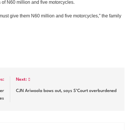
s of N60 million and five motorcycles.
must give them N60 million and five motorcycles,” the family
us:
Next:
er
CJN Ariwoola bows out, says S’Court overburdened
ues