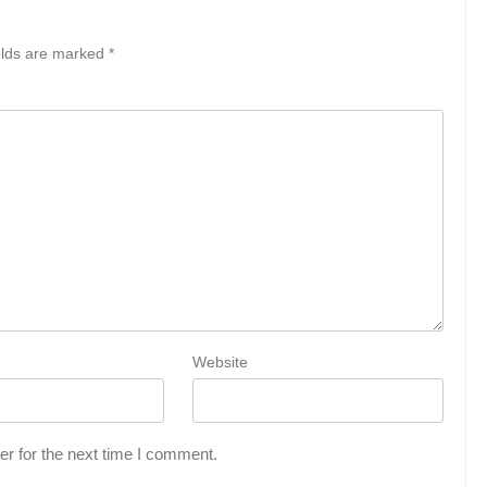
elds are marked
*
Website
r for the next time I comment.