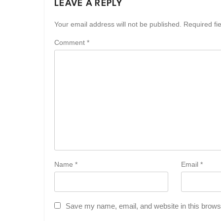
LEAVE A REPLY
Your email address will not be published.
Required fi
Comment
*
Name
*
Email
*
Save my name, email, and website in this browse