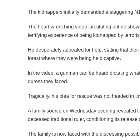
The kidnappers initially demanded a staggering N1 b
The heart-wrenching video circulating online shows 
terrifying experience of being kidnapped by terroris
He desperately appealed for help, stating that their
forest where they were being held captive.
In the video, a gunman can be heard dictating what 
duress they faced.
Tragically, his plea for rescue was not heeded in t
A family source on Wednesday evening revealed that 
deceased traditional ruler, conditioning its releas
The family is now faced with the distressing possibil