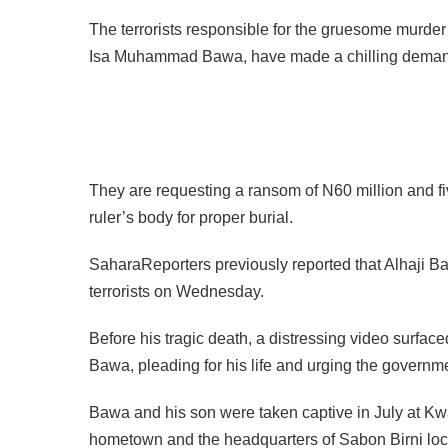
The terrorists responsible for the gruesome murder 
Isa Muhammad Bawa, have made a chilling dema
They are requesting a ransom of N60 million and fiv
ruler’s body for proper burial.
SaharaReporters previously reported that Alhaji Ba
terrorists on Wednesday.
Before his tragic death, a distressing video surfac
Bawa, pleading for his life and urging the governme
Bawa and his son were taken captive in July at Kw
hometown and the headquarters of Sabon Birni loc