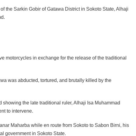
of the Sarkin Gobir of Gatawa District in Sokoto State, Alhaji
nd.
e motorcycles in exchange for the release of the traditional
wa was abducted, tortured, and brutally killed by the
ed showing the late traditional ruler, Alhaji Isa Muhammad
nt to intervene.
anar Maharba while en route from Sokoto to Sabon Birni, his
al government in Sokoto State.