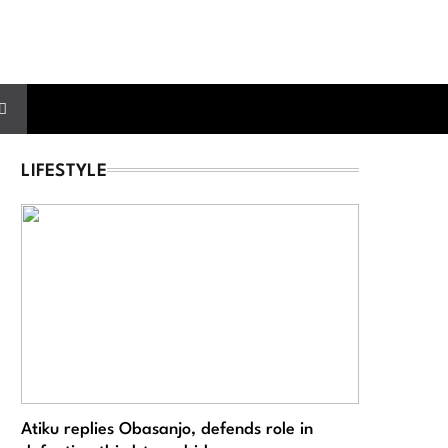
LIFESTYLE
Atiku replies Obasanjo, defends role in