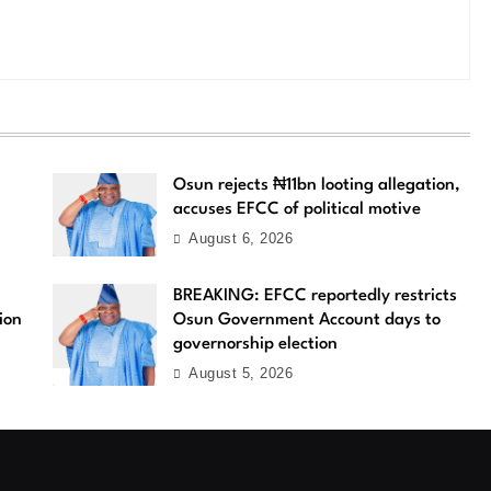
Osun rejects ₦11bn looting allegation,
accuses EFCC of political motive
August 6, 2026
BREAKING: EFCC reportedly restricts
ion
Osun Government Account days to
governorship election
August 5, 2026