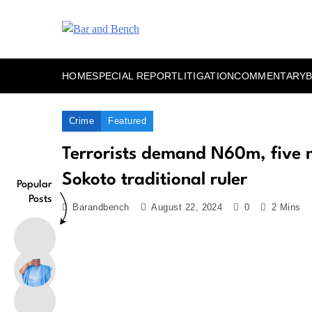
Skip
to
content
Bar and Bench
HOME
SPECIAL REPORT
LITIGATION
COMMENTARY
Crime
Featured
Terrorists demand N60m, five m
Sokoto traditional ruler
Popular
Posts
Barandbench
August 22, 2024
0
2 Mins