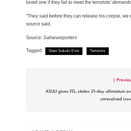
loved one if they fail to meet the terrorists’ demand
“They said before they can release his corpse, we 
source said.
Source:
Saharareporters
Tagged:
Slain Sokoto Emir
Terrorists
Post
Previo
navigation
ASUU gives FG, states 21-day ultimatum ov
unresolved iss