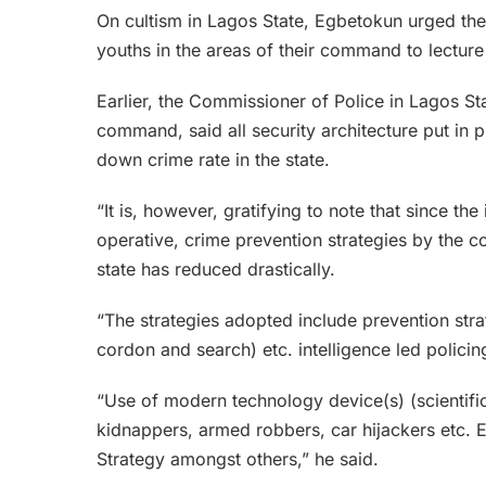
On cultism in Lagos State, Egbetokun urged th
youths in the areas of their command to lecture
Earlier, the Commissioner of Police in Lagos 
command, said all security architecture put in 
down crime rate in the state.
“It is, however, gratifying to note that since th
operative, crime prevention strategies by the co
state has reduced drastically.
“The strategies adopted include prevention strat
cordon and search) etc. intelligence led policin
“Use of modern technology device(s) (scientifi
kidnappers, armed robbers, car hijackers etc. 
Strategy amongst others,” he said.