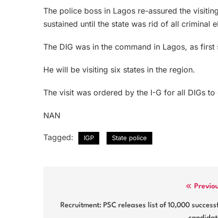
The police boss in Lagos re-assured the visitin
sustained until the state was rid of all criminal 
The DIG was in the command in Lagos, as first s
He will be visiting six states in the region.
The visit was ordered by the I-G for all DIGs t
NAN
Tagged:
IGP
State police
Post
Previo
navigation
Recruitment: PSC releases list of 10,000 success