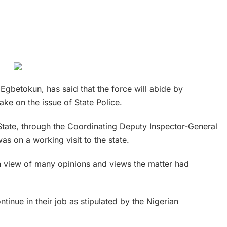
Egbetokun, has said that the force will abide by
ake on the issue of State Police.
tate, through the Coordinating Deputy Inspector-General
s on a working visit to the state.
in view of many opinions and views the matter had
tinue in their job as stipulated by the Nigerian