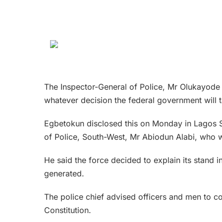
The Inspector-General of Police, Mr Olukayode 
whatever decision the federal government will t
Egbetokun disclosed this on Monday in Lagos S
of Police, South-West, Mr Abiodun Alabi, who wa
He said the force decided to explain its stand 
generated.
The police chief advised officers and men to con
Constitution.