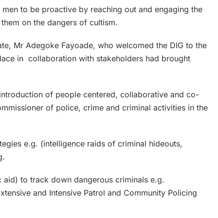
e men to be proactive by reaching out and engaging the
 them on the dangers of cultism.
State, Mr Adegoke Fayoade, who welcomed the DIG to the
place in collaboration with stakeholders had brought
e introduction of people centered, collaborative and co-
mmissioner of police, crime and criminal activities in the
egies e.g. (intelligence raids of criminal hideouts,
g.
c aid) to track down dangerous criminals e.g.
Extensive and Intensive Patrol and Community Policing