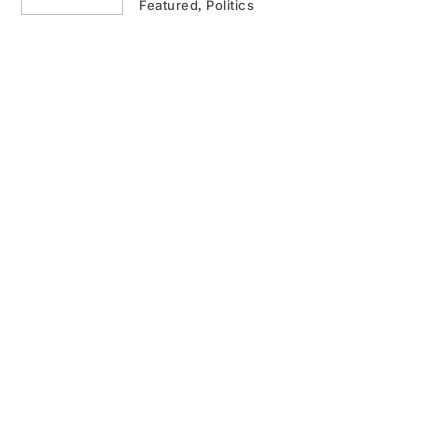
Featured
Politics