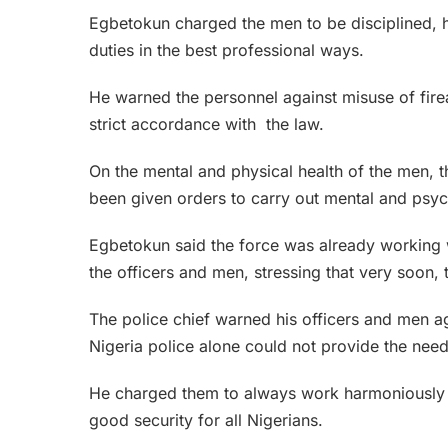
Egbetokun charged the men to be disciplined, h
duties in the best professional ways.
He warned the personnel against misuse of fire
strict accordance with the law.
On the mental and physical health of the men, t
been given orders to carry out mental and psyc
Egbetokun said the force was already working 
the officers and men, stressing that very soon
The police chief warned his officers and men aga
Nigeria police alone could not provide the need
He charged them to always work harmoniously w
good security for all Nigerians.