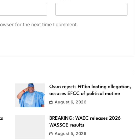
owser for the next time I comment.
Osun rejects ₦11bn looting allegation,
accuses EFCC of political motive
August 6, 2026
ts
BREAKING: WAEC releases 2026
WASSCE results
August 5, 2026