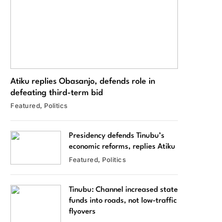
Atiku replies Obasanjo, defends role in
defeating third-term bid
Featured
Politics
Presidency defends Tinubu’s
economic reforms, replies Atiku
Featured
Politics
Tinubu: Channel increased state
funds into roads, not low-traffic
flyovers