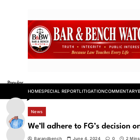
Skip
to
content
Bar and Bench
Popular
Posts
HOME
SPECIAL REPORT
LITIGATION
COMMENTARY
News
We’ll adhere to FG’s decision on
Barandbench
June 4, 2024
0
2 Mins