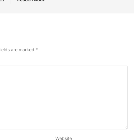
es
Reuben Abati
fields are marked
*
Website