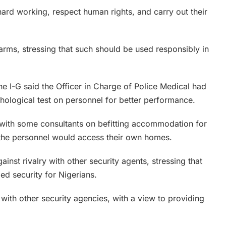
ard working, respect human rights, and carry out their
arms, stressing that such should be used responsibly in
he I-G said the Officer in Charge of Police Medical had
hological test on personnel for better performance.
with some consultants on befitting accommodation for
, the personnel would access their own homes.
inst rivalry with other security agents, stressing that
ed security for Nigerians.
ith other security agencies, with a view to providing