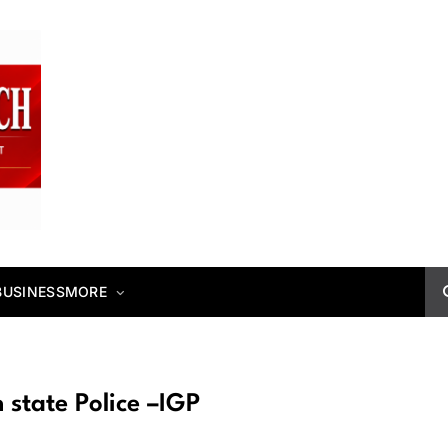
BUSINESS
MORE
 state Police –IGP