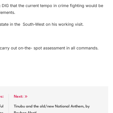
g DIG that the current tempo in crime fighting would be
elements.
tate in the South-West on his working visit.
o carry out on-the- spot assessment in all commands.
us:
Next:
ful
Tinubu and the old/new National Anthem, by