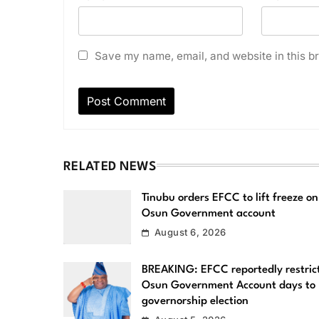
Save my name, email, and website in this br
RELATED NEWS
Tinubu orders EFCC to lift freeze on
Osun Government account
August 6, 2026
BREAKING: EFCC reportedly restric
Osun Government Account days to
governorship election