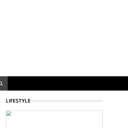
LIFESTYLE