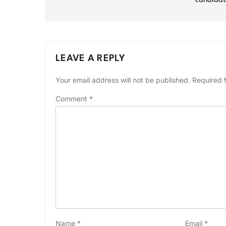
candidat
LEAVE A REPLY
Your email address will not be published.
Required 
Comment
*
Name
*
Email
*