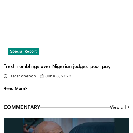
Special Report
Commentary
Fresh rumblings over Nigerian judges’ poor pay
Standing Tall At 60: Honouring Sufuyan Ojeifo — The
Barandbench
June 8, 2022
wordsmith, the custodian of memory, the master of
language, by Owen Obaseki
Read More
August 9, 2026
COMMENTARY
View all