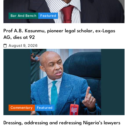
Bar And Bench
Featured
Prof A.B. Kasunmu, pioneer legal scholar, ex-Lagos
AG, dies at 92
August 9, 2026
Commentary
Featured
Dressing, addressing and redressing Nigeria’s lawyers