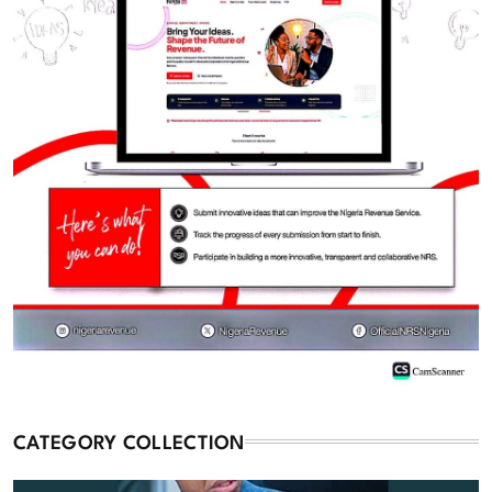
CATEGORY COLLECTION
Commentary