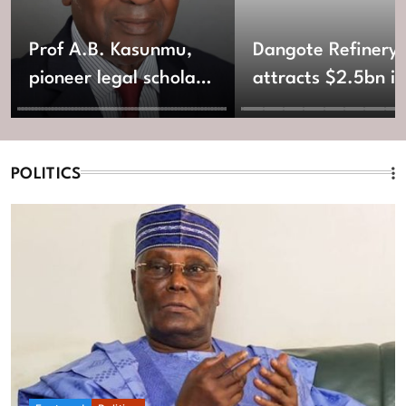
Prof A.B. Kasunmu,
Dangote Refinery
pioneer legal scholar,
attracts $2.5bn in
ex-Lagos AG, dies at
new equity fundin
92
POLITICS