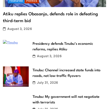
Featured
Politics
Atiku replies Obasanjo, defends role in defeating
third-term bid
August 3, 2026
Presidency defends Tinubu’s economic
reforms, replies Atiku
August 3, 2026
Tinubu: Channel increased state funds into
roads, not low-traffic flyovers
July 31, 2026
Tinubu: My government will not negotiate
with terrorists
July 31, 2026