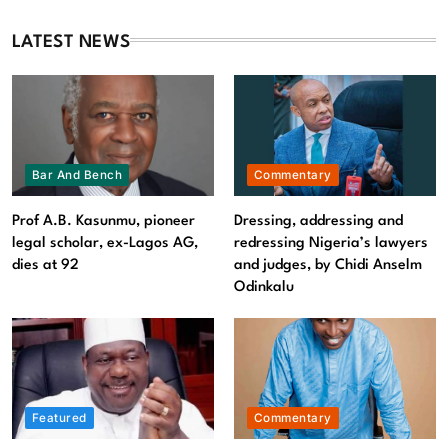
and judges, by Chidi Anselm Odinkalu
August 9, 2026
LATEST NEWS
Bar And Bench
Commentary
Prof A.B. Kasunmu, pioneer
Dressing, addressing and
legal scholar, ex-Lagos AG,
redressing Nigeria’s lawyers
dies at 92
and judges, by Chidi Anselm
Odinkalu
Featured
News
Featured
Commentary