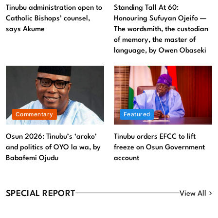
Tinubu administration open to Catholic Bishops’ counsel,
Tinubu administration open to
Standing Tall At 60:
says Akume
Catholic Bishops’ counsel,
Honouring Sufuyan Ojeifo —
says Akume
The wordsmith, the custodian
August 9, 2026
of memory, the master of
language, by Owen Obaseki
Commentary
Featured
Osun 2026: Tinubu’s ‘aroko’
Tinubu orders EFCC to lift
and politics of OYO la wa, by
freeze on Osun Government
Babafemi Ojudu
account
SPECIAL REPORT
View All