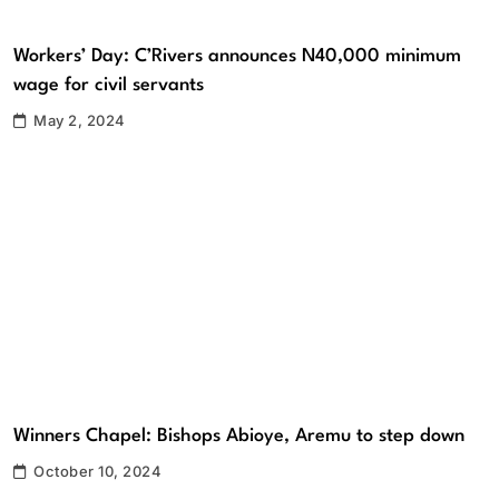
Workers’ Day: C’Rivers announces N40,000 minimum
wage for civil servants
May 2, 2024
Winners Chapel: Bishops Abioye, Aremu to step down
October 10, 2024