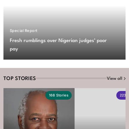
Special Report
Fresh rumblings over Nigerian judges’ poor
pay
TOP STORIES
View all
168
Stories
223
S