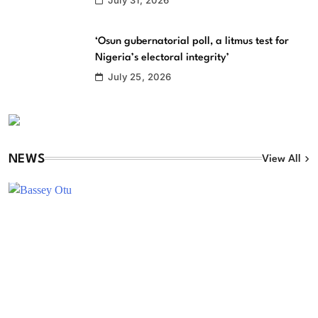
‘Osun gubernatorial poll, a litmus test for
Nigeria’s electoral integrity’
July 25, 2026
NEWS
View All