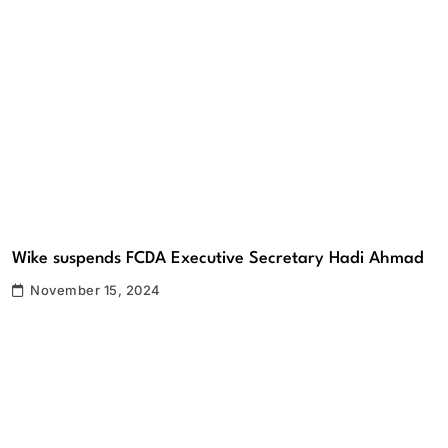
Wike suspends FCDA Executive Secretary Hadi Ahmad
November 15, 2024