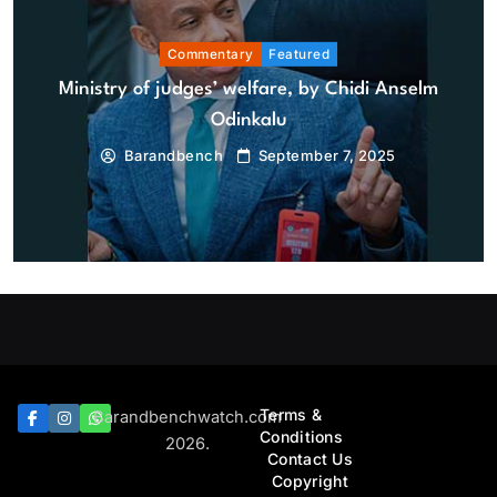
Commentary
Featured
Ministry of judges’ welfare, by Chidi Anselm
Odinkalu
Barandbench
September 7, 2025
Bar And Bench
Featured
Prof A.B. Kasunmu, pioneer legal scholar, ex-Lagos
AG, dies at 92
August 9, 2026
Terms &
Barandbenchwatch.com
Conditions
2026.
Contact Us
Copyright