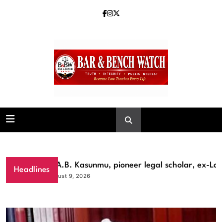
Skip
to
content
Bar and Bench
Prof A.B. Kasunmu, pioneer legal scholar, ex-Lagos
Headlines
August 9, 2026