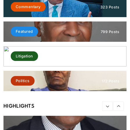
Commentary
323 Posts
Standing Tall At 60: Honouring Sufuyan Ojeifo — The
wordsmith, the custodian of memory, the master of
language, by Owen Obaseki
Featured
799 Posts
August 9, 2026
Litigation
292 Posts
Politics
172 Posts
HIGHLIGHTS