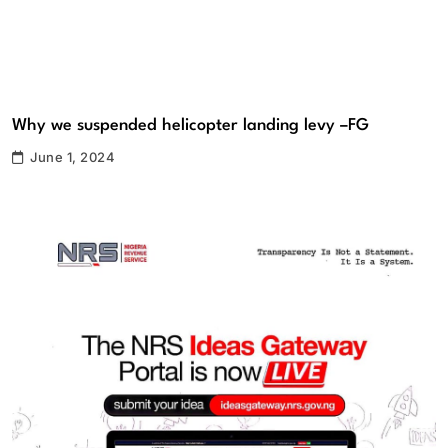
Why we suspended helicopter landing levy –FG
June 1, 2024