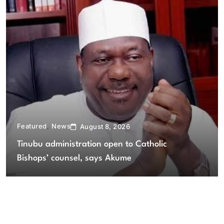
Featured
News
August 8, 2026
Tinubu administration open to Catholic
Bishops’ counsel, says Akume