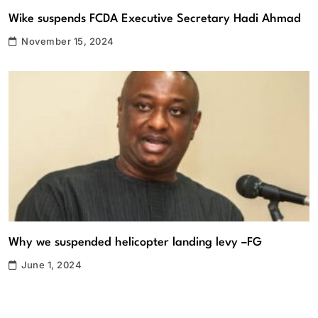
Wike suspends FCDA Executive Secretary Hadi Ahmad
November 15, 2024
Why we suspended helicopter landing levy –FG
June 1, 2024