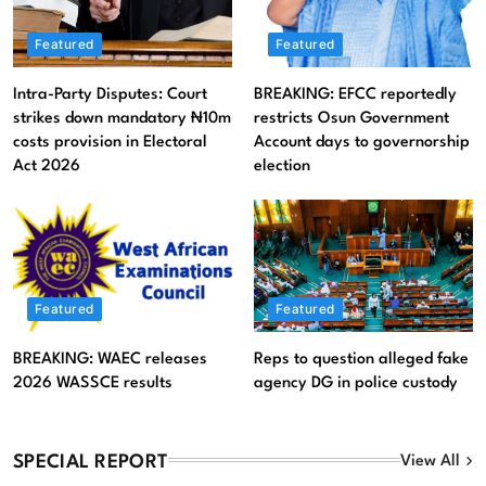
Featured
Featured
Intra-Party Disputes: Court
BREAKING: EFCC reportedly
strikes down mandatory ₦10m
restricts Osun Government
costs provision in Electoral
Account days to governorship
Act 2026
election
Featured
Litigation
Featured
Featured
BREAKING: WAEC releases
Reps to question alleged fake
Intra-Party Disputes: Court strikes down mandatory
2026 WASSCE results
agency DG in police custody
₦10m costs provision in Electoral Act 2026
August 6, 2026
SPECIAL REPORT
View All