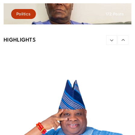
Featured
News
Politics
172 Posts
Tinubu orders EFCC to lift freeze on Osun Government
account
HIGHLIGHTS
August 6, 2026