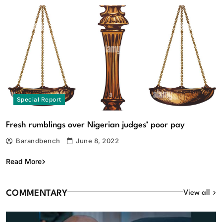
Special Report
Fresh rumblings over Nigerian judges’ poor pay
Barandbench
June 8, 2022
Read More
COMMENTARY
View all