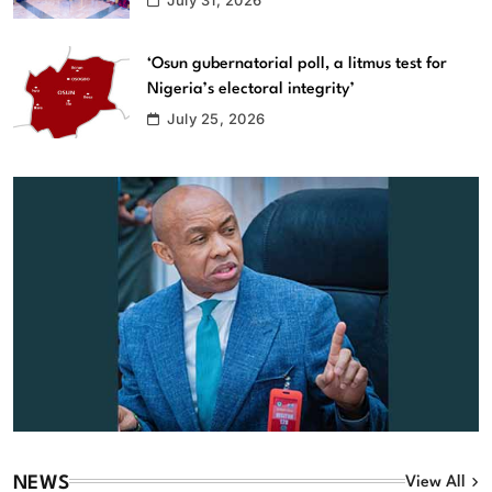
‘Osun gubernatorial poll, a litmus test for
Nigeria’s electoral integrity’
July 25, 2026
NEWS
View All