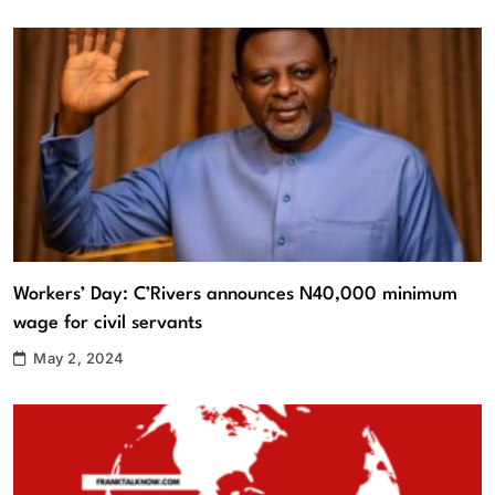
Workers’ Day: C’Rivers announces N40,000 minimum
wage for civil servants
May 2, 2024