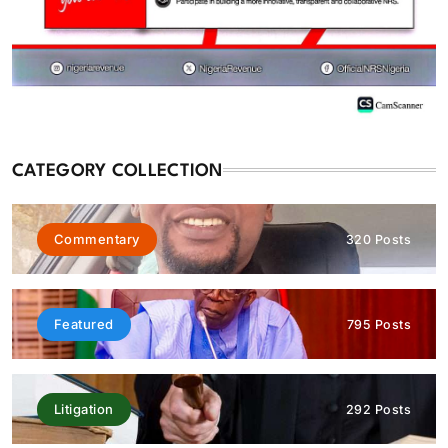
Featured
News
CATEGORY COLLECTION
BREAKING: EFCC reportedly restricts Osun Government
Account days to governorship election
August 6, 2026
Commentary
320 Posts
Featured
795 Posts
Litigation
292 Posts