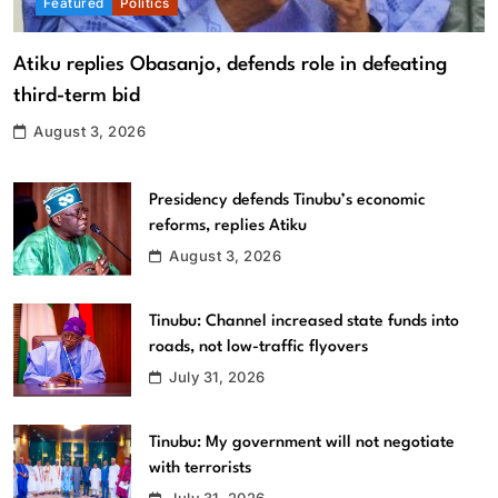
Featured
Politics
Atiku replies Obasanjo, defends role in defeating
third-term bid
August 3, 2026
Presidency defends Tinubu’s economic
reforms, replies Atiku
August 3, 2026
Tinubu: Channel increased state funds into
roads, not low-traffic flyovers
July 31, 2026
Tinubu: My government will not negotiate
with terrorists
July 31, 2026