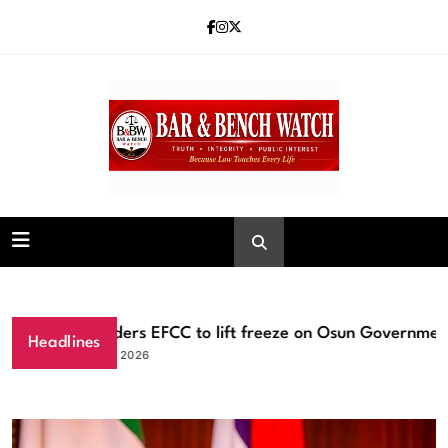
Skip
to
content
Bar and Bench
Tinubu orders EFCC to lift freeze on Osun Government ac
Headlines
August 6, 2026