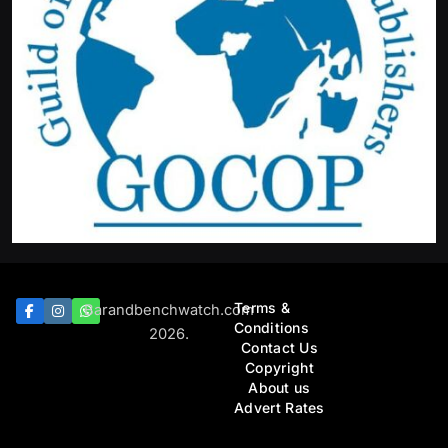
Featured
News
Tinubu orders EFCC to lift freeze on Osun Government
account
August 6, 2026
Terms &
Barandbenchwatch.com
Conditions
2026.
Contact Us
Copyright
About us
Advert Rates