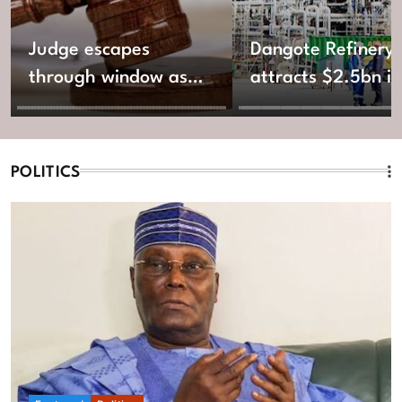
Judge escapes
Dangote Refinery
through window as
attracts $2.5bn in
gunmen invade
new equity fundin
Katsina Shari’ah
Court
POLITICS