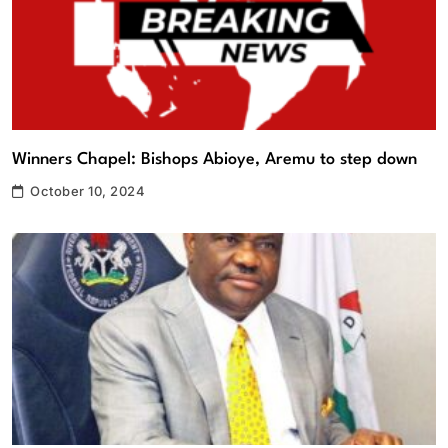
Winners Chapel: Bishops Abioye, Aremu to step down
October 10, 2024