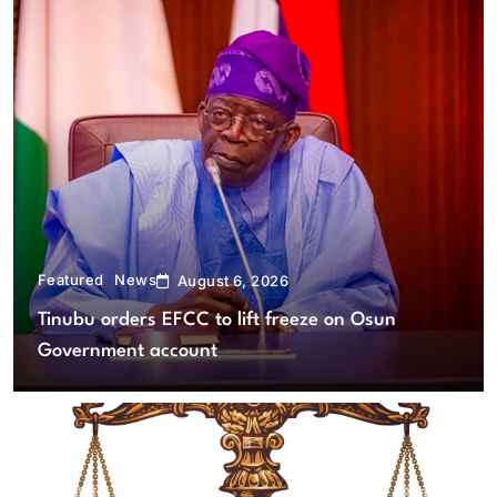
Featured
News
August 6, 2026
Tinubu orders EFCC to lift freeze on Osun
Government account