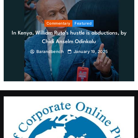
Commentary
Featured
In Kenya, William Ruto’s hustle is abductions, by
Featured
News
Chidi Anselm Odinkalu
BREAKING: EFCC reportedly restricts Osun Government
Barandbench
January 19, 2025
Account days to governorship election
August 6, 2026