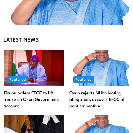
LATEST NEWS
Featured
Featured
Tinubu orders EFCC to lift
Osun rejects ₦11bn looting
Featured
News
freeze on Osun Government
allegation, accuses EFCC of
account
political motive
Osun rejects ₦11bn looting allegation, accuses EFCC of
political motive
August 6, 2026