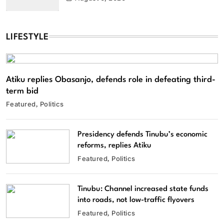
LIFESTYLE
Atiku replies Obasanjo, defends role in defeating third-
term bid
Featured
Politics
Presidency defends Tinubu’s economic
reforms, replies Atiku
Featured
Politics
Tinubu: Channel increased state funds
into roads, not low-traffic flyovers
Featured
Politics