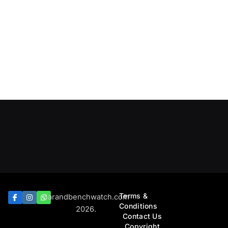
Terms &
Barandbenchwatch.com
Conditions
2026.
Contact Us
Copyright