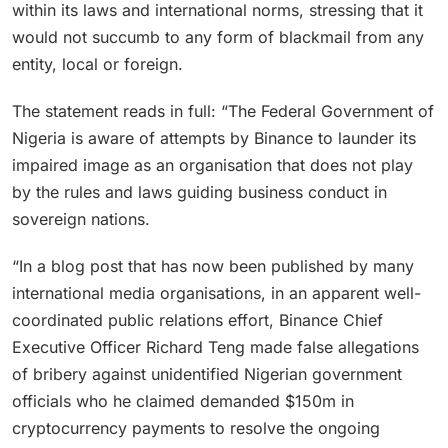
within its laws and international norms, stressing that it
would not succumb to any form of blackmail from any
entity, local or foreign.
The statement reads in full: “The Federal Government of
Nigeria is aware of attempts by Binance to launder its
impaired image as an organisation that does not play
by the rules and laws guiding business conduct in
sovereign nations.
“In a blog post that has now been published by many
international media organisations, in an apparent well-
coordinated public relations effort, Binance Chief
Executive Officer Richard Teng made false allegations
of bribery against unidentified Nigerian government
officials who he claimed demanded $150m in
cryptocurrency payments to resolve the ongoing