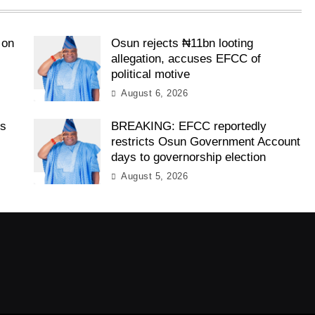
 on
Osun rejects ₦11bn looting
allegation, accuses EFCC of
political motive
August 6, 2026
es
BREAKING: EFCC reportedly
restricts Osun Government Account
days to governorship election
August 5, 2026