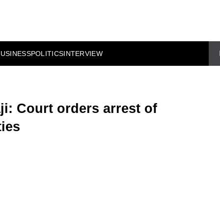
BUSINESS
POLITICS
INTERVIEW
i: Court orders arrest of
ies