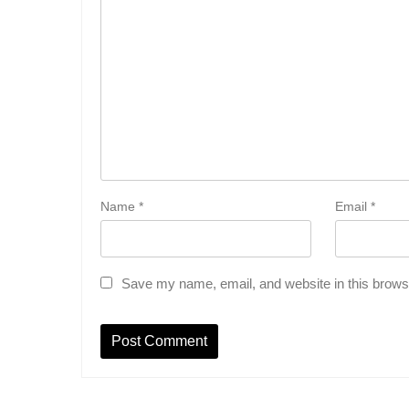
Name
*
Email
*
Save my name, email, and website in this browse