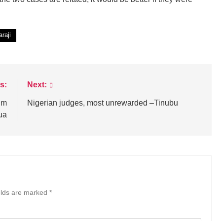
raji
s:
Next:
sim
Nigerian judges, most unrewarded –Tinubu
ua
elds are marked
*