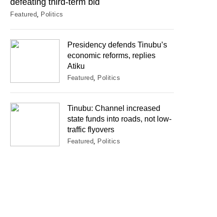
defeating third-term bid
Featured
Politics
Presidency defends Tinubu’s
economic reforms, replies
Atiku
Featured
Politics
Tinubu: Channel increased
state funds into roads, not low-
traffic flyovers
Featured
Politics