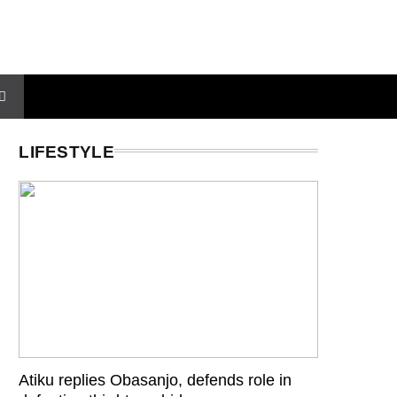
LIFESTYLE
Atiku replies Obasanjo, defends role in