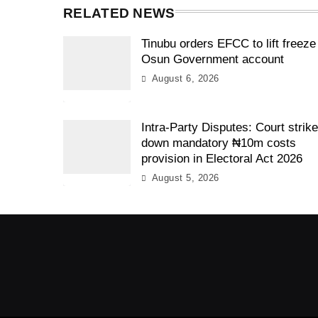
RELATED NEWS
Tinubu orders EFCC to lift freeze
Osun Government account
August 6, 2026
Intra-Party Disputes: Court strik
down mandatory ₦10m costs
provision in Electoral Act 2026
August 5, 2026