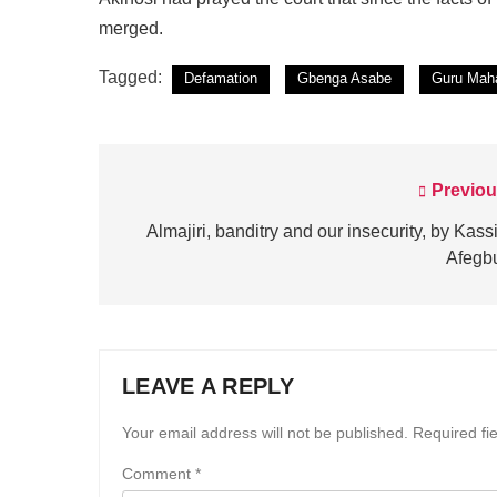
merged.
Tagged:
Defamation
Gbenga Asabe
Guru Maha
Previou
Post
navigation
Almajiri, banditry and our insecurity, by Kas
Afegb
LEAVE A REPLY
Your email address will not be published.
Required fi
Comment
*