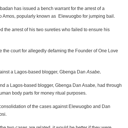
Ibadan has issued a bench warrant for the arrest of a
 Amos, popularly known as Elewuogbo for jumping bail.
 the arrest of his two sureties who failed to ensure his
re the court for allegedly defaming the Founder of One Love
against a Lagos-based blogger, Gbenga Dan
Asabe
.
and a Lagos-based blogger, Gbenga Dan Asabe, had through
human body parts for money ritual purposes.
 consolidation of the cases against Elewuogbo and Dan
osi.
the two cases are related, it would be better if they were