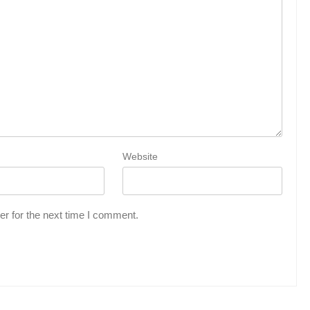
Website
r for the next time I comment.