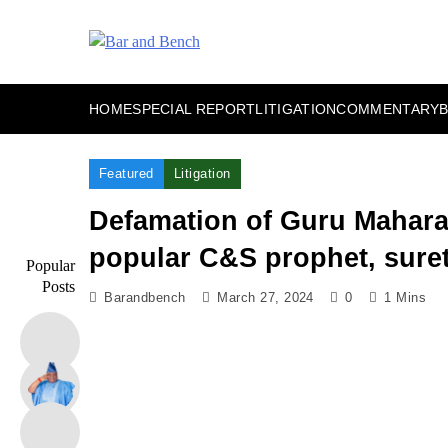
Skip
to
content
Bar and Bench
HOME
SPECIAL REPORT
LITIGATION
COMMENTARY
Featured
Litigation
Defamation of Guru Maharaj
popular C&S prophet, suret
Popular
Posts
Barandbench
March 27, 2024
0
1 Mins