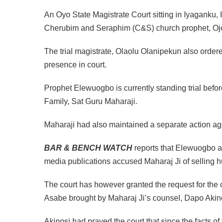
An Oyo State Magistrate Court sitting in Iyaganku, 
Cherubim and Seraphim (C&S) church prophet, Ojo
The trial magistrate, Olaolu Olanipekun also ordered
presence in court.
Prophet Elewuogbo is currently standing trial befo
Family, Sat Guru Maharaji.
Maharaji had also maintained a separate action 
BAR & BENCH WATCH
reports that Elewuogbo 
media publications accused Maharaj Ji of selling 
The court has however granted the request for the
Asabe brought by Maharaj Ji’s counsel, Dapo Akin
Akinosi had prayed the court that since the facts of 