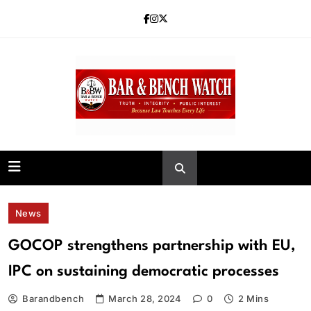
Skip
to
content
Bar and Bench
News
GOCOP strengthens partnership with EU,
IPC on sustaining democratic processes
Barandbench
March 28, 2024
0
2 Mins