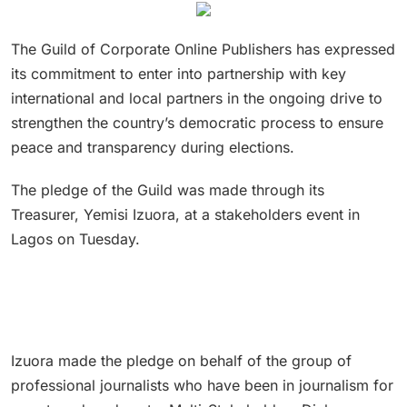
The Guild of Corporate Online Publishers has expressed
its commitment to enter into partnership with key
international and local partners in the ongoing drive to
strengthen the country’s democratic process to ensure
peace and transparency during elections.
The pledge of the Guild was made through its
Treasurer, Yemisi Izuora, at a stakeholders event in
Lagos on Tuesday.
Izuora made the pledge on behalf of the group of
professional journalists who have been in journalism for