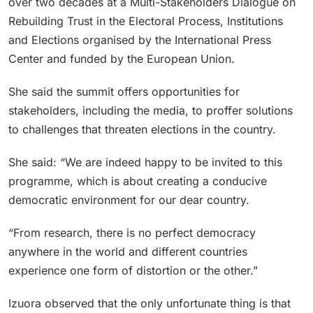
over two decades at a Multi-Stakeholders Dialogue on
Rebuilding Trust in the Electoral Process, Institutions
and Elections organised by the International Press
Center and funded by the European Union.
She said the summit offers opportunities for
stakeholders, including the media, to proffer solutions
to challenges that threaten elections in the country.
She said: “We are indeed happy to be invited to this
programme, which is about creating a conducive
democratic environment for our dear country.
“From research, there is no perfect democracy
anywhere in the world and different countries
experience one form of distortion or the other.”
Izuora observed that the only unfortunate thing is that