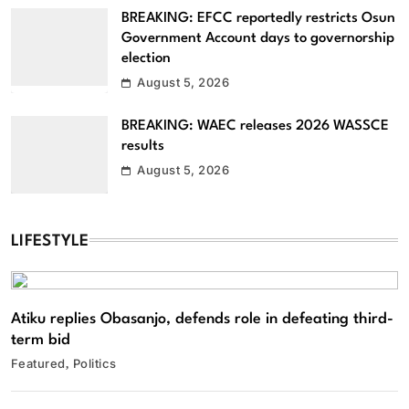
BREAKING: EFCC reportedly restricts Osun
Government Account days to governorship
election
August 5, 2026
BREAKING: WAEC releases 2026 WASSCE
results
August 5, 2026
LIFESTYLE
Atiku replies Obasanjo, defends role in defeating third-
term bid
Featured
Politics