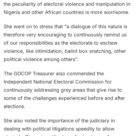
the peculiarity of electoral violence and manipulation in
Nigeria and other African countries is more worrisome.
She went on to stress that “a dialogue of this nature is
therefore very encouraging to continuously remind us
of our responsibilities as the electorate to eschew
violence, like intimidation, ballot box snatching, other
political violence among others”.
The GOCOP Treasurer also commended the
Independent National Electoral Commission for
continuously addressing grey areas that give rise to
some of the challenges experienced before and after
elections.
She also noted the importance of the judiciary in
dealing with political litigations speedily to allow