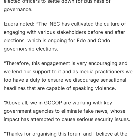
elected officers to settle down for business of
governance.
Izuora noted: “The INEC has cultivated the culture of
engaging with various stakeholders before and after
elections, which is ongoing for Edo and Ondo
governorship elections.
“Therefore, this engagement is very encouraging and
we lend our support to it and as media practitioners we
too have a duty to ensure we discourage sensational
headlines that are capable of speaking violence.
“Above all, we in GOCOP are working with key
government agencies to eliminate fake news, whose
impact has attempted to cause serious security issues.
“Thanks for organising this forum and I believe at the