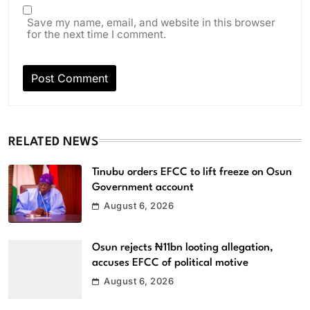
Save my name, email, and website in this browser
for the next time I comment.
RELATED NEWS
Tinubu orders EFCC to lift freeze on Osun
Government account
August 6, 2026
Osun rejects ₦11bn looting allegation,
accuses EFCC of political motive
August 6, 2026