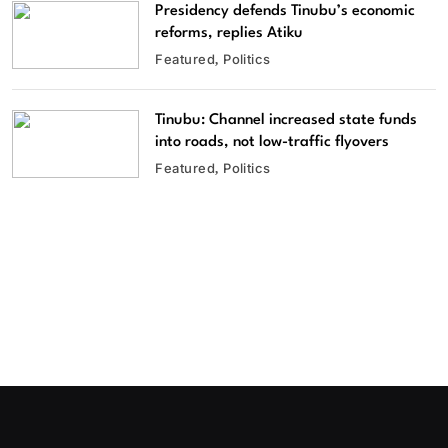
Presidency defends Tinubu’s economic
reforms, replies Atiku
Featured
Politics
Tinubu: Channel increased state funds
into roads, not low-traffic flyovers
Featured
Politics