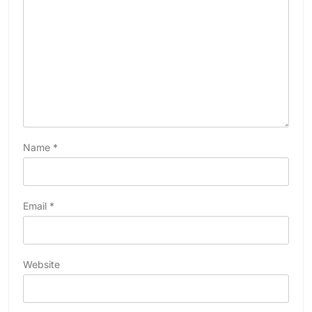
Name
*
Email
*
Website