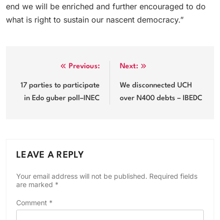
end we will be enriched and further encouraged to do
what is right to sustain our nascent democracy.”
Post
Previous:
Next:
navigation
17 parties to participate
We disconnected UCH
in Edo guber poll–INEC
over N400 debts – IBEDC
LEAVE A REPLY
Your email address will not be published.
Required fields
are marked
*
Comment
*