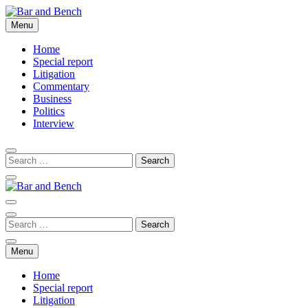
Skip
to
Menu
Bar and Bench
content
Home
Special report
Litigation
Commentary
Business
Politics
Interview
Bar and Bench
Menu
Home
Special report
Litigation