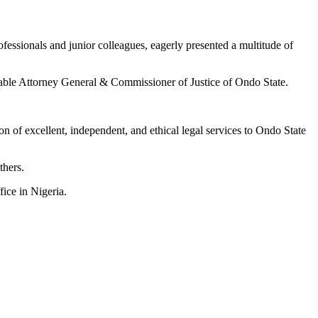
essionals and junior colleagues, eagerly presented a multitude of
rable Attorney General & Commissioner of Justice of Ondo State.
n of excellent, independent, and ethical legal services to Ondo State
thers.
fice in Nigeria.