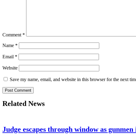
Comment
*
Name
*
Email
*
Website
Save my name, email, and website in this browser for the next ti
Related News
Judge escapes through window as gunmen 