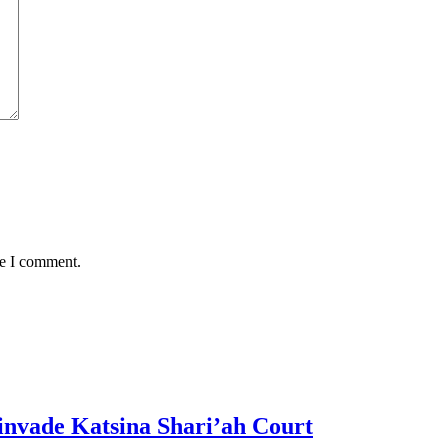
me I comment.
invade Katsina Shari’ah Court