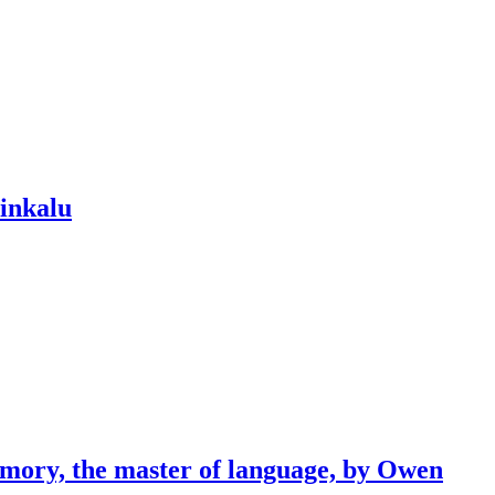
dinkalu
emory, the master of language, by Owen