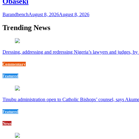
Obaseki
Barandbench
August 8, 2026
August 8, 2026
Trending News
Dressing, addressing and redressing Nigeria’s lawyers and judges, b
Commentary
Featured
Tinubu administration open to Catholic Bishops’ counsel, says Akum
Featured
News