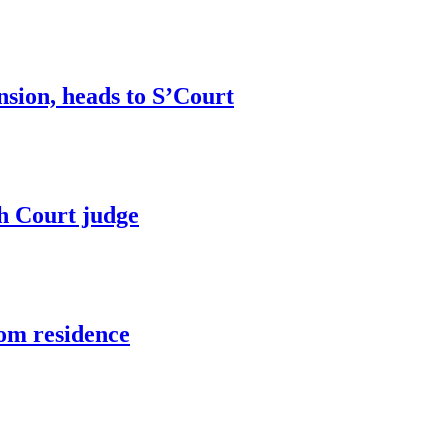
sion, heads to S’Court
h Court judge
om residence