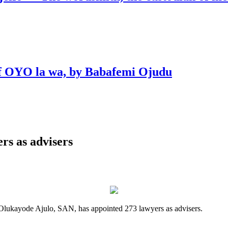
 of OYO la wa, by Babafemi Ojudu
rs as advisers
Olukayode Ajulo, SAN, has appointed 273 lawyers as advisers.