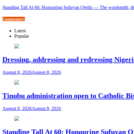
Standing Tall At 60: Honouring Sufuyan Ojeifo — The wordsmith, th
Commentary
Latest
Popular
Dressing, addressing and redressing Niger
August 8, 2026
August 8, 2026
Tinubu administration open to Catholic Bi
August 8, 2026
August 8, 2026
Standing Tall At 60: Honouring Sufuyan O