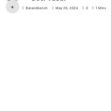
Barandbench
May 26, 2024
0
1 Mins