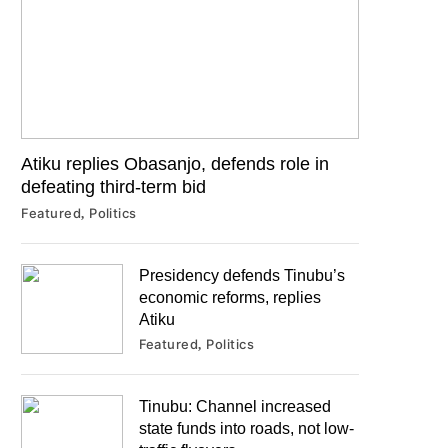
Atiku replies Obasanjo, defends role in
defeating third-term bid
Featured
Politics
Presidency defends Tinubu’s
economic reforms, replies
Atiku
Featured
Politics
Tinubu: Channel increased
state funds into roads, not low-