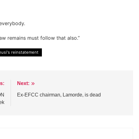
 everybody.
law remains must follow that also.”
nusi's reinstatement
s:
Next:
ON
Ex-EFCC chairman, Lamorde, is dead
ek