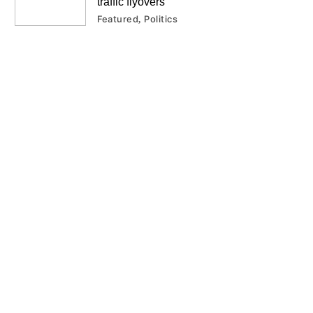
traffic flyovers
Featured
Politics