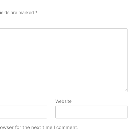
fields are marked
*
Website
rowser for the next time I comment.