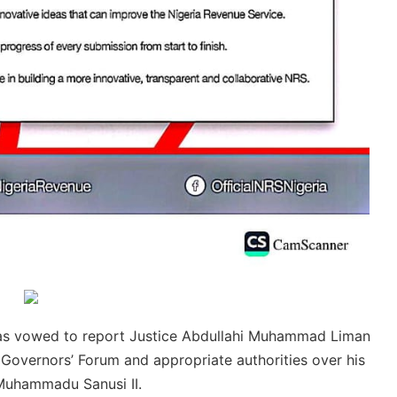
has vowed to report Justice Abdullahi Muhammad Liman
 Governors’ Forum and appropriate authorities over his
 Muhammadu Sanusi II.