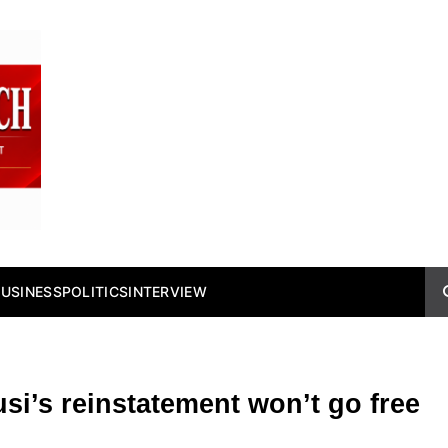
BUSINESS
POLITICS
INTERVIEW
si’s reinstatement won’t go free