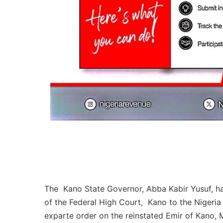
The Kano State Governor, Abba Kabir Yusuf, 
of the Federal High Court, Kano to the Nigeria
exparte order on the reinstated Emir of Kano,