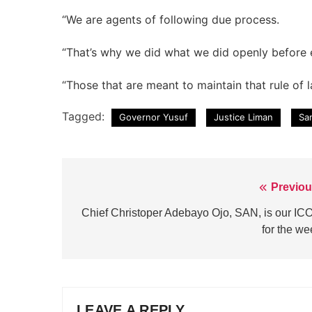
“We are agents of following due process.
“That’s why we did what we did openly before
“Those that are meant to maintain that rule of 
Tagged:
Governor Yusuf
Justice Liman
Sa
Previou
Post
navigation
Chief Christoper Adebayo Ojo, SAN, is our IC
for the we
LEAVE A REPLY