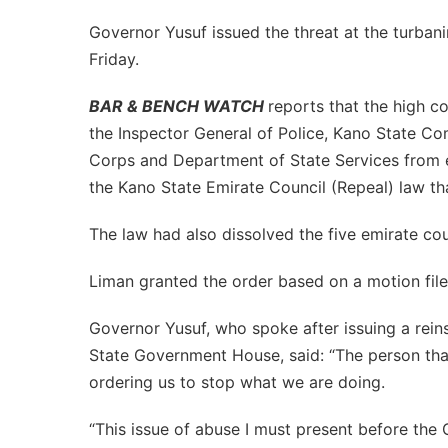
Governor Yusuf issued the threat at the turbani
Friday.
BAR & BENCH WATCH
reports that the high co
the Inspector General of Police, Kano State Co
Corps and Department of State Services from e
the Kano State Emirate Council (Repeal) law tha
The law had also dissolved the five emirate co
Liman granted the order based on a motion fi
Governor Yusuf, who spoke after issuing a reins
State Government House, said: “The person that
ordering us to stop what we are doing.
“This issue of abuse I must present before the 