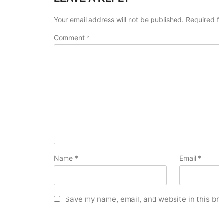
Your email address will not be published.
Required 
Comment
*
Name
*
Email
*
Save my name, email, and website in this b