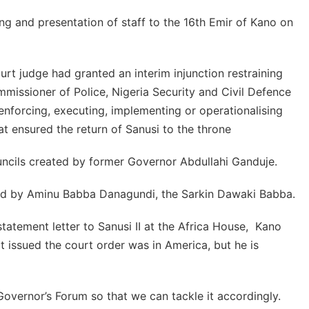
ng and presentation of staff to the 16th Emir of Kano on
urt judge had granted an interim injunction restraining
mmissioner of Police, Nigeria Security and Civil Defence
nforcing, executing, implementing or operationalising
t ensured the return of Sanusi to the throne
uncils created by former Governor Abdullahi Ganduje.
led by Aminu Babba Danagundi, the Sarkin Dawaki Babba.
tatement letter to Sanusi II at the Africa House, Kano
 issued the court order was in America, but he is
Governor’s Forum so that we can tackle it accordingly.