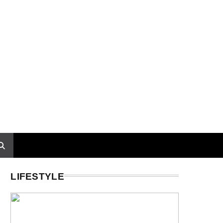
LIFESTYLE