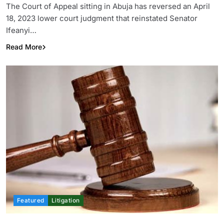
The Court of Appeal sitting in Abuja has reversed an April
18, 2023 lower court judgment that reinstated Senator
Ifeanyi…
Read More
Featured
Litigation