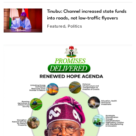
Tinubu: Channel increased state funds
into roads, not low-traffic flyovers
Featured
Politics