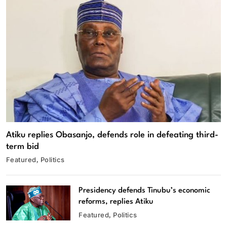
Atiku replies Obasanjo, defends role in defeating third-
term bid
Featured
Politics
Presidency defends Tinubu’s economic
reforms, replies Atiku
Featured
Politics