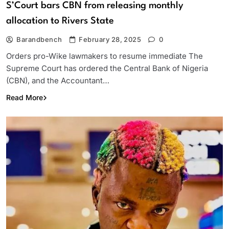
S’Court bars CBN from releasing monthly
allocation to Rivers State
Barandbench
February 28, 2025
0
Orders pro-Wike lawmakers to resume immediate The
Supreme Court has ordered the Central Bank of Nigeria
(CBN), and the Accountant…
Read More