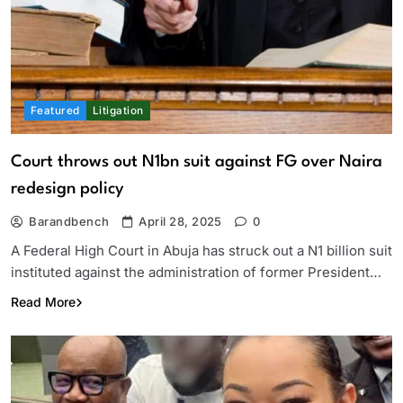
Featured
Litigation
Court throws out N1bn suit against FG over Naira
redesign policy
Barandbench
April 28, 2025
0
A Federal High Court in Abuja has struck out a N1 billion suit
instituted against the administration of former President…
Read More