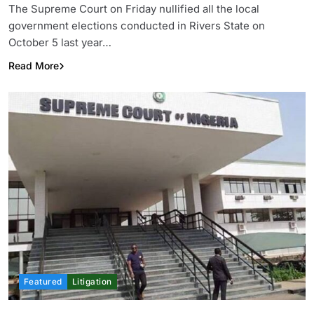
The Supreme Court on Friday nullified all the local
government elections conducted in Rivers State on
October 5 last year…
Read More
Featured
Litigation