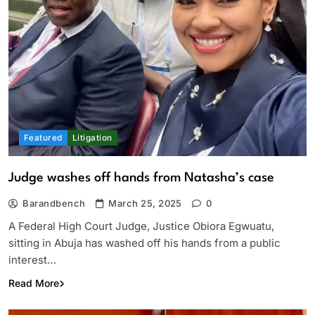
Featured
Litigation
Judge washes off hands from Natasha’s case
Barandbench
March 25, 2025
0
A Federal High Court Judge, Justice Obiora Egwuatu,
sitting in Abuja has washed off his hands from a public
interest…
Read More