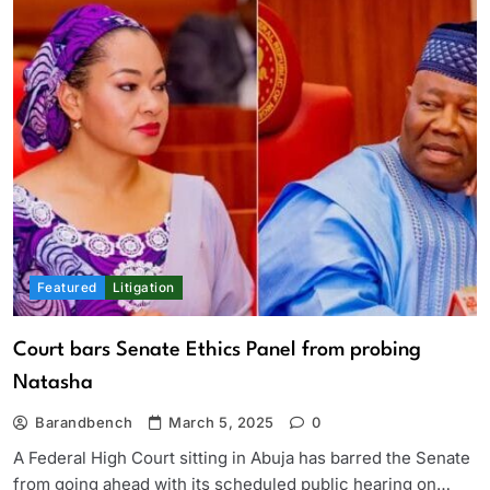
Featured
Litigation
Court bars Senate Ethics Panel from probing
Natasha
Barandbench
March 5, 2025
0
A Federal High Court sitting in Abuja has barred the Senate
from going ahead with its scheduled public hearing on…