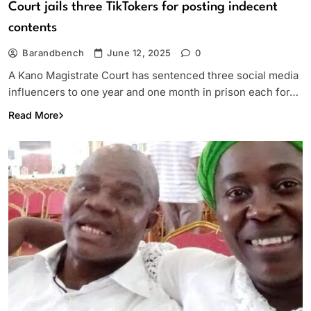
Court jails three TikTokers for posting indecent
contents
Barandbench
June 12, 2025
0
A Kano Magistrate Court has sentenced three social media
influencers to one year and one month in prison each for…
Read More