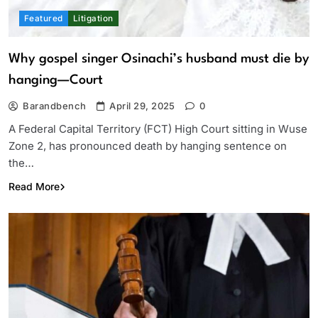
Featured
Litigation
Why gospel singer Osinachi’s husband must die by
hanging—Court
Barandbench
April 29, 2025
0
A Federal Capital Territory (FCT) High Court sitting in Wuse
Zone 2, has pronounced death by hanging sentence on
the…
Read More