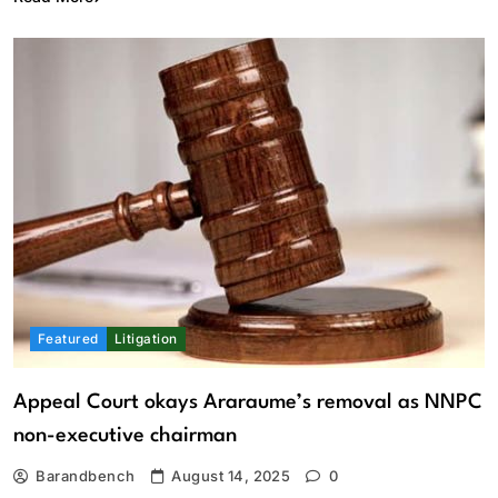
Featured
Litigation
Appeal Court okays Araraume’s removal as NNPC
non-executive chairman
Barandbench
August 14, 2025
0