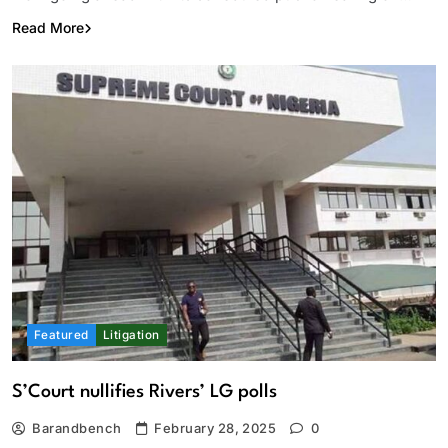
Read More
Featured
Litigation
S’Court nullifies Rivers’ LG polls
Barandbench
February 28, 2025
0