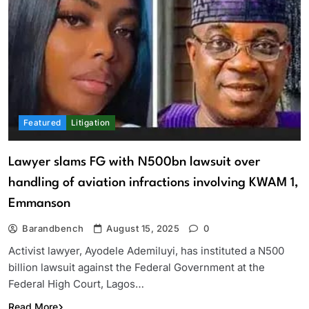
Featured
Litigation
Lawyer slams FG with N500bn lawsuit over
handling of aviation infractions involving KWAM 1,
Emmanson
Barandbench
August 15, 2025
0
Activist lawyer, Ayodele Ademiluyi, has instituted a N500
billion lawsuit against the Federal Government at the
Federal High Court, Lagos…
Read More