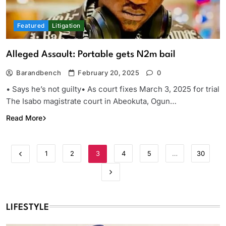
Featured
Litigation
Alleged Assault: Portable gets N2m bail
Barandbench
February 20, 2025
0
• Says he’s not guilty• As court fixes March 3, 2025 for trial
The Isabo magistrate court in Abeokuta, Ogun…
Read More
1
2
3
4
5
…
30
LIFESTYLE