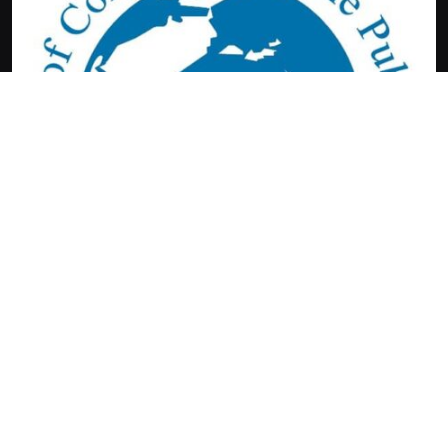
Terms &
Barandbenchwatch.com
Conditions
2026.
Contact Us
Copyright
About us