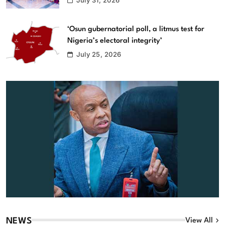
‘Osun gubernatorial poll, a litmus test for
Nigeria’s electoral integrity’
July 25, 2026
NEWS
View All