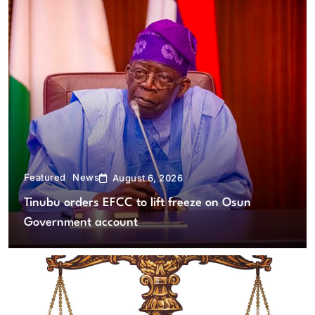
Featured
News
August 6, 2026
Tinubu orders EFCC to lift freeze on Osun
Government account