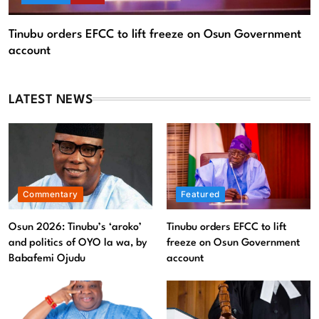
LATEST NEWS
Commentary
Featured
Osun 2026: Tinubu’s ‘aroko’
Tinubu orders EFCC to lift
and politics of OYO la wa, by
freeze on Osun Government
Babafemi Ojudu
account