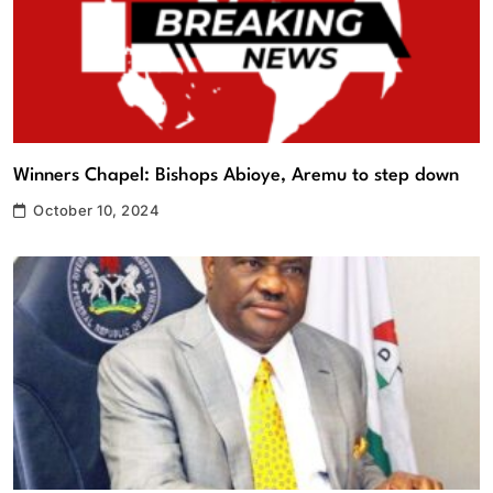
Winners Chapel: Bishops Abioye, Aremu to step down
October 10, 2024