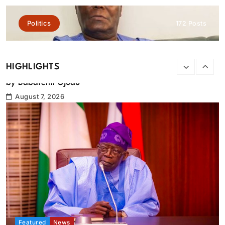
Politics
172 Posts
HIGHLIGHTS
Featured
News
Tinubu orders EFCC to lift freeze on Osun Government
account
August 7, 2026