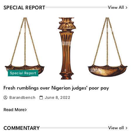
SPECIAL REPORT
View All
Intra-Party Disputes: Court strikes down mandatory
₦10m costs provision in Electoral Act 2026
August 7, 2026
Special Report
Fresh rumblings over Nigerian judges’ poor pay
Barandbench
June 8, 2022
Commentary
Featured
Read More
Osun 2026: Tinubu’s ‘aroko’ and politics of OYO la wa,
by Babafemi Ojudu
COMMENTARY
View all