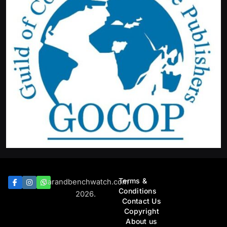
Terms &
Barandbenchwatch.com
Conditions
2026.
Contact Us
Copyright
About us