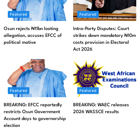
Featured
News
Featured
Featured
Osun rejects ₦11bn looting allegation, accuses EFCC of
political motive
Osun rejects ₦11bn looting
Intra-Party Disputes: Court
allegation, accuses EFCC of
strikes down mandatory ₦10m
August 7, 2026
political motive
costs provision in Electoral
Act 2026
Featured
Featured
BREAKING: EFCC reportedly
BREAKING: WAEC releases
restricts Osun Government
2026 WASSCE results
Account days to governorship
election
Featured
Litigation