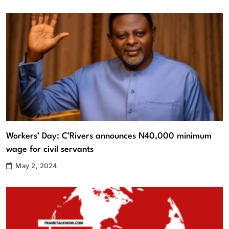
Workers’ Day: C’Rivers announces N40,000 minimum
wage for civil servants
May 2, 2024