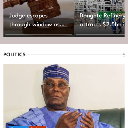
Judge escapes
Dangote Refinery
through window as
attracts $2.5bn in
gunmen invade
new equity fundin
Katsina Shari’ah
Court
POLITICS