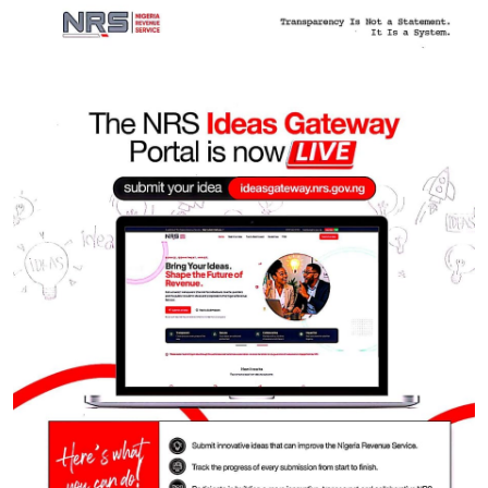
Featured
Litigation
Intra-Party Disputes: Court strikes down mandatory
₦10m costs provision in Electoral Act 2026