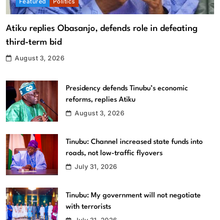
Featured
Politics
Atiku replies Obasanjo, defends role in defeating
third-term bid
August 3, 2026
Presidency defends Tinubu’s economic
reforms, replies Atiku
August 3, 2026
Tinubu: Channel increased state funds into
roads, not low-traffic flyovers
July 31, 2026
Tinubu: My government will not negotiate
with terrorists
July 31, 2026