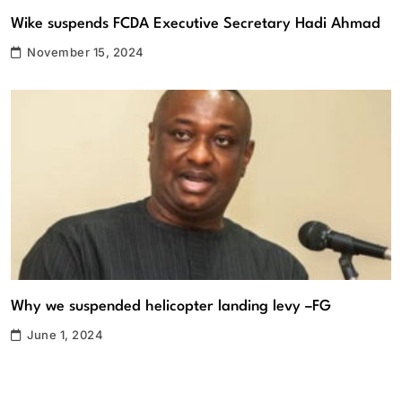
Wike suspends FCDA Executive Secretary Hadi Ahmad
November 15, 2024
Why we suspended helicopter landing levy –FG
June 1, 2024