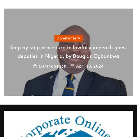
August 7, 2026
Commentary
Step by step procedure to lawfully impeach govs,
deputies in Nigeria, by Douglas Ogbankwa
Barandbench
April 10, 2024
Featured
News
Tinubu orders EFCC to lift freeze on Osun Government
account
August 7, 2026