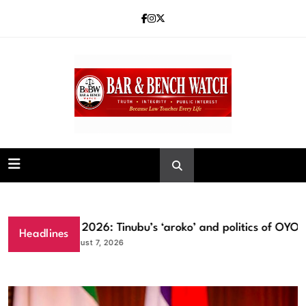
Skip
to
content
Bar and Bench
Osun 2026: Tinubu’s ‘aroko’ and politics of OYO la
Headlines
August 7, 2026