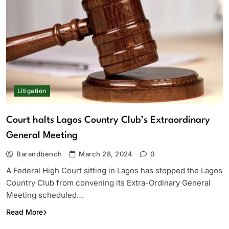
Litigation
Court halts Lagos Country Club’s Extraordinary
General Meeting
Barandbench
March 28, 2024
0
A Federal High Court sitting in Lagos has stopped the Lagos
Country Club from convening its Extra-Ordinary General
Meeting scheduled…
Read More