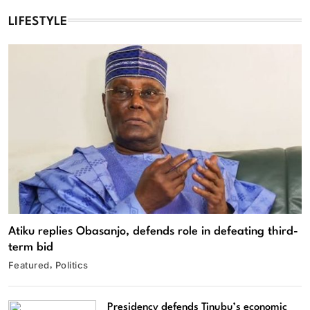
LIFESTYLE
Atiku replies Obasanjo, defends role in defeating third-
term bid
Featured
Politics
Presidency defends Tinubu’s economic