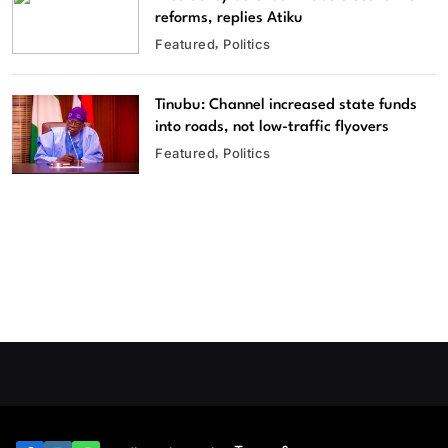
reforms, replies Atiku
Featured
Politics
Tinubu: Channel increased state funds
into roads, not low-traffic flyovers
Featured
Politics