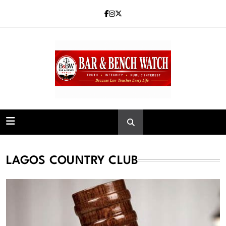
Skip
to
content
Bar and Bench
LAGOS COUNTRY CLUB