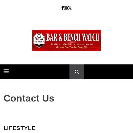
Skip
to
content
Bar and Bench
Contact Us
LIFESTYLE