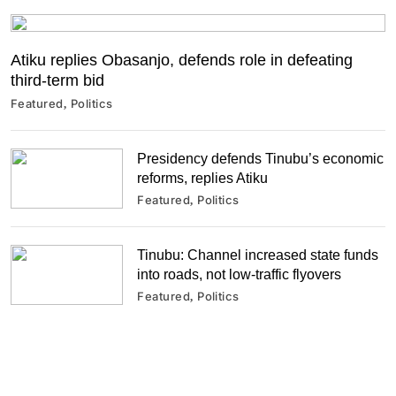
Atiku replies Obasanjo, defends role in defeating
third-term bid
Featured
Politics
Presidency defends Tinubu’s economic
reforms, replies Atiku
Featured
Politics
Tinubu: Channel increased state funds
into roads, not low-traffic flyovers
Featured
Politics