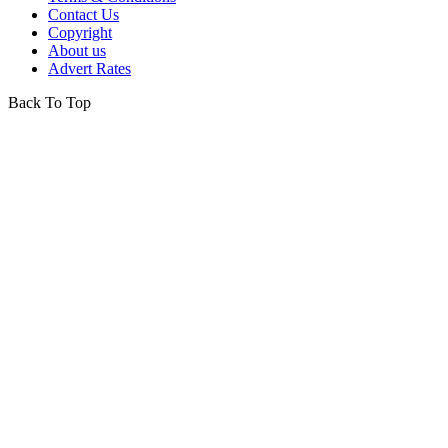
Contact Us
Copyright
About us
Advert Rates
Back To Top