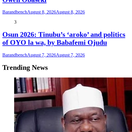
Barandbench
August 8, 2026
August 8, 2026
3
Osun 2026: Tinubu’s ‘aroko’ and politics
of OYO la wa, by Babafemi Ojudu
Barandbench
August 7, 2026
August 7, 2026
Trending News