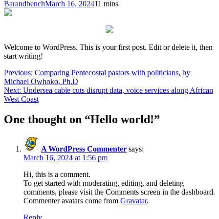
Barandbench
March 16, 2024
1
1 mins
Welcome to WordPress. This is your first post. Edit or delete it, then
start writing!
Post
Previous:
Comparing Pentecostal pastors with politicians, by
Michael Owhoko, Ph.D
navigation
Next:
Undersea cable cuts disrupt data, voice services along African
West Coast
One thought on “
Hello world!
”
A WordPress Commenter
says:
March 16, 2024 at 1:56 pm
Hi, this is a comment.
To get started with moderating, editing, and deleting
comments, please visit the Comments screen in the dashboard.
Commenter avatars come from
Gravatar
.
Reply