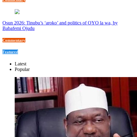
Osun 2026: Tinubu’s ‘aroko’ and politics of OYO la wa, by
Babafemi Ojudu
Commentary
Featured
Latest
Popular