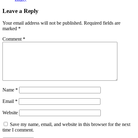
Leave a Reply
Your email address will not be published.
Required fields are
marked
*
Comment
*
Name
*
Email
*
Website
Save my name, email, and website in this browser for the next
time I comment.