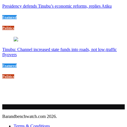
Presidency defends Tinubu’s economic reforms, replies Atiku
Featured
Politics
Tinubu: Channel increased state funds into roads, not low-traffic
flyovers
Featured
Politics
Barandbenchwatch.com 2026.
Terms & Conditions