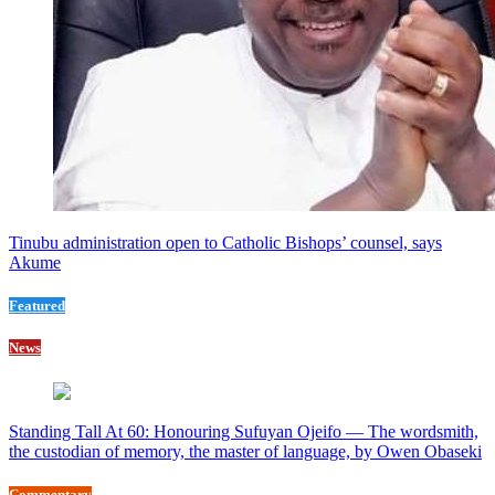
Tinubu administration open to Catholic Bishops’ counsel, says
Akume
Featured
News
Standing Tall At 60: Honouring Sufuyan Ojeifo — The wordsmith,
the custodian of memory, the master of language, by Owen Obaseki
Commentary