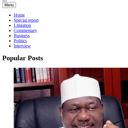
Menu
Home
Special report
Litigation
Commentary
Business
Politics
Interview
Popular Posts