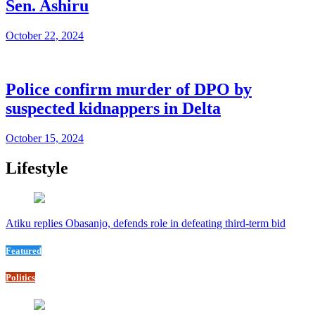
Sen. Ashiru
October 22, 2024
Police confirm murder of DPO by
suspected kidnappers in Delta
October 15, 2024
Lifestyle
Atiku replies Obasanjo, defends role in defeating third-term bid
Featured
Politics