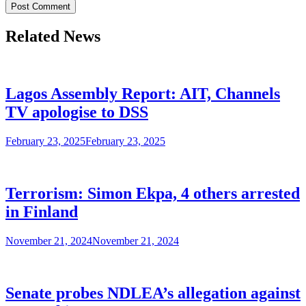
Related News
Lagos Assembly Report: AIT, Channels
TV apologise to DSS
February 23, 2025
February 23, 2025
Terrorism: Simon Ekpa, 4 others arrested
in Finland
November 21, 2024
November 21, 2024
Senate probes NDLEA’s allegation against