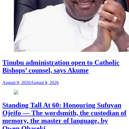
Tinubu administration open to Catholic
Bishops’ counsel, says Akume
August 8, 2026
August 8, 2026
Standing Tall At 60: Honouring Sufuyan
Ojeifo — The wordsmith, the custodian of
memory, the master of language, by
Owen Obaseki