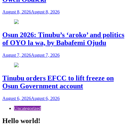
August 8, 2026
August 8, 2026
Osun 2026: Tinubu’s ‘aroko’ and politics
of OYO la wa, by Babafemi Ojudu
August 7, 2026
August 7, 2026
Tinubu orders EFCC to lift freeze on
Osun Government account
August 6, 2026
August 6, 2026
Uncategorized
Hello world!