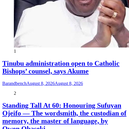
1
Tinubu administration open to Catholic
Bishops’ counsel, says Akume
Barandbench
August 8, 2026
August 8, 2026
2
Standing Tall At 60: Honouring Sufuyan
Ojeifo — The wordsmith, the custodian of
memory, the master of language, by
Owen Obaseki