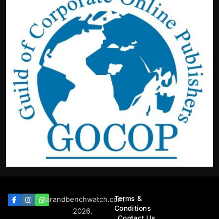
Terms &
Barandbenchwatch.com
Conditions
2026.
Contact Us