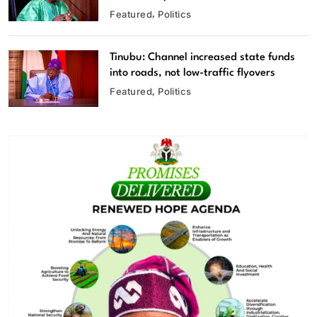
Featured
Politics
Tinubu: Channel increased state funds
into roads, not low-traffic flyovers
Featured
Politics