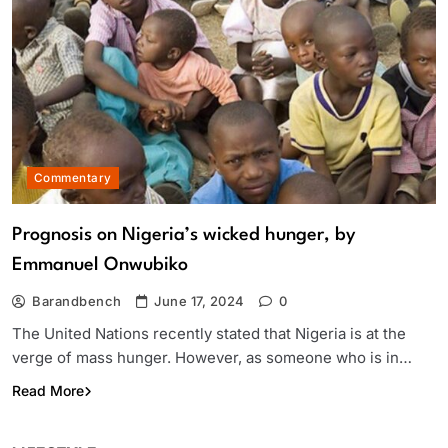
Commentary
Prognosis on Nigeria’s wicked hunger, by
Emmanuel Onwubiko
Barandbench
June 17, 2024
0
The United Nations recently stated that Nigeria is at the
verge of mass hunger. However, as someone who is in…
Read More