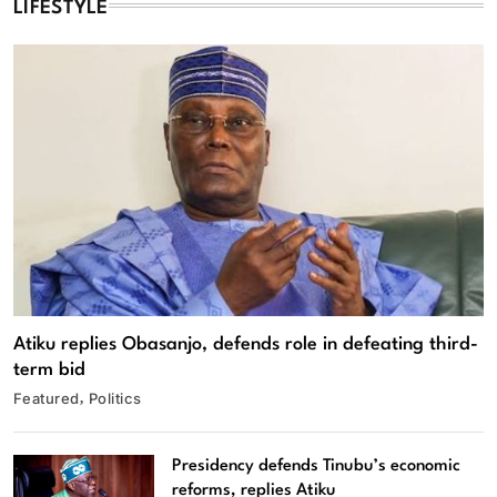
LIFESTYLE
Atiku replies Obasanjo, defends role in defeating third-
term bid
Featured
Politics
Presidency defends Tinubu’s economic
reforms, replies Atiku