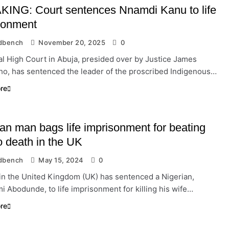
ING: Court sentences Nnamdi Kanu to life
sonment
dbench
November 20, 2025
0
l High Court in Abuja, presided over by Justice James
o, has sentenced the leader of the proscribed Indigenous…
re
ian man bags life imprisonment for beating
o death in the UK
dbench
May 15, 2024
0
 in the United Kingdom (UK) has sentenced a Nigerian,
 Abodunde, to life imprisonment for killing his wife…
re