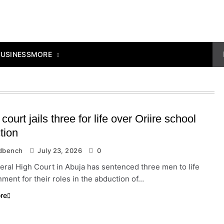
MORE
BUSINESS
court jails three for life over Oriire school
tion
dbench
July 23, 2026
0
ral High Court in Abuja has sentenced three men to life
ment for their roles in the abduction of…
re