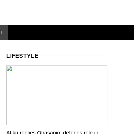
LIFESTYLE
Atiku replies Obasanjo, defends role in