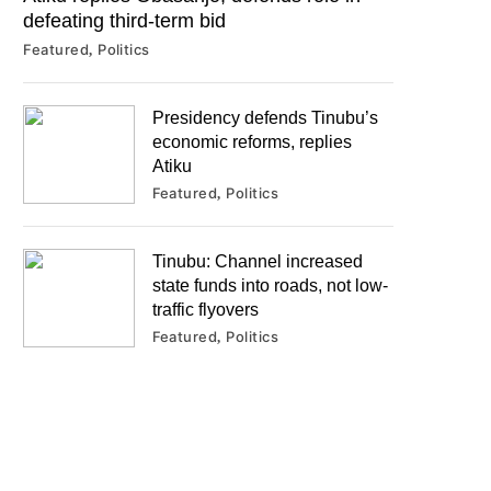
defeating third-term bid
Featured
Politics
Presidency defends Tinubu’s
economic reforms, replies
Atiku
Featured
Politics
Tinubu: Channel increased
state funds into roads, not low-
traffic flyovers
Featured
Politics