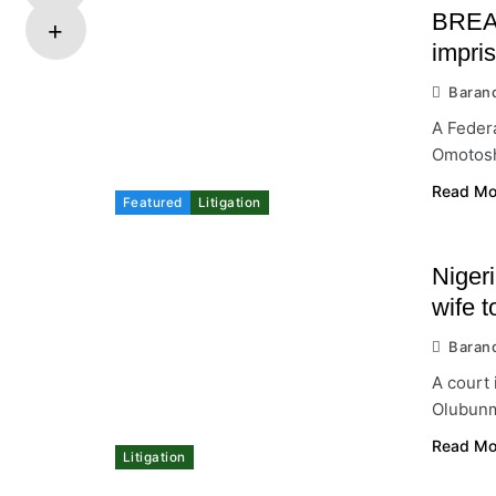
BREAK
impri
Baran
A Federa
Omotosh
Read Mo
Featured
Litigation
Niger
wife t
Baran
A court
Olubunmi
Read Mo
Litigation