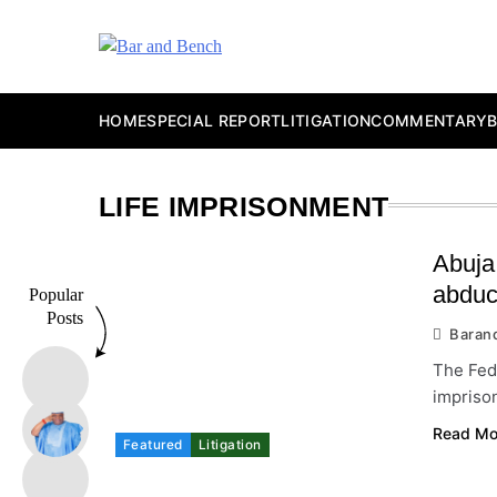
Skip
to
content
Bar and Bench
HOME
SPECIAL REPORT
LITIGATION
COMMENTARY
LIFE IMPRISONMENT
Abuja 
abduc
Popular
Posts
Baran
The Fede
imprison
Read Mo
Featured
Litigation