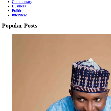
Commentary
Business
Politics
Interview
Popular Posts