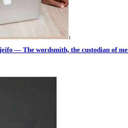
1
jeifo — The wordsmith, the custodian of m