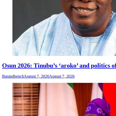
Osun 2026: Tinubu’s ‘aroko’ and politics
Barandbench
August 7, 2026
August 7, 2026