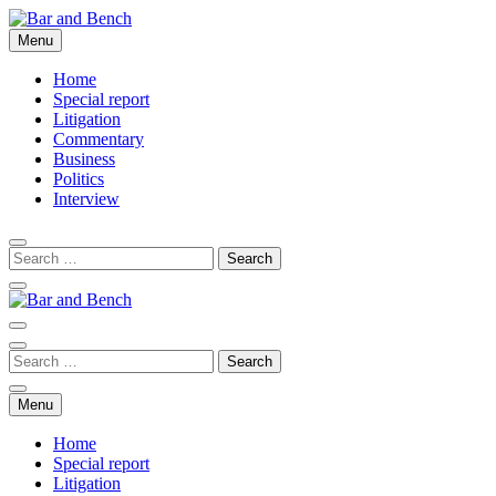
Skip
to
Menu
Bar and Bench
content
Home
Special report
Litigation
Commentary
Business
Politics
Interview
Bar and Bench
Menu
Home
Special report
Litigation