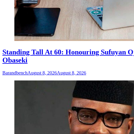
Standing Tall At 60: Honouring Sufuyan O
Obaseki
Barandbench
August 8, 2026
August 8, 2026