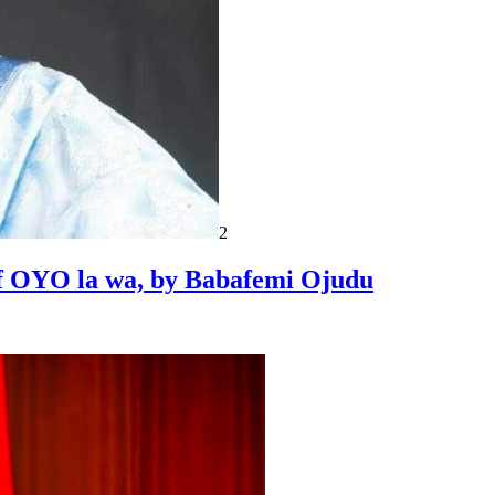
2
 of OYO la wa, by Babafemi Ojudu