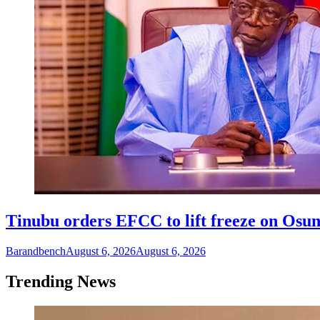
Tinubu orders EFCC to lift freeze on Os
Barandbench
August 6, 2026
August 6, 2026
Trending News