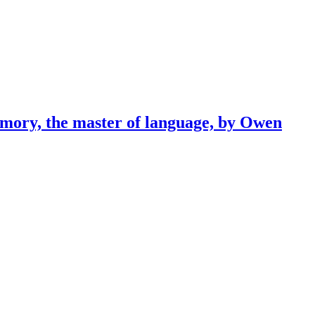
emory, the master of language, by Owen