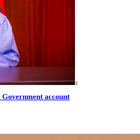
3
un Government account