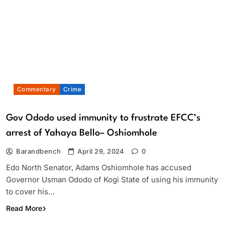
Commentary
Crime
Gov Ododo used immunity to frustrate EFCC’s
arrest of Yahaya Bello– Oshiomhole
Barandbench
April 29, 2024
0
Edo North Senator, Adams Oshiomhole has accused
Governor Usman Ododo of Kogi State of using his immunity
to cover his…
Read More