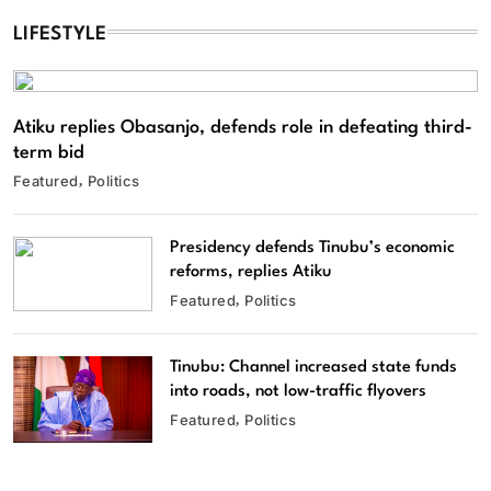
LIFESTYLE
Atiku replies Obasanjo, defends role in defeating third-
term bid
Featured
Politics
Presidency defends Tinubu’s economic
reforms, replies Atiku
Featured
Politics
Tinubu: Channel increased state funds
into roads, not low-traffic flyovers
Featured
Politics