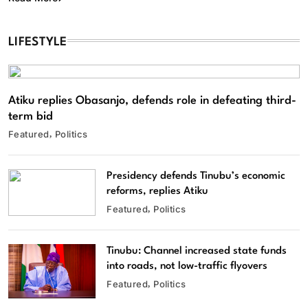
LIFESTYLE
Atiku replies Obasanjo, defends role in defeating third-
term bid
Featured
Politics
Presidency defends Tinubu’s economic
reforms, replies Atiku
Featured
Politics
Tinubu: Channel increased state funds
into roads, not low-traffic flyovers
Featured
Politics