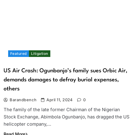
Featured
Litigation
US Air Crash: Ogunbanjo’s family sues Orbic Air,
demands damages to defray burial expenses,
others
Barandbench
April 11, 2024
0
The family of the late former Chairman of the Nigerian
Stock Exchange, Abimbola Ogunbanjo, has dragged the US
helicopter company,…
Read More