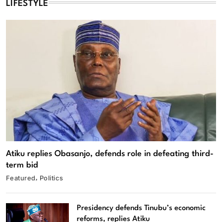
LIFESTYLE
Atiku replies Obasanjo, defends role in defeating third-
term bid
Featured
Politics
Presidency defends Tinubu’s economic
reforms, replies Atiku