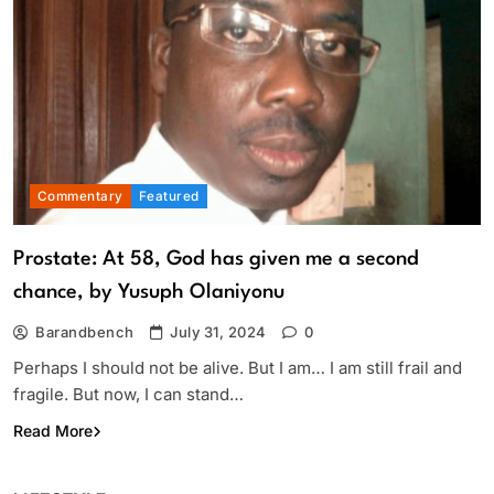
Commentary
Featured
Prostate: At 58, God has given me a second
chance, by Yusuph Olaniyonu
Barandbench
July 31, 2024
0
Perhaps I should not be alive. But I am… I am still frail and
fragile. But now, I can stand…
Read More