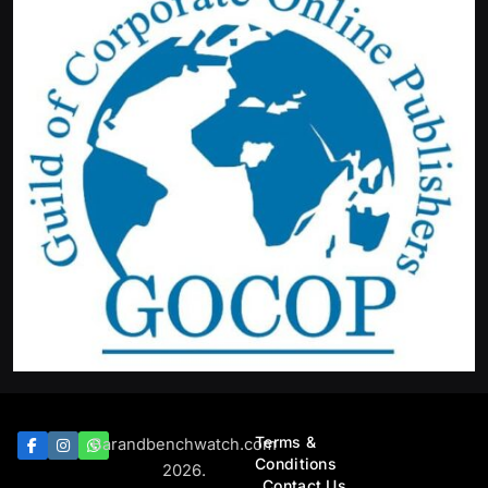
Terms &
Barandbenchwatch.com
Conditions
2026.
Contact Us