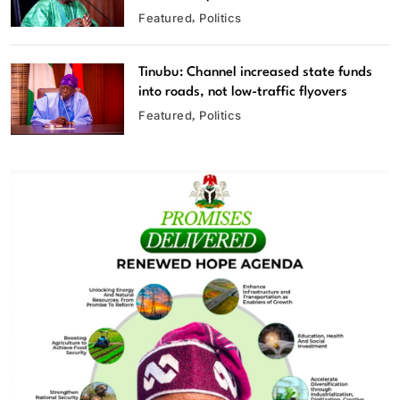
Featured
Politics
Tinubu: Channel increased state funds
into roads, not low-traffic flyovers
Featured
Politics