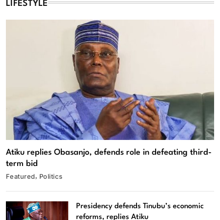
LIFESTYLE
Atiku replies Obasanjo, defends role in defeating third-
term bid
Featured
Politics
Presidency defends Tinubu’s economic
reforms, replies Atiku