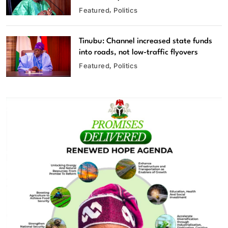
Featured
Politics
Tinubu: Channel increased state funds
into roads, not low-traffic flyovers
Featured
Politics