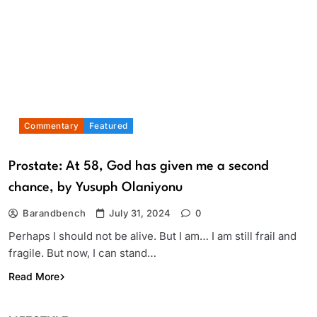
Commentary
Featured
Prostate: At 58, God has given me a second
chance, by Yusuph Olaniyonu
Barandbench
July 31, 2024
0
Perhaps I should not be alive. But I am… I am still frail and
fragile. But now, I can stand…
Read More