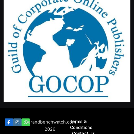
Terms &
Barandbenchwatch.com
Conditions
2026.
Contact Us