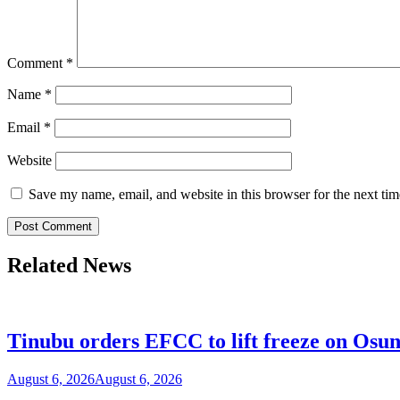
Comment
*
Name
*
Email
*
Website
Save my name, email, and website in this browser for the next ti
Related News
Tinubu orders EFCC to lift freeze on Os
August 6, 2026
August 6, 2026