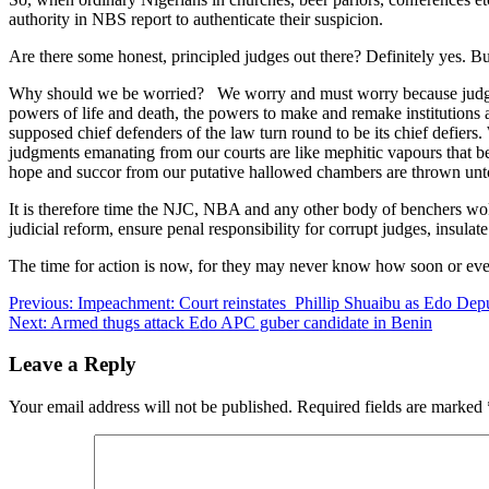
authority in NBS report to authenticate their suspicion.
Are there some honest, principled judges out there? Definitely yes. B
Why should we be worried? We worry and must worry because judges
powers of life and death, the powers to make and remake institution
supposed chief defenders of the law turn round to be its chief defie
judgments emanating from our courts are like mephitic vapours that b
hope and succor from our putative hallowed chambers are thrown unt
It is therefore time the NJC, NBA and any other body of benchers woke
judicial reform, ensure penal responsibility for corrupt judges, insulat
The time for action is now, for they may never know how soon or even
Post
Previous:
Impeachment: Court reinstates Phillip Shuaibu as Edo De
Next:
Armed thugs attack Edo APC guber candidate in Benin
navigation
Leave a Reply
Your email address will not be published.
Required fields are marked