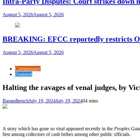
Intra-Party Disputes: Court strikes down 
August 5, 2026
August 5, 2026
BREAKING: EFCC reportedly restricts Os
August 5, 2026
August 5, 2026
Commentary
Featured
Halting the ravages of venal judges, by Vi
Barandbench
July 19, 2024
July 19, 2024
0
4 mins
A story which has gone so viral appeared recently in the
Peoples Gaze
first among collectors of cash bribes among other public officials.