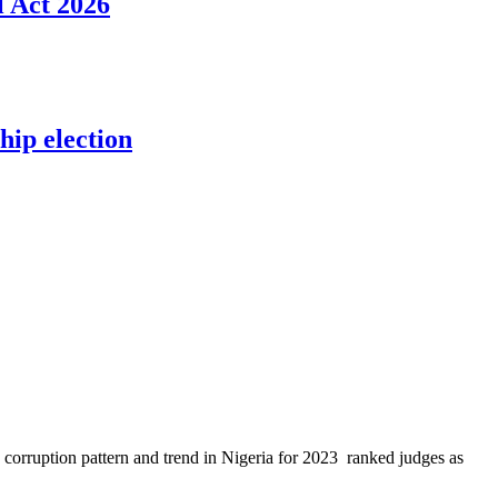
l Act 2026
ip election
ts corruption pattern and trend in Nigeria for 2023 ranked judges as