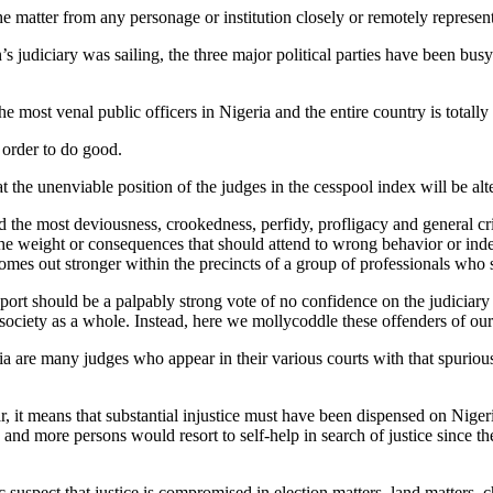
the matter from any personage or institution closely or remotely represen
s judiciary was sailing, the three major political parties have been bus
he most venal public officers in Nigeria and the entire country is total
n order to do good.
at the unenviable position of the judges in the cesspool index will be alt
 the most deviousness, crookedness, perfidy, profligacy and general crim
 the weight or consequences that should attend to wrong behavior or inde
 comes out stronger within the precincts of a group of professionals w
rt should be a palpably strong vote of no confidence on the judiciary of 
ociety as a whole. Instead, here we mollycoddle these offenders of our 
ria are many judges who appear in their various courts with that spurio
ar, it means that substantial injustice must have been dispensed on Niger
and more persons would resort to self-help in search of justice since th
suspect that justice is compromised in election matters, land matters, c