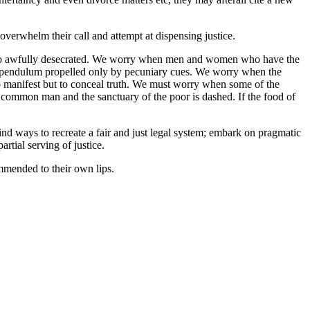
verwhelm their call and attempt at dispensing justice.
 so awfully desecrated. We worry when men and women who have the
re pendulum propelled only by pecuniary cues. We worry when the
o manifest but to conceal truth. We must worry when some of the
 common man and the sanctuary of the poor is dashed. If the food of
nd ways to recreate a fair and just legal system; embark on pragmatic
rtial serving of justice.
mmended to their own lips.