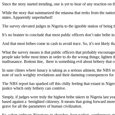
Since the story started trending, one is yet to hear of any reaction on 
While the story that summarized the miasma that reeks from the nation’
states. Apparently unperturbed!
The survey elevated judges in Nigeria to the ignoble station of being t
It’s no brainer to conclude that most public officers don’t take bribe i
And that most bribes come in cash to avoid trace. So, it’s not likely th
What the survey means is that public officers that probably encouraged
people take bribe most times in order to do the wrong things; lighten
malfeasance. Bottom line, there is something evil about bribery that
In sane climes where lunacy is taking as a serious ailment, the NBS repo
note of such weighty revelations and their damning consequences for s
The NBS report has sparked off this chilly feeling that extant in Nige
justice which only bribery can contrive.
Simply, if judges were truly the highest bribe takers in Nigeria last ye
based against a benighted citizenry. It means that going forward more 
grave for all the parameters of human civilization.
So, when ordinary Nigerians in churches, beer parlors, conferences etc 