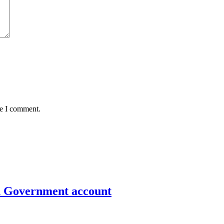
me I comment.
un Government account