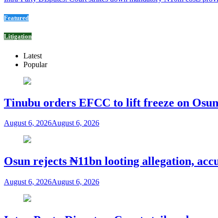
Featured
Litigation
Latest
Popular
Tinubu orders EFCC to lift freeze on Os
August 6, 2026
August 6, 2026
Osun rejects ₦11bn looting allegation, acc
August 6, 2026
August 6, 2026