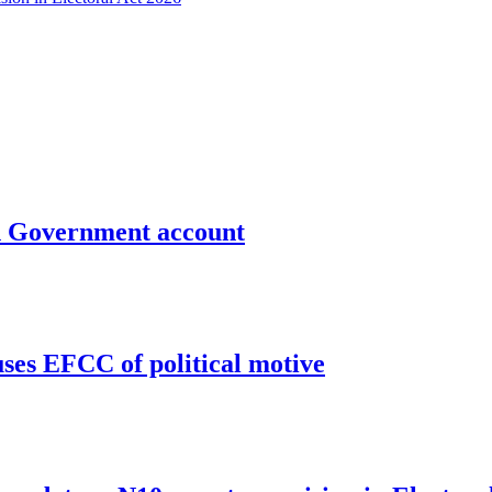
un Government account
uses EFCC of political motive