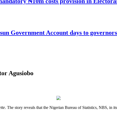
mandatory ₦10m costs provision in Electora
un Government Account days to governorsh
ctor Agusiobo
tte
. The story reveals that the Nigerian Bureau of Statistics, NBS, in i