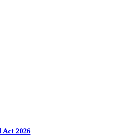
l Act 2026