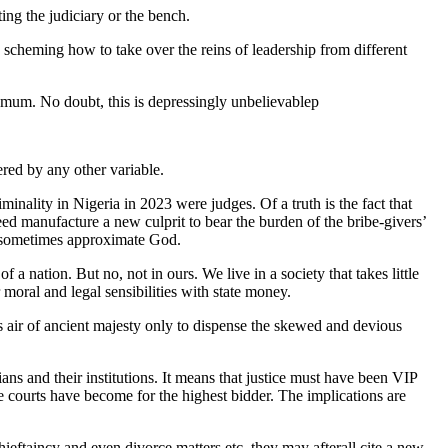
ting the judiciary or the bench.
y scheming how to take over the reins of leadership from different
ly mum. No doubt, this is depressingly unbelievablep
ered by any other variable.
inality in Nigeria in 2023 were judges. Of a truth is the fact that
ed manufacture a new culprit to bear the burden of the bribe-givers’
ho sometimes approximate God.
a nation. But no, not in ours. We live in a society that takes little
moral and legal sensibilities with state money.
us air of ancient majesty only to dispense the skewed and devious
ians and their institutions. It means that justice must have been VIP
e courts have become for the highest bidder. The implications are
hieftaincy and even divorce matters etc, they may afterall cite a new