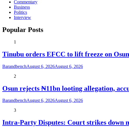
Commentary
Business
Politics
Interview
Popular Posts
1
Tinubu orders EFCC to lift freeze on Os
Barandbench
August 6, 2026
August 6, 2026
2
Osun rejects ₦11bn looting allegation, acc
Barandbench
August 6, 2026
August 6, 2026
3
Intra-Party Disputes: Court strikes down 