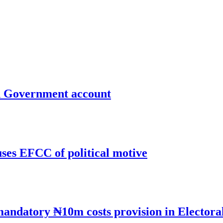
un Government account
uses EFCC of political motive
mandatory ₦10m costs provision in Electora