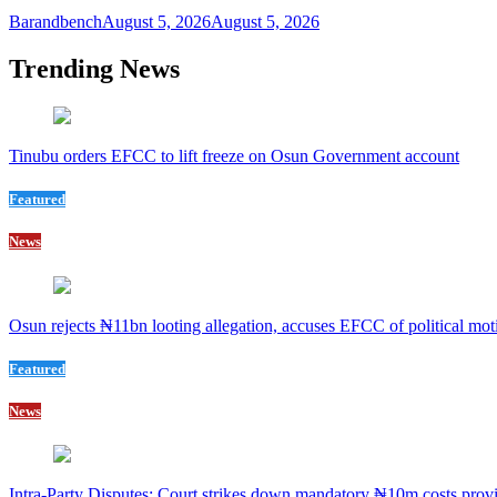
Barandbench
August 5, 2026
August 5, 2026
Trending News
Tinubu orders EFCC to lift freeze on Osun Government account
Featured
News
Osun rejects ₦11bn looting allegation, accuses EFCC of political mot
Featured
News
Intra-Party Disputes: Court strikes down mandatory ₦10m costs provi