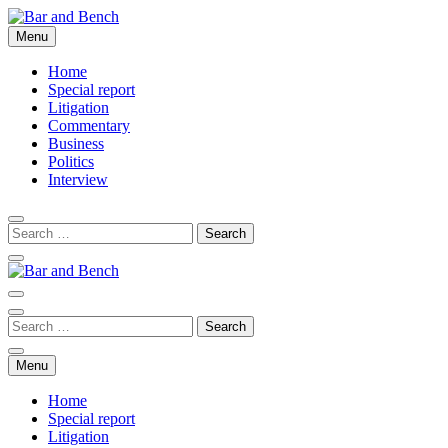
Skip
to
Menu
Bar and Bench
content
Home
Special report
Litigation
Commentary
Business
Politics
Interview
Bar and Bench
Menu
Home
Special report
Litigation