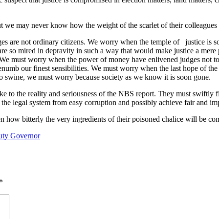
ut we may never know how the weight of the scarlet of their colleagues o
 are not ordinary citizens. We worry when the temple of justice is
s are so mired in depravity in such a way that would make justice a me
rs. We must worry when the power of money have enlivened judges not t
enumb our finest sensibilities. We must worry when the last hope of the
o swine, we must worry because society as we know it is soon gone.
 to the reality and seriousness of the NBS report. They must swiftly fi
e the legal system from easy corruption and possibly achieve fair and impa
 how bitterly the very ingredients of their poisoned chalice will be co
puty Governor
*