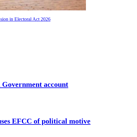
sion in Electoral Act 2026
un Government account
uses EFCC of political motive