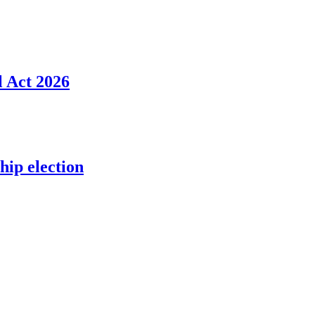
l Act 2026
ip election