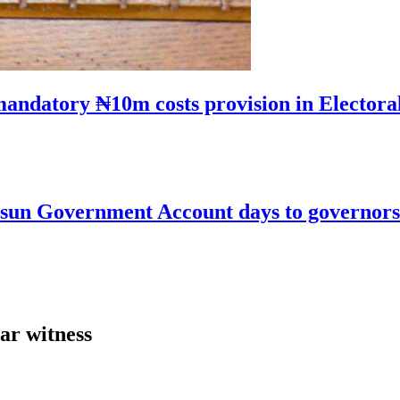
mandatory ₦10m costs provision in Electora
un Government Account days to governorsh
ar witness