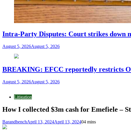
Intra-Party Disputes: Court strikes down 
August 5, 2026
August 5, 2026
BREAKING: EFCC reportedly restricts Os
August 5, 2026
August 5, 2026
Litigation
How I collected $3m cash for Emefiele – St
Barandbench
April 13, 2024
April 13, 2024
0
4 mins