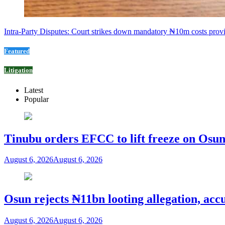
Intra-Party Disputes: Court strikes down mandatory ₦10m costs provi
Featured
Litigation
Latest
Popular
Tinubu orders EFCC to lift freeze on Os
August 6, 2026
August 6, 2026
Osun rejects ₦11bn looting allegation, acc
August 6, 2026
August 6, 2026