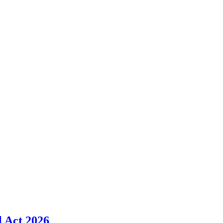
l Act 2026