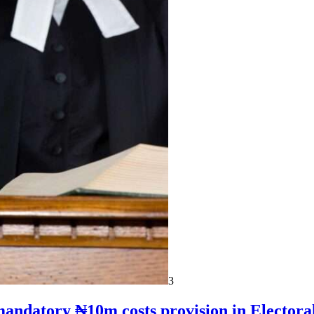
3
mandatory ₦10m costs provision in Electora