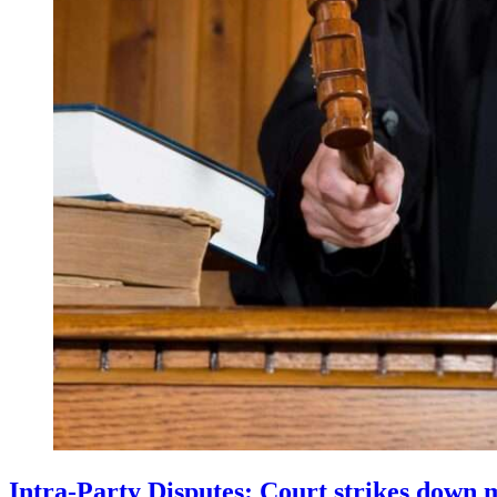
Intra-Party Disputes: Court strikes down 