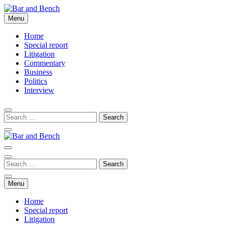
Skip
to
Menu
Bar and Bench
content
Home
Special report
Litigation
Commentary
Business
Politics
Interview
Bar and Bench
Menu
Home
Special report
Litigation