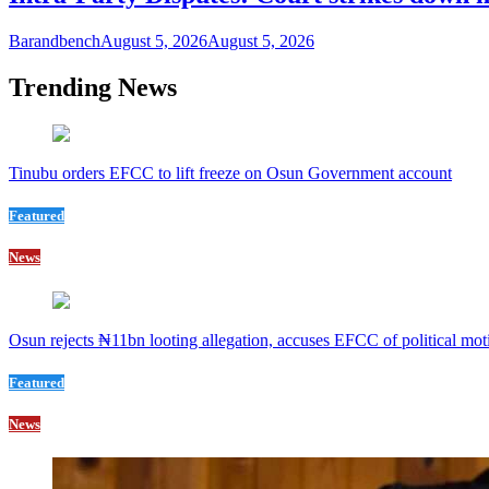
Barandbench
August 5, 2026
August 5, 2026
Trending News
Tinubu orders EFCC to lift freeze on Osun Government account
Featured
News
Osun rejects ₦11bn looting allegation, accuses EFCC of political mot
Featured
News