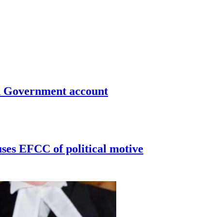
un Government account
uses EFCC of political motive