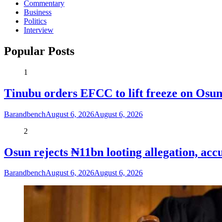
Commentary
Business
Politics
Interview
Popular Posts
1
Tinubu orders EFCC to lift freeze on Os
Barandbench
August 6, 2026
August 6, 2026
2
Osun rejects ₦11bn looting allegation, acc
Barandbench
August 6, 2026
August 6, 2026