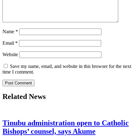
Name
*
Email
*
Website
Save my name, email, and website in this browser for the next
time I comment.
Related News
Tinubu administration open to Catholic
Bishops’ counsel, says Akume