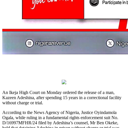
An Ikeja High Court on Monday ordered the release of a man,
Kazeen Adeshina, after spending 15 years in a correctional facility
without charge or trial.
According to the News Agency of Nigeria, Justice Oyindamola
Ogala, while ruling in a fundamental rights enforcement suit No.
D/16997MFHR/24 filed by Adeshina’s counsel, Mr Ben Okeke,
held that detaining Adeshina in prison without charge or trial was