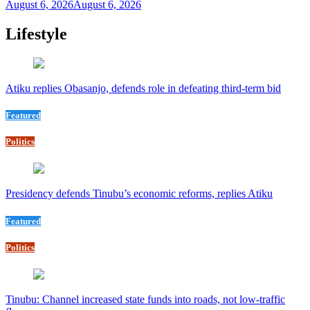
August 6, 2026
August 6, 2026
Lifestyle
Atiku replies Obasanjo, defends role in defeating third-term bid
Featured
Politics
Presidency defends Tinubu’s economic reforms, replies Atiku
Featured
Politics
Tinubu: Channel increased state funds into roads, not low-traffic