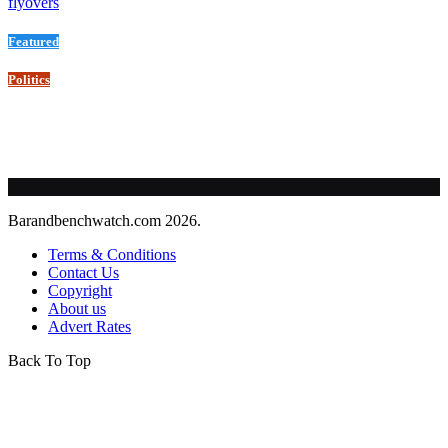
flyovers
Featured
Politics
Barandbenchwatch.com 2026.
Terms & Conditions
Contact Us
Copyright
About us
Advert Rates
Back To Top