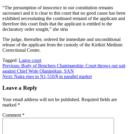
“The presumption of innocence in our constitution remains
sacrosanct and it is clear to this court that no good cause has been
exhibited necessitating the continued remand of the applicant and
therefore this court finds that the applicant is entitled to the
declaratory order sought,” she stria
The judge, thereafter, ordered the immediate and unconditional
release of the applicant from the custody of the Kirikiri Medium
Correctional Centre.
Tagged:
Lagos court
Post
Previous:
Body of Benchers Chairmanship: Court throws out suit
against Chief Wole Olanipekun, SAN
navigation
Next:
Naira rises to N1,510/$ in parallel market
Leave a Reply
Your email address will not be published.
Required fields are
marked
*
Comment
*