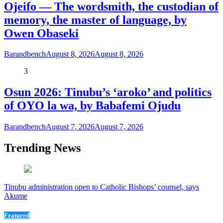
Ojeifo — The wordsmith, the custodian of
memory, the master of language, by
Owen Obaseki
Barandbench
August 8, 2026
August 8, 2026
3
Osun 2026: Tinubu’s ‘aroko’ and politics
of OYO la wa, by Babafemi Ojudu
Barandbench
August 7, 2026
August 7, 2026
Trending News
Tinubu administration open to Catholic Bishops’ counsel, says
Akume
Featured