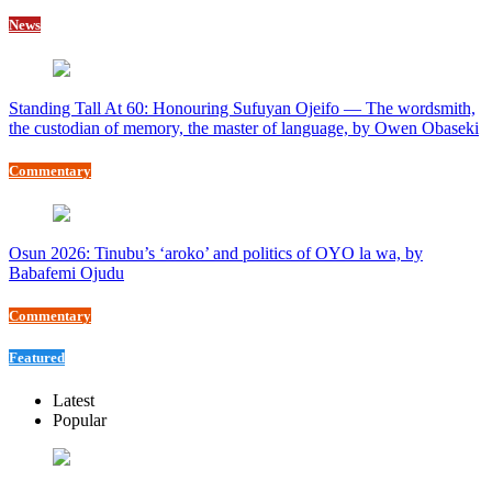
News
Standing Tall At 60: Honouring Sufuyan Ojeifo — The wordsmith,
the custodian of memory, the master of language, by Owen Obaseki
Commentary
Osun 2026: Tinubu’s ‘aroko’ and politics of OYO la wa, by
Babafemi Ojudu
Commentary
Featured
Latest
Popular