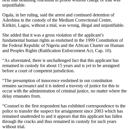
unjustifiable.
Ogala, in her ruling, said the arrest and continued detention of
Adeshina in the custody of the Medium Correctional Centre,
Kirikiri, Lagos, without a trial, was wrong, illegal and unjustifiable.
She added that it was a gross violation of the applicant’s
fundamental human rights as enshrined in the 1999 Constitution of
the Federal Republic of Nigeria and the African Charter on Human
and Peoples Rights (Ratification Enforcement Act, Cap. 10).
“As aforestated, there is unchallenged fact that this applicant has
remained in custody for about 15 years and is yet to be arraigned
before a court of competent jurisdiction.
“The presumption of innocence enshrined in our constitution
remains sacrosanct and it is indeed a travesty of justice for this to
occur with the administration of criminal justice, no matter where the
delay emanates from.
“Counsel to the first respondent has exhibited correspondence to the
police to transfer the suspect for arraignment since 2003 which has
remained unattended to and it appears that this applicant has fallen
through the cracks and thus remained in custody for such years
without trial.