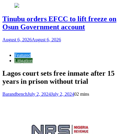
Tinubu orders EFCC to lift freeze on
Osun Government account
August 6, 2026
August 6, 2026
Featured
Litigation
Lagos court sets free inmate after 15
years in prison without trial
Barandbench
July 2, 2024
July 2, 2024
0
2 mins