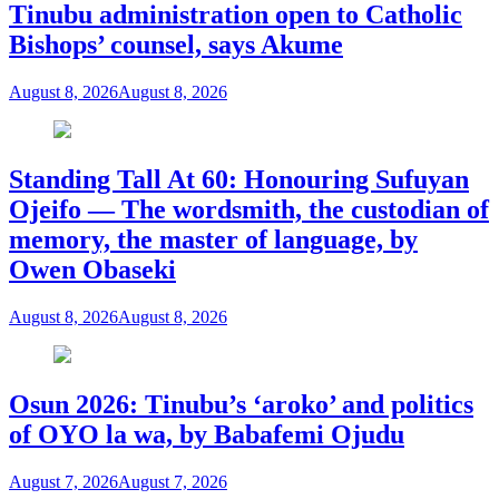
Tinubu administration open to Catholic
Bishops’ counsel, says Akume
August 8, 2026
August 8, 2026
Standing Tall At 60: Honouring Sufuyan
Ojeifo — The wordsmith, the custodian of
memory, the master of language, by
Owen Obaseki
August 8, 2026
August 8, 2026
Osun 2026: Tinubu’s ‘aroko’ and politics
of OYO la wa, by Babafemi Ojudu
August 7, 2026
August 7, 2026