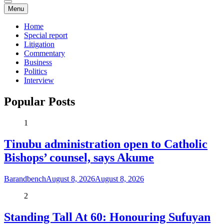
Menu
Home
Special report
Litigation
Commentary
Business
Politics
Interview
Popular Posts
1
Tinubu administration open to Catholic
Bishops’ counsel, says Akume
Barandbench
August 8, 2026
August 8, 2026
2
Standing Tall At 60: Honouring Sufuyan