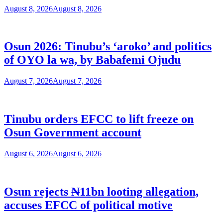
August 8, 2026
August 8, 2026
Osun 2026: Tinubu’s ‘aroko’ and politics
of OYO la wa, by Babafemi Ojudu
August 7, 2026
August 7, 2026
Tinubu orders EFCC to lift freeze on
Osun Government account
August 6, 2026
August 6, 2026
Osun rejects ₦11bn looting allegation,
accuses EFCC of political motive