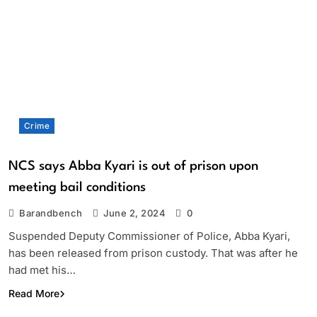
Crime
NCS says Abba Kyari is out of prison upon
meeting bail conditions
Barandbench
June 2, 2024
0
Suspended Deputy Commissioner of Police, Abba Kyari,
has been released from prison custody. That was after he
had met his…
Read More