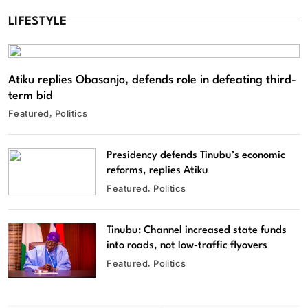
LIFESTYLE
Atiku replies Obasanjo, defends role in defeating third-
term bid
Featured
Politics
Presidency defends Tinubu’s economic
reforms, replies Atiku
Featured
Politics
Tinubu: Channel increased state funds
into roads, not low-traffic flyovers
Featured
Politics