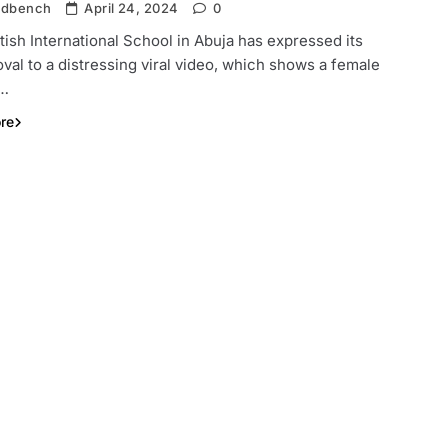
ndbench
April 24, 2024
0
tish International School in Abuja has expressed its
val to a distressing viral video, which shows a female
t…
re