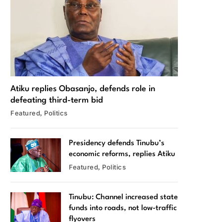
Atiku replies Obasanjo, defends role in
defeating third-term bid
Featured
Politics
Presidency defends Tinubu’s
economic reforms, replies Atiku
Featured
Politics
Tinubu: Channel increased state
funds into roads, not low-traffic
flyovers