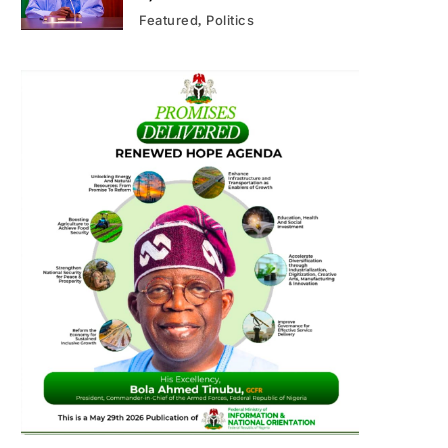
Featured
Politics