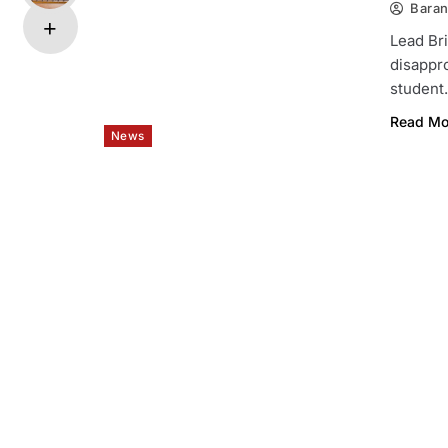
Bara
Lead Bri
disappro
studen
Read Mo
News