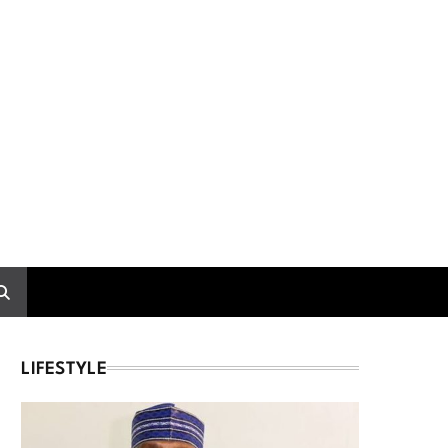
LIFESTYLE