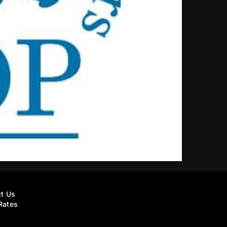
t Us
Rates