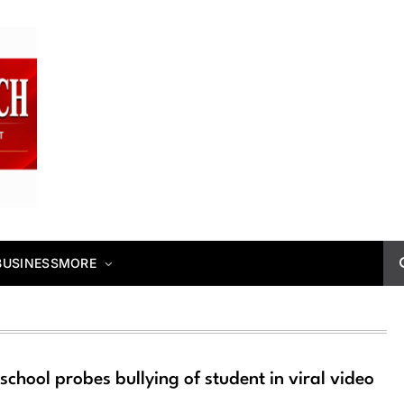
BUSINESS
MORE
school probes bullying of student in viral video