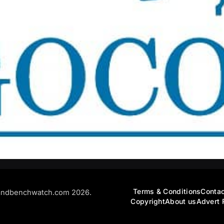
Terms & Conditions
Contac
andbenchwatch.com 2026.
Copyright
About us
Advert 