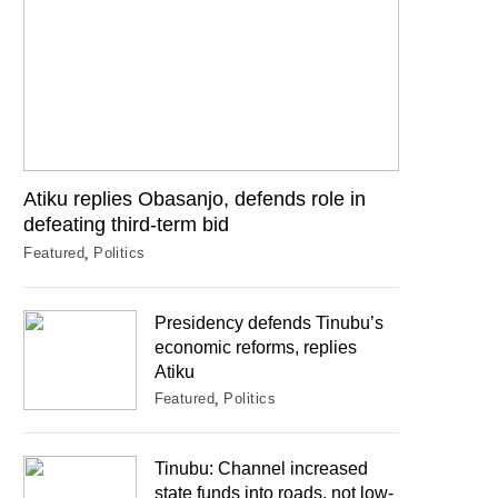
Atiku replies Obasanjo, defends role in
defeating third-term bid
Featured
Politics
Presidency defends Tinubu’s
economic reforms, replies
Atiku
Featured
Politics
Tinubu: Channel increased
state funds into roads, not low-