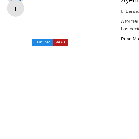
Ayeni
Baran
A former
has deni
Read Mo
Featured
News