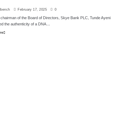
dbench
February 17, 2025
0
 chairman of the Board of Directors, Skye Bank PLC, Tunde Ayeni
ed the authenticity of a DNA…
re