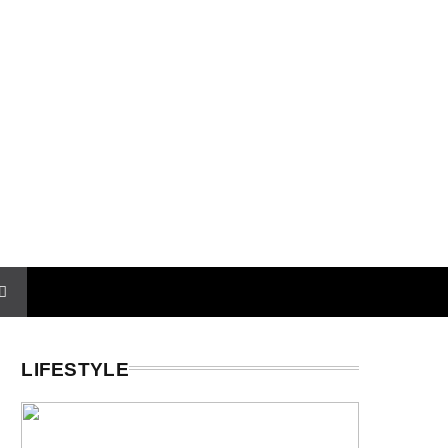
LIFESTYLE