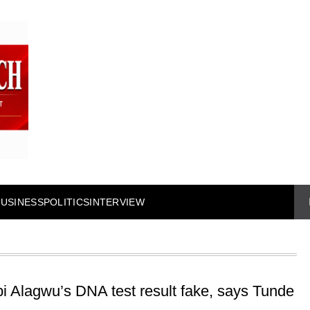
BUSINESS
POLITICS
INTERVIEW
i Alagwu’s DNA test result fake, says Tunde