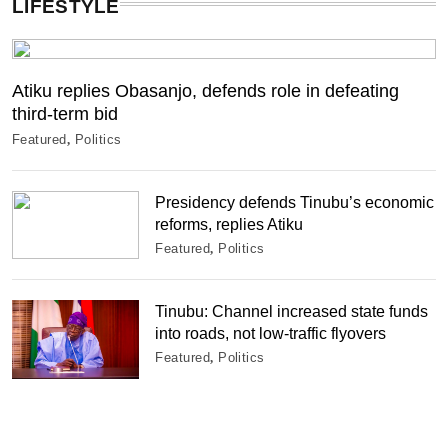
LIFESTYLE
Atiku replies Obasanjo, defends role in defeating
third-term bid
Featured
Politics
Presidency defends Tinubu’s economic
reforms, replies Atiku
Featured
Politics
Tinubu: Channel increased state funds
into roads, not low-traffic flyovers
Featured
Politics