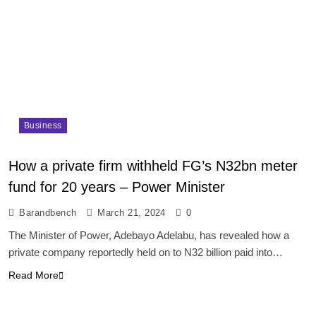
Business
How a private firm withheld FG’s N32bn meter
fund for 20 years – Power Minister
Barandbench
March 21, 2024
0
The Minister of Power, Adebayo Adelabu, has revealed how a
private company reportedly held on to N32 billion paid into…
Read More