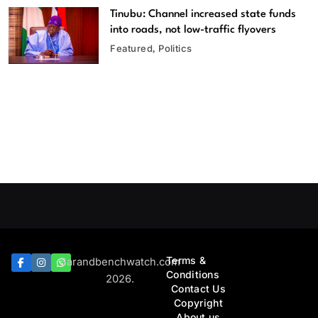
Tinubu: Channel increased state funds
into roads, not low-traffic flyovers
Featured
Politics
Terms &
Barandbenchwatch.com
Conditions
2026.
Contact Us
Copyright
About us