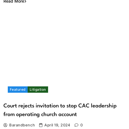
Read More
Featured
Litigation
Court rejects invitation to stop CAC leadership
from operating church account
Barandbench
April 19, 2024
0