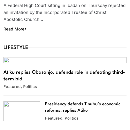
A Federal High Court sitting in Ibadan on Thursday rejected
an invitation by the Incorporated Trustee of Christ
Apostolic Church…
Read More
LIFESTYLE
Atiku replies Obasanjo, defends role in defeating third-
term bid
Featured
Politics
Presidency defends Tinubu’s economic
reforms, replies Atiku
Featured
Politics