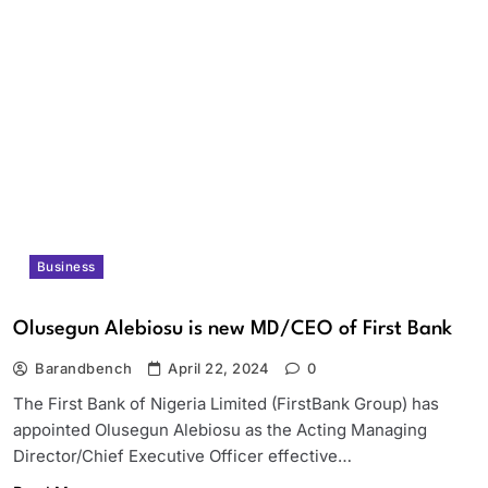
Business
Olusegun Alebiosu is new MD/CEO of First Bank
Barandbench
April 22, 2024
0
The First Bank of Nigeria Limited (FirstBank Group) has
appointed Olusegun Alebiosu as the Acting Managing
Director/Chief Executive Officer effective…