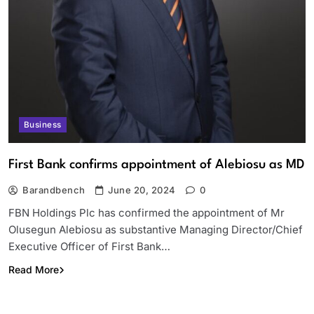
Business
First Bank confirms appointment of Alebiosu as MD
Barandbench
June 20, 2024
0
FBN Holdings Plc has confirmed the appointment of Mr
Olusegun Alebiosu as substantive Managing Director/Chief
Executive Officer of First Bank…
Read More