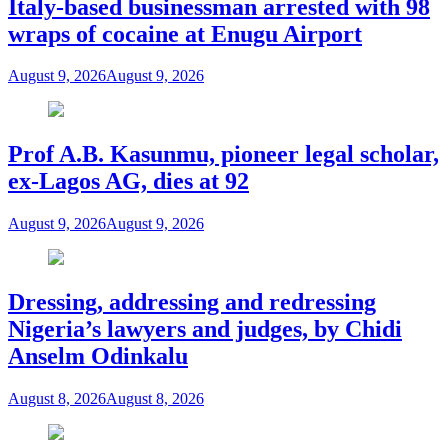
Italy-based businessman arrested with 98
wraps of cocaine at Enugu Airport
August 9, 2026
August 9, 2026
Prof A.B. Kasunmu, pioneer legal scholar,
ex-Lagos AG, dies at 92
August 9, 2026
August 9, 2026
Dressing, addressing and redressing
Nigeria’s lawyers and judges, by Chidi
Anselm Odinkalu
August 8, 2026
August 8, 2026