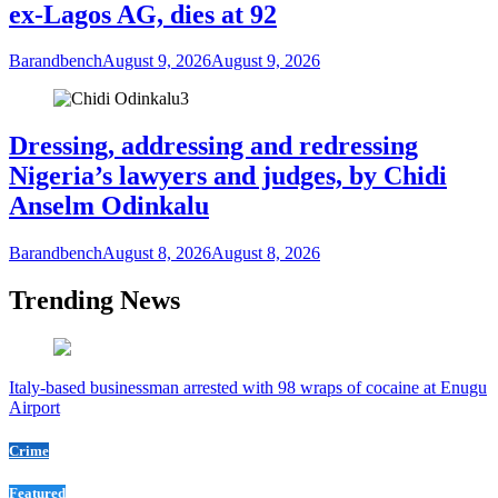
ex-Lagos AG, dies at 92
Barandbench
August 9, 2026
August 9, 2026
3
Dressing, addressing and redressing
Nigeria’s lawyers and judges, by Chidi
Anselm Odinkalu
Barandbench
August 8, 2026
August 8, 2026
Trending News
Italy-based businessman arrested with 98 wraps of cocaine at Enugu
Airport
Crime
Featured