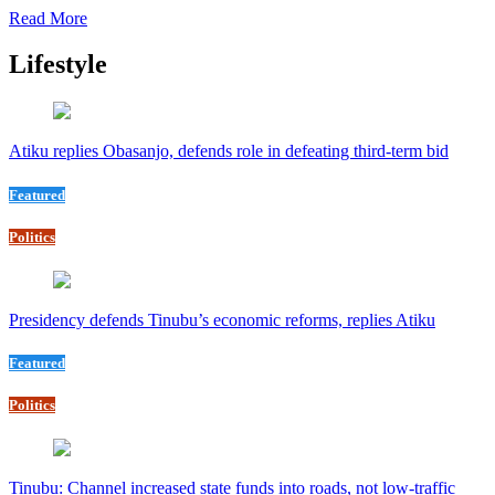
Read More
Lifestyle
Atiku replies Obasanjo, defends role in defeating third-term bid
Featured
Politics
Presidency defends Tinubu’s economic reforms, replies Atiku
Featured
Politics
Tinubu: Channel increased state funds into roads, not low-traffic