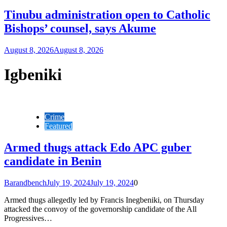
Tinubu administration open to Catholic
Bishops’ counsel, says Akume
August 8, 2026
August 8, 2026
Igbeniki
Crime
Featured
Armed thugs attack Edo APC guber
candidate in Benin
Barandbench
July 19, 2024
July 19, 2024
0
Armed thugs allegedly led by Francis Inegbeniki, on Thursday
attacked the convoy of the governorship candidate of the All
Progressives…