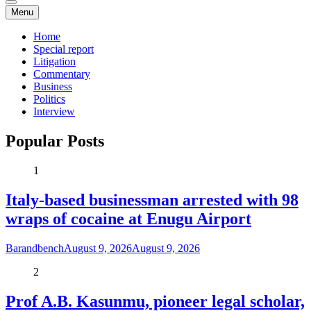
Menu
Home
Special report
Litigation
Commentary
Business
Politics
Interview
Popular Posts
1
Italy-based businessman arrested with 98
wraps of cocaine at Enugu Airport
Barandbench
August 9, 2026
August 9, 2026
2
Prof A.B. Kasunmu, pioneer legal scholar,