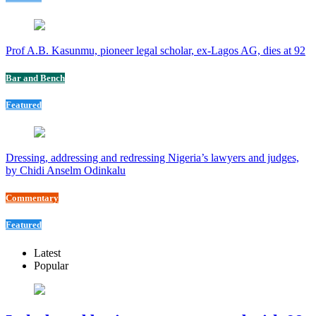
Prof A.B. Kasunmu, pioneer legal scholar, ex-Lagos AG, dies at 92
Bar and Bench
Featured
Dressing, addressing and redressing Nigeria’s lawyers and judges,
by Chidi Anselm Odinkalu
Commentary
Featured
Latest
Popular