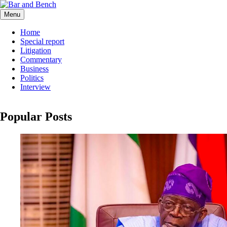
Skip
to
Menu
Bar and Bench
content
Home
Special report
Litigation
Commentary
Business
Politics
Interview
Popular Posts