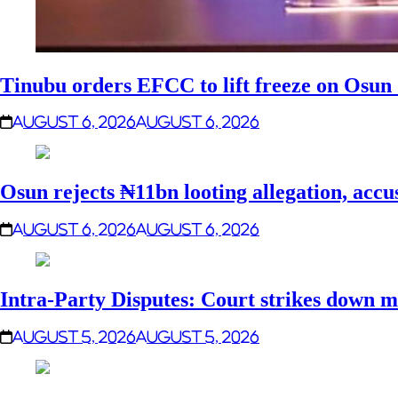
Tinubu orders EFCC to lift freeze on Osu
August 6, 2026
August 6, 2026
Osun rejects ₦11bn looting allegation, accu
August 6, 2026
August 6, 2026
Intra-Party Disputes: Court strikes down m
August 5, 2026
August 5, 2026