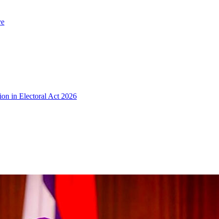
ve
ion in Electoral Act 2026