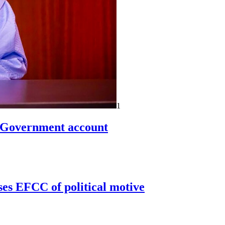
1
n Government account
ses EFCC of political motive