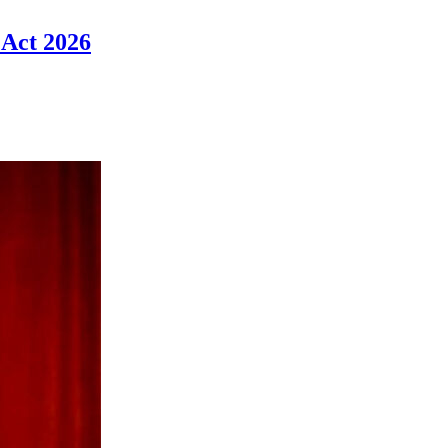
 Act 2026