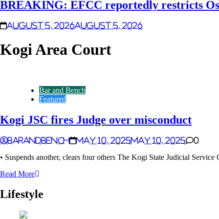
BREAKING: EFCC reportedly restricts Osu
August 5, 2026
August 5, 2026
Kogi Area Court
Bar and Bench
Featured
Kogi JSC fires Judge over misconduct
Barandbench
May 10, 2025
May 10, 2025
0
• Suspends another, clears four others The Kogi State Judicial Servic
Read More
Lifestyle