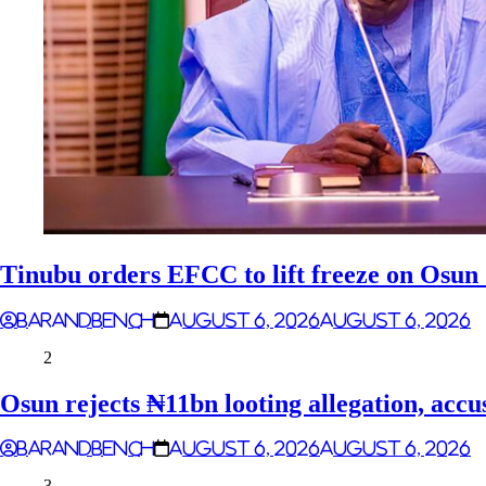
Tinubu orders EFCC to lift freeze on Osu
Barandbench
August 6, 2026
August 6, 2026
2
Osun rejects ₦11bn looting allegation, accu
Barandbench
August 6, 2026
August 6, 2026
3