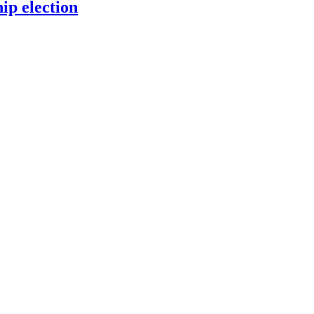
p election