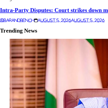
Intra-Party Disputes: Court strikes down m
Barandbench
August 5, 2026
August 5, 2026
Trending News