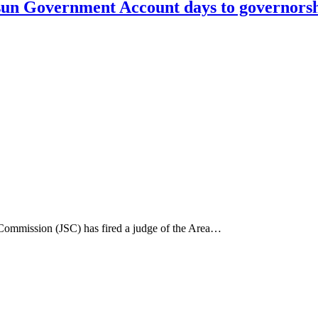
n Government Account days to governorshi
e Commission (JSC) has fired a judge of the Area…