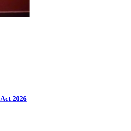
 Act 2026