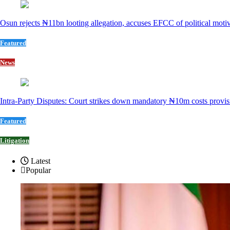
Osun rejects ₦11bn looting allegation, accuses EFCC of political moti
Featured
News
Intra-Party Disputes: Court strikes down mandatory ₦10m costs provis
Featured
Litigation
Latest
Popular