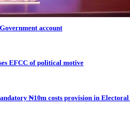
n Government account
ses EFCC of political motive
andatory ₦10m costs provision in Electoral