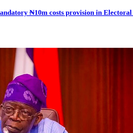
andatory ₦10m costs provision in Electoral