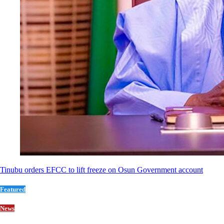
Tinubu orders EFCC to lift freeze on Osun Government account
Featured
News