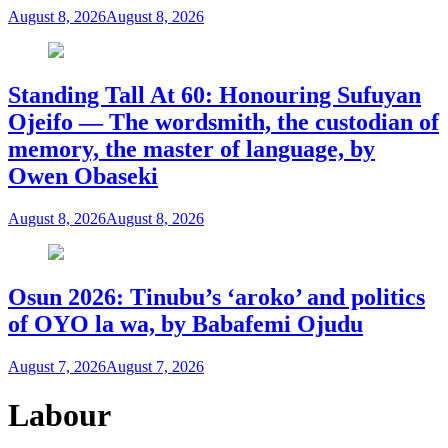
August 8, 2026
August 8, 2026
Standing Tall At 60: Honouring Sufuyan
Ojeifo — The wordsmith, the custodian of
memory, the master of language, by
Owen Obaseki
August 8, 2026
August 8, 2026
Osun 2026: Tinubu’s ‘aroko’ and politics
of OYO la wa, by Babafemi Ojudu
August 7, 2026
August 7, 2026
Labour