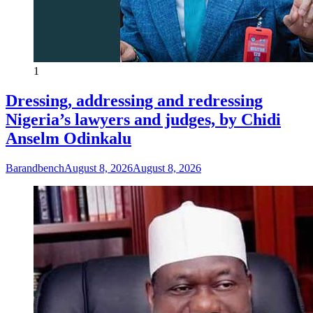
1
Dressing, addressing and redressing
Nigeria’s lawyers and judges, by Chidi
Anselm Odinkalu
Barandbench
August 8, 2026
August 8, 2026