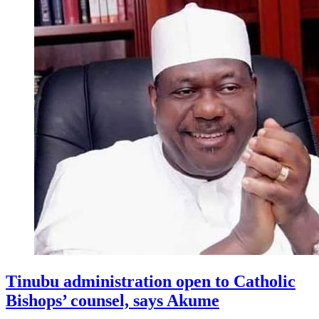
Tinubu administration open to Catholic
Bishops’ counsel, says Akume