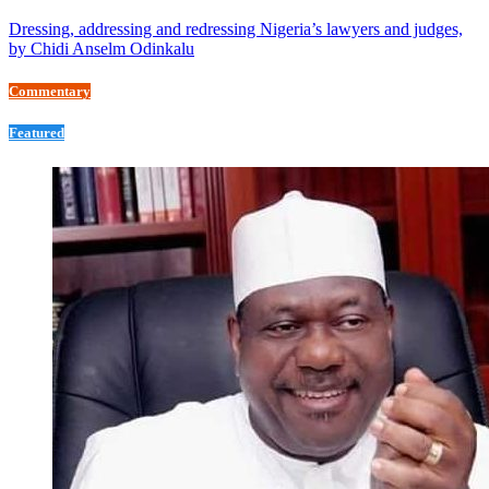
Dressing, addressing and redressing Nigeria’s lawyers and judges,
by Chidi Anselm Odinkalu
Commentary
Featured