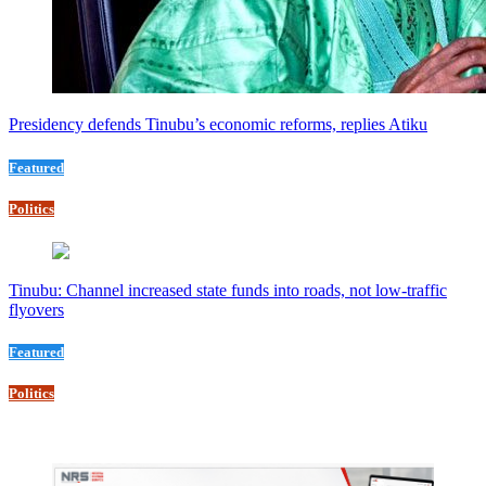
Presidency defends Tinubu’s economic reforms, replies Atiku
Featured
Politics
Tinubu: Channel increased state funds into roads, not low-traffic
flyovers
Featured
Politics