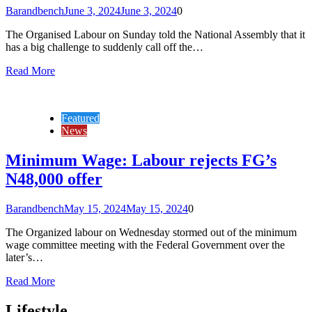
Barandbench
June 3, 2024
June 3, 2024
0
The Organised Labour on Sunday told the National Assembly that it
has a big challenge to suddenly call off the…
Read More
Featured
News
Minimum Wage: Labour rejects FG’s
N48,000 offer
Barandbench
May 15, 2024
May 15, 2024
0
The Organized labour on Wednesday stormed out of the minimum
wage committee meeting with the Federal Government over the
later’s…
Read More
Lifestyle