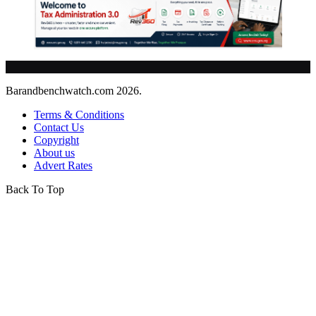
Barandbenchwatch.com 2026.
Terms & Conditions
Contact Us
Copyright
About us
Advert Rates
Back To Top