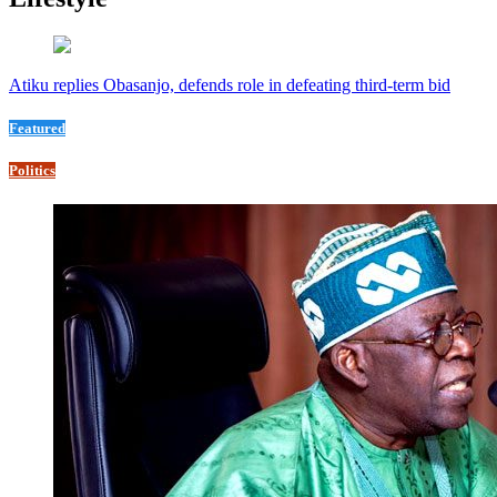
Atiku replies Obasanjo, defends role in defeating third-term bid
Featured
Politics