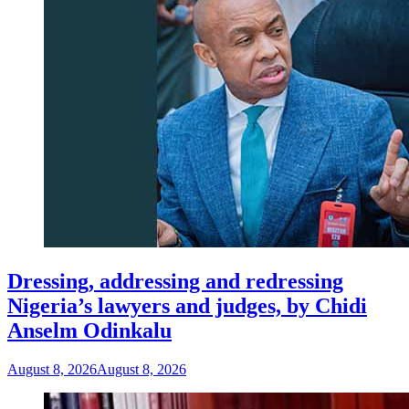
Dressing, addressing and redressing
Nigeria’s lawyers and judges, by Chidi
Anselm Odinkalu
August 8, 2026
August 8, 2026