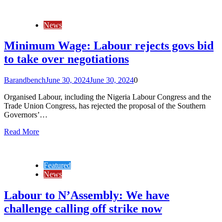
News
Minimum Wage: Labour rejects govs bid
to take over negotiations
Barandbench
June 30, 2024
June 30, 2024
0
Organised Labour, including the Nigeria Labour Congress and the
Trade Union Congress, has rejected the proposal of the Southern
Governors’…
Read More
Featured
News
Labour to N’Assembly: We have
challenge calling off strike now