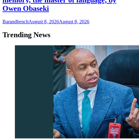
memory, the master of language, by
Owen Obaseki
Barandbench
August 8, 2026
August 8, 2026
Trending News