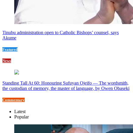
Tinubu administration open to Catholic Bishops’ counsel, says
Akume
Featured
News
Standing Tall At 60: Honouring Sufuyan Ojeifo — The wordsmith,
the custodian of memory, the master of language, by Owen Obaseki
Commentary
Latest
Popular