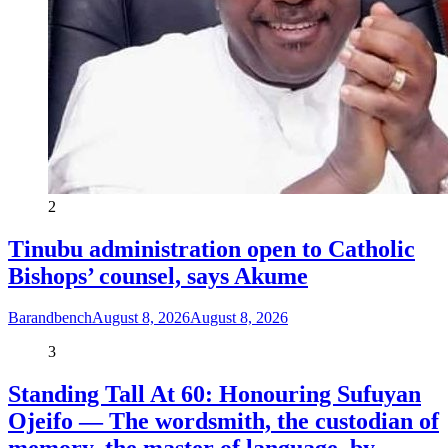
2
Tinubu administration open to Catholic
Bishops’ counsel, says Akume
Barandbench
August 8, 2026
August 8, 2026
3
Standing Tall At 60: Honouring Sufuyan
Ojeifo — The wordsmith, the custodian of