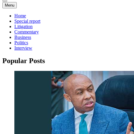
Menu
Home
Special report
Litigation
Commentary
Business
Politics
Interview
Popular Posts