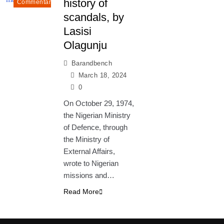
history of
Commentary
scandals, by
Lasisi
Olagunju
Barandbench
March 18, 2024
0
On October 29, 1974,
the Nigerian Ministry
of Defence, through
the Ministry of
External Affairs,
wrote to Nigerian
missions and…
Read More