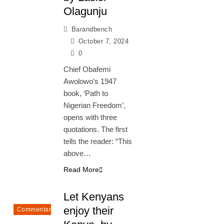
Olagunju
Barandbench
October 7, 2024
0
Chief Obafemi
Awolowo’s 1947
book, ‘Path to
Nigerian Freedom’,
opens with three
quotations. The first
tells the reader: “This
above…
Read More
Let Kenyans
enjoy their
Commentary