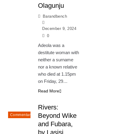
Olagunju
Barandbench
December 9, 2024
0
Adeola was a
destitute woman with
neither a surname
nor a known relative
who died at 1.15pm
on Friday, 29…
Read More
Rivers:
Beyond Wike
Commentary
and Fubara,
by Lasisi