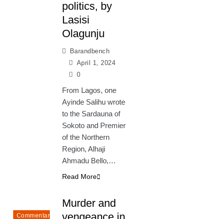
politics, by
Lasisi
Olagunju
Barandbench
April 1, 2024
0
From Lagos, one
Ayinde Salihu wrote
to the Sardauna of
Sokoto and Premier
of the Northern
Region, Alhaji
Ahmadu Bello,…
Read More
Murder and
vengeance in
Commentary