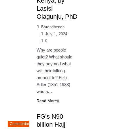
Kenya, by
Lasisi
Olagunju, PhD
Barandbench
July 1, 2024
0
Why are people
quiet? What should
they say and what
will their talking
amount to? Felix
Adler (1851-1933)
was a…
Read More
FG’s N90
billion Hajj
Commentary