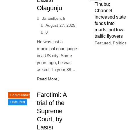
Tinubu:
Olagunju
Channel
increased state
Barandbench
funds into
August 27, 2025
roads, not low-
0
traffic flyovers
He was just a
Featured
Politics
municipal court judge
in a US city. Some
years ago, he was
asked: “In your 38…
Read More
Farotimi: A
Commentary
trial of the
Featured
Supreme
Court, by
Lasisi