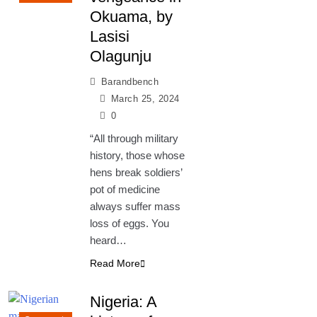
Okuama, by
Lasisi
Olagunju
Barandbench
March 25, 2024
0
“All through military
history, those whose
hens break soldiers’
pot of medicine
always suffer mass
loss of eggs. You
heard…
Read More
Nigeria: A