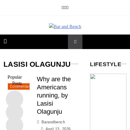
Skip
to
content
Bar and Bench
LASISI OLAGUNJU
LIFESTYLE
Popular
Why are the
Posts
Americans
Commentary
running, by
Lasisi
Olagunju
Barandbench
April 13, 2026