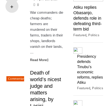
0
Atiku replies
War commanders die
Obasanjo,
defends role in
cheap deaths;
defeating third-
farmers are
term bid
murdered on their
farms, traders in their
Featured
Politics
shops, landlords
vanish on their lands,
…
Presidency
Read More
defends
Tinubu’s
Death of
economic
reforms, replies
world’s nicest
Commentary
Atiku
judge and
Featured
Politics
matters
arising, by
Lasisi